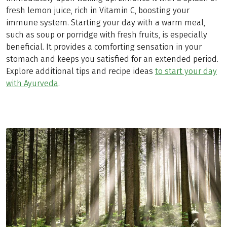
fresh lemon juice, rich in Vitamin C, boosting your
immune system. Starting your day with a warm meal,
such as soup or porridge with fresh fruits, is especially
beneficial. It provides a comforting sensation in your
stomach and keeps you satisfied for an extended period.
Explore additional tips and recipe ideas
to start your day
with Ayurveda
.