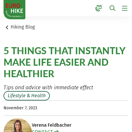
1
Hiking Blog
5 THINGS THAT INSTANTLY
MAKE LIFE EASIER AND
HEALTHIER
Tips and advice with immediate effect
Lifestyle & Health
November 7, 2023
Verena Feldbacher
CONTACT