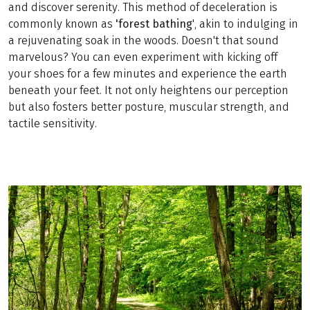
and discover serenity. This method of deceleration is
commonly known as
'forest bathing
', akin to indulging in
a rejuvenating soak in the woods. Doesn't that sound
marvelous? You can even experiment with kicking off
your shoes for a few minutes and experience the earth
beneath your feet. It not only heightens our perception
but also fosters better posture, muscular strength, and
tactile sensitivity.