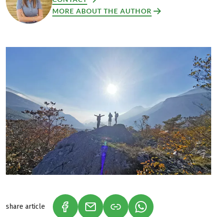
MORE ABOUT THE AUTHOR
share article
(LINK OPENS IN A NEW TAB)
(LINK OPENS IN A NEW TAB)
(LINK OPENS IN A N