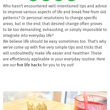
Who hasn't encountered well-intentioned tips and advice
to improve various aspects of life and break free from old
patterns? Or personal resolutions to change specific
areas, but in the end, that desired change often proves
to be too demanding, exhausting, or simply impossible to
integrate into everyday life?
We believe life should be easy sometimes too. That's why
we've come up with five very simple tips and tricks that
will undoubtedly make life easier and healthier. These
are effortlessly applicable in your everyday routine. Here
are our
five life hacks
for you to try out!