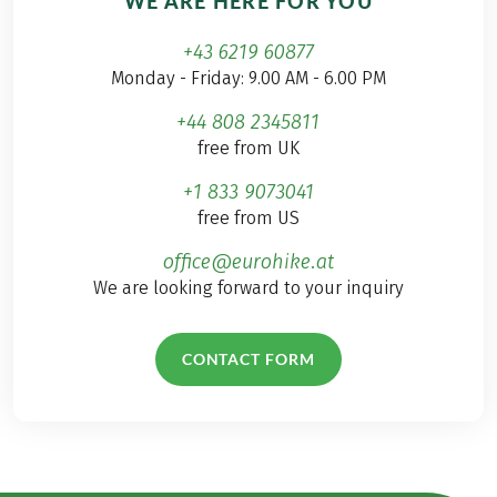
WE ARE HERE FOR YOU
+43 6219 60877
Monday - Friday: 9.00 AM - 6.00 PM
+44 808 2345811
free from UK
+1 833 9073041
free from US
office@eurohike.at
We are looking forward to your inquiry
CONTACT FORM