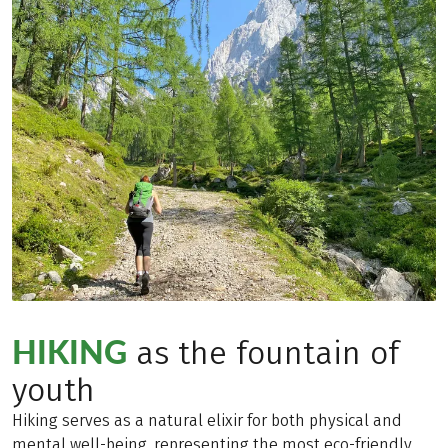
HIKING
as the fountain of
youth
Hiking serves as a natural elixir for both physical and
mental well-being, representing the most eco-friendly