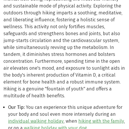
and sustainable mode of physical activity. Exploring the
outdoors through hiking imparts a soothing, meditative,
and liberating influence, fostering a holistic sense of
wellness. This activity not only fortifies muscles,
safeguards and strengthens bones and joints, but also
jump-starts circulation and the cardiovascular system,
while simultaneously revving up the metabolism. In
tandem, it diminishes stress hormones and bolsters
concentration. Furthermore, spending time in the open
air elevates one's mood, and exposure to sunlight aids in
the body's inherent production of Vitamin D, a critical
element for bone health and a robust immune system.
Hiking is a genuine "fountain of youth" and offers a
multitude of health benefits.
Our Tip:
You can experience this unique adventure for
your body and soul even more intensely during an
individual walking holiday
, when
hiking with the family
,
or on a
walking holiday with your dog
.