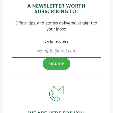
A NEWSLETTER WORTH
SUBSCRIBING TO!
Offers, tips, and stories delivered straight to
your inbox
E-Mail address
SIGN UP