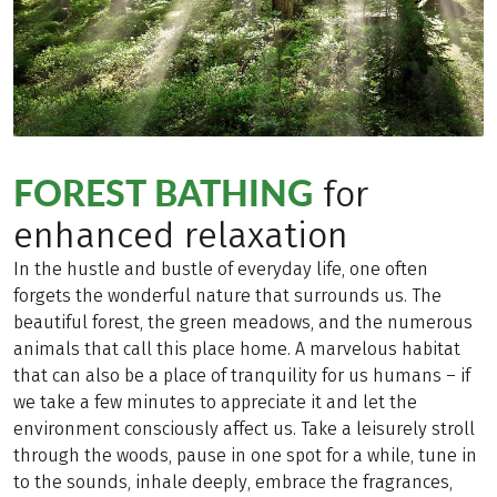
FOREST BATHING
for
enhanced relaxation
In the hustle and bustle of everyday life, one often
forgets the wonderful nature that surrounds us. The
beautiful forest, the green meadows, and the numerous
animals that call this place home. A marvelous habitat
that can also be a place of tranquility for us humans – if
we take a few minutes to appreciate it and let the
environment consciously affect us. Take a leisurely stroll
through the woods, pause in one spot for a while, tune in
to the sounds, inhale deeply, embrace the fragrances,