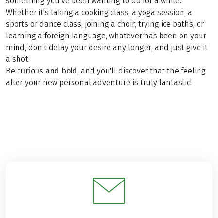
something you've been wanting to do for a while.
Whether it's taking a cooking class, a yoga session, a
sports or dance class, joining a choir, trying ice baths, or
learning a foreign language, whatever has been on your
mind, don't delay your desire any longer, and just give it
a shot.
Be
curious and bold
, and you'll discover that the feeling
after your new personal adventure is truly fantastic!