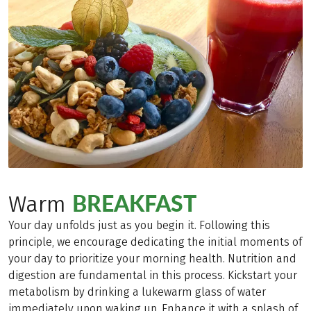
BREAKFAST
Warm
Your day unfolds just as you begin it. Following this
principle, we encourage dedicating the initial moments of
your day to prioritize your morning health. Nutrition and
digestion are fundamental in this process. Kickstart your
metabolism by drinking a lukewarm glass of water
immediately upon waking up. Enhance it with a splash of