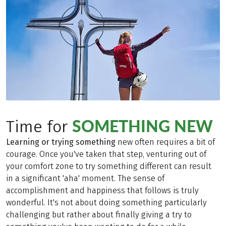
SOMETHING NEW
Time for
Learning or trying something
new often requires a bit of
courage. Once you've taken that step, venturing out of
your comfort zone to try something different can result
in a significant 'aha' moment. The sense of
accomplishment and happiness that follows is truly
wonderful. It's not about doing something particularly
challenging but rather about finally giving a try to