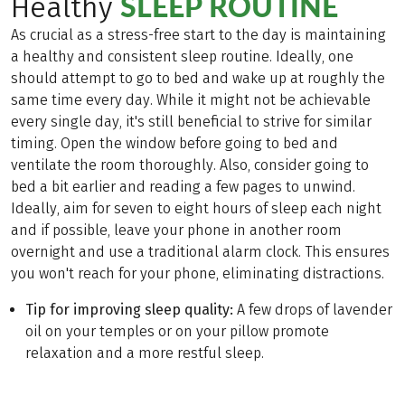
SLEEP ROUTINE
Healthy
As crucial as a stress-free start to the day is maintaining
a healthy and consistent sleep routine. Ideally, one
should attempt to go to bed and wake up at roughly the
same time every day. While it might not be achievable
every single day, it's still beneficial to strive for similar
timing. Open the window before going to bed and
ventilate the room thoroughly. Also, consider going to
bed a bit earlier and reading a few pages to unwind.
Ideally, aim for seven to eight hours of sleep each night
and if possible, leave your phone in another room
overnight and use a traditional alarm clock. This ensures
you won't reach for your phone, eliminating distractions.
Tip for improving sleep quality:
A few drops of lavender
oil on your temples or on your pillow promote
relaxation and a more restful sleep.