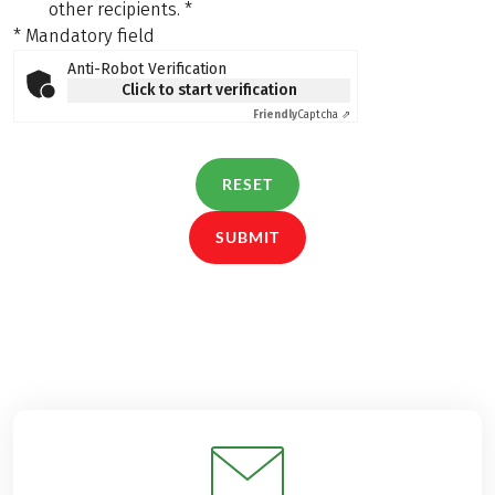
other recipients.
*
* Mandatory field
Anti-Robot Verification
Click to start verification
Friendly
Captcha ⇗
RESET
SUBMIT