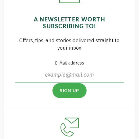
A NEWSLETTER WORTH
SUBSCRIBING TO!
Offers, tips, and stories delivered straight to
your inbox
E-Mail address
SIGN UP