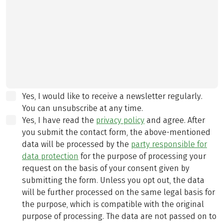
Yes, I would like to receive a newsletter regularly.
You can unsubscribe at any time.
Yes, I have read the
privacy policy
and agree.
After
you submit the contact form, the above-mentioned
data will be processed by the
party responsible for
data protection
for the purpose of processing your
request on the basis of your consent given by
submitting the form. Unless you opt out, the data
will be further processed on the same legal basis for
the purpose, which is compatible with the original
purpose of processing. The data are not passed on to