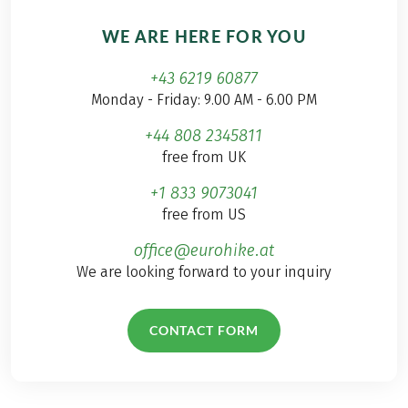
WE ARE HERE FOR YOU
+43 6219 60877
Monday - Friday: 9.00 AM - 6.00 PM
+44 808 2345811
free from UK
+1 833 9073041
free from US
office@eurohike.at
We are looking forward to your inquiry
CONTACT FORM