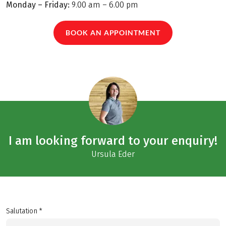
Monday – Friday:
9.00 am – 6.00 pm
BOOK AN APPOINTMENT
I am looking forward to your enquiry!
Ursula Eder
Salutation *