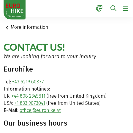
1
More information
CONTACT US!
We are looking forward to your Inquiry
Eurohike
Tel:
+43 6219 60877
Information hotlines:
UK:
+44 808 2345811
(free from United Kingdom)
USA:
+1 833 9073041
(free from United States)
E-Mail:
office@eurohike.at
Our business hours