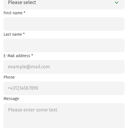
Please select
First name *
Last name *
E-Mail address *
Phone
Message