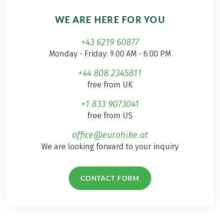
WE ARE HERE FOR YOU
+43 6219 60877
Monday - Friday: 9.00 AM - 6.00 PM
+44 808 2345811
free from UK
+1 833 9073041
free from US
office@eurohike.at
We are looking forward to your inquiry
CONTACT FORM