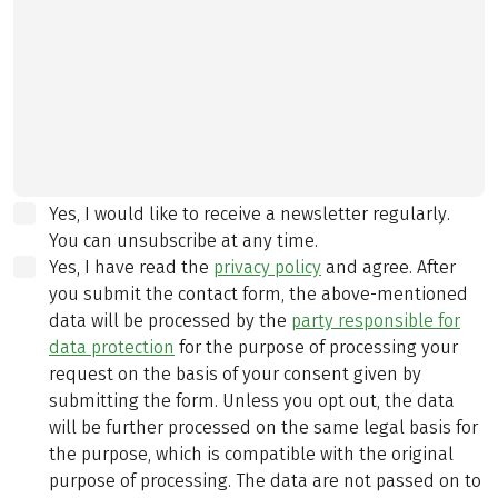
Yes, I would like to receive a newsletter regularly.
You can unsubscribe at any time.
Yes, I have read the
privacy policy
and agree.
After
you submit the contact form, the above-mentioned
data will be processed by the
party responsible for
data protection
for the purpose of processing your
request on the basis of your consent given by
submitting the form. Unless you opt out, the data
will be further processed on the same legal basis for
the purpose, which is compatible with the original
purpose of processing. The data are not passed on to