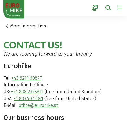
1
More information
CONTACT US!
We are looking forward to your Inquiry
Eurohike
Tel:
+43 6219 60877
Information hotlines:
UK:
+44 808 2345811
(free from United Kingdom)
USA:
+1 833 9073041
(free from United States)
E-Mail:
office@eurohike.at
Our business hours