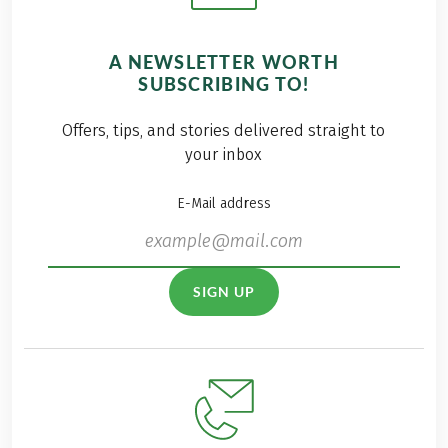
A NEWSLETTER WORTH
SUBSCRIBING TO!
Offers, tips, and stories delivered straight to
your inbox
E-Mail address
SIGN UP