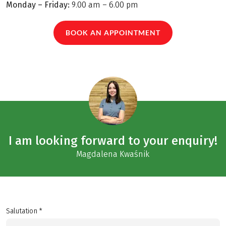
Monday – Friday:
9.00 am – 6.00 pm
BOOK AN APPOINTMENT
I am looking forward to your enquiry!
Magdalena Kwaśnik
Salutation *