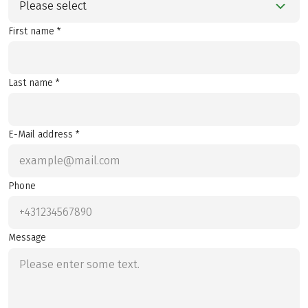
Please select
First name *
Last name *
E-Mail address *
Phone
Message