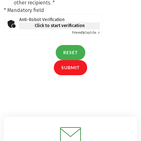
other recipients.
*
* Mandatory field
Anti-Robot Verification
Click to start verification
Friendly
Captcha ⇗
RESET
SUBMIT