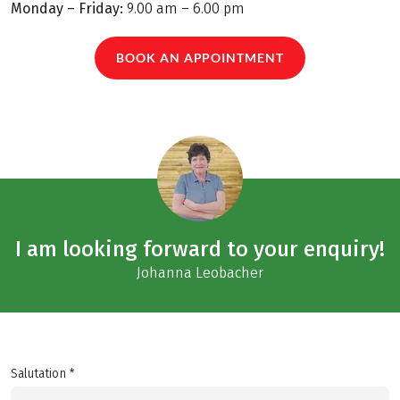
Monday – Friday:
9.00 am – 6.00 pm
BOOK AN APPOINTMENT
I am looking forward to your enquiry!
Johanna Leobacher
Salutation *