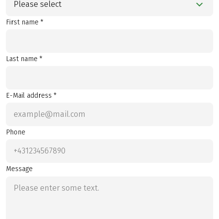
Please select
First name *
Last name *
E-Mail address *
Phone
Message