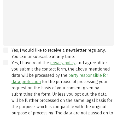
Yes, I would like to receive a newsletter regularly.
You can unsubscribe at any time.
Yes, I have read the
privacy policy
and agree.
After
you submit the contact form, the above-mentioned
data will be processed by the
party responsible for
data protection
for the purpose of processing your
request on the basis of your consent given by
submitting the form. Unless you opt out, the data
will be further processed on the same legal basis for
the purpose, which is compatible with the original
purpose of processing. The data are not passed on to