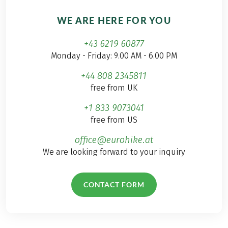
WE ARE HERE FOR YOU
+43 6219 60877
Monday - Friday: 9.00 AM - 6.00 PM
+44 808 2345811
free from UK
+1 833 9073041
free from US
office@eurohike.at
We are looking forward to your inquiry
CONTACT FORM