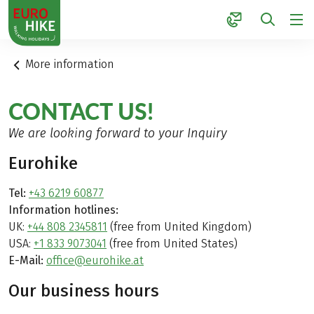
1
More information
CONTACT US!
We are looking forward to your Inquiry
Eurohike
Tel:
+43 6219 60877
Information hotlines:
UK:
+44 808 2345811
(free from United Kingdom)
USA:
+1 833 9073041
(free from United States)
E-Mail:
office@eurohike.at
Our business hours