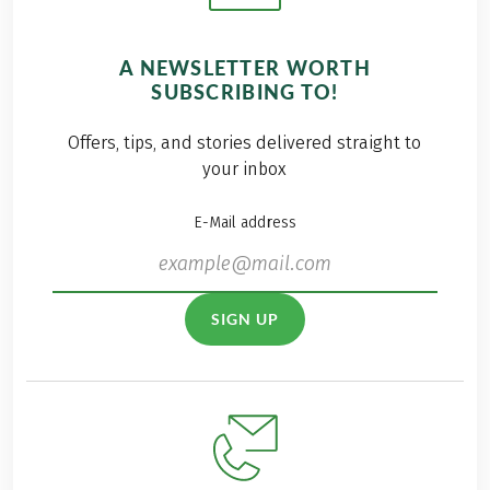
A NEWSLETTER WORTH
SUBSCRIBING TO!
Offers, tips, and stories delivered straight to
your inbox
E-Mail address
SIGN UP