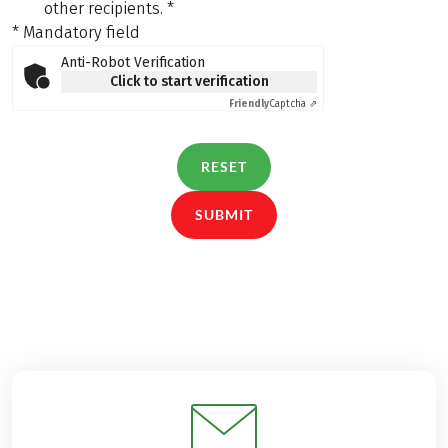
other recipients.
*
* Mandatory field
Anti-Robot Verification
Click to start verification
Friendly
Captcha ⇗
RESET
SUBMIT