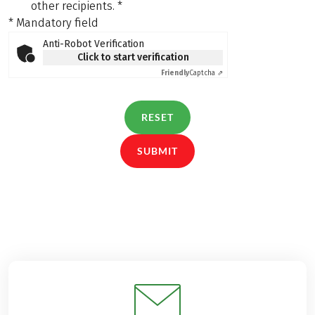
other recipients.
*
* Mandatory field
Anti-Robot Verification
Click to start verification
Friendly
Captcha ⇗
RESET
SUBMIT