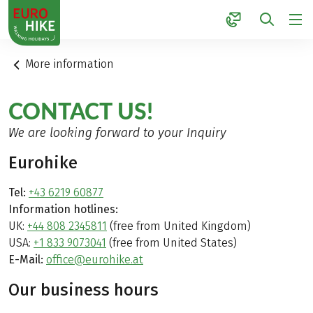
1
More information
CONTACT US!
We are looking forward to your Inquiry
Eurohike
Tel:
+43 6219 60877
Information hotlines:
UK:
+44 808 2345811
(free from United Kingdom)
USA:
+1 833 9073041
(free from United States)
E-Mail:
office@eurohike.at
Our business hours