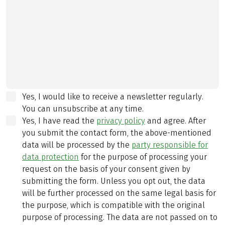
Yes, I would like to receive a newsletter regularly.
You can unsubscribe at any time.
Yes, I have read the
privacy policy
and agree.
After
you submit the contact form, the above-mentioned
data will be processed by the
party responsible for
data protection
for the purpose of processing your
request on the basis of your consent given by
submitting the form. Unless you opt out, the data
will be further processed on the same legal basis for
the purpose, which is compatible with the original
purpose of processing. The data are not passed on to