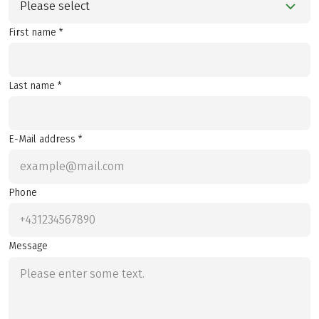
Please select
First name *
Last name *
E-Mail address *
Phone
Message