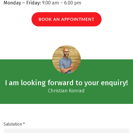
Monday – Friday:
9.00 am – 6.00 pm
BOOK AN APPOINTMENT
I am looking forward to your enquiry!
Christian Konrad
Salutation *