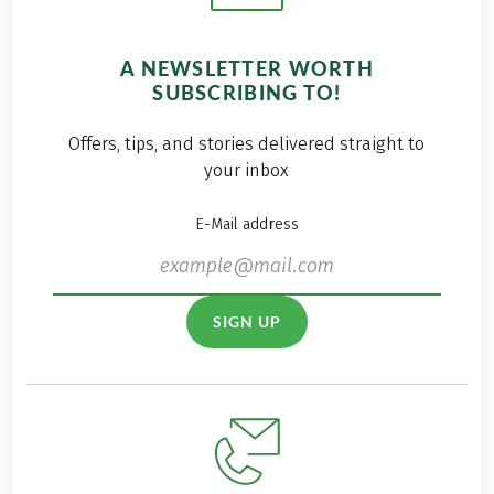
A NEWSLETTER WORTH
SUBSCRIBING TO!
Offers, tips, and stories delivered straight to
your inbox
E-Mail address
SIGN UP