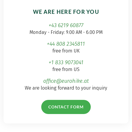
WE ARE HERE FOR YOU
+43 6219 60877
Monday - Friday: 9.00 AM - 6.00 PM
+44 808 2345811
free from UK
+1 833 9073041
free from US
office@eurohike.at
We are looking forward to your inquiry
CONTACT FORM