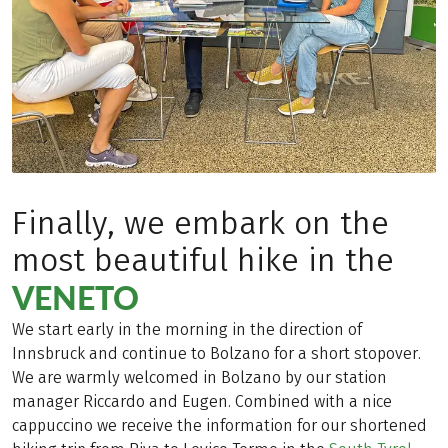
Finally, we embark on the
most beautiful hike in the
VENETO
We start early in the morning in the direction of
Innsbruck and continue to Bolzano for a short stopover.
We are warmly welcomed in Bolzano by our station
manager Riccardo and Eugen. Combined with a nice
cappuccino we receive the information for our shortened