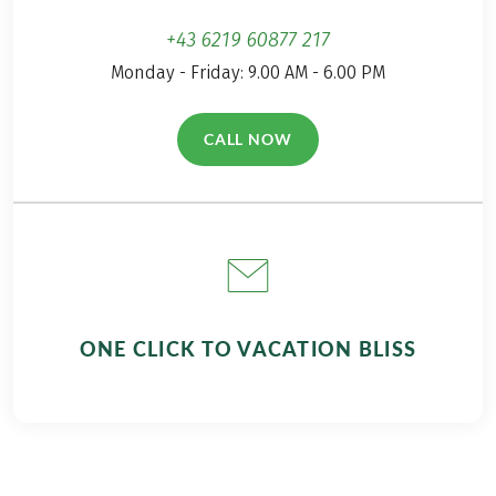
+43 6219 60877 217
Monday - Friday: 9.00 AM - 6.00 PM
CALL NOW
(LINK OPENS IN A NEW TAB)
ONE CLICK TO VACATION BLISS