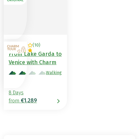
(
10
)
ITALY
From Lake Garda to
Venice with Charm
Walking
8 Days
€1,289
from