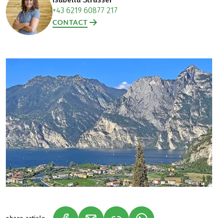
+43 6219 60877 217
CONTACT