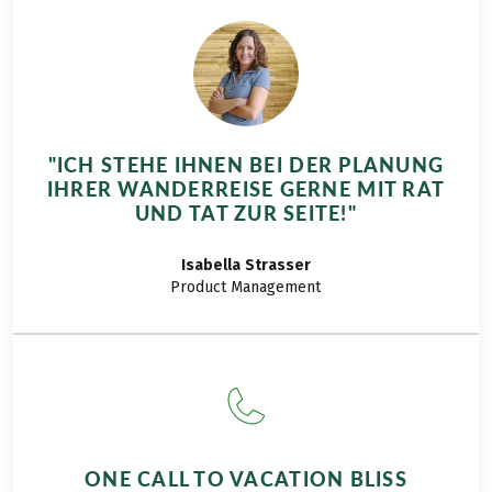
"ICH STEHE IHNEN BEI DER PLANUNG
IHRER WANDERREISE GERNE MIT RAT
UND TAT ZUR SEITE!"
Isabella
Strasser
Product Management
ONE CALL TO VACATION BLISS