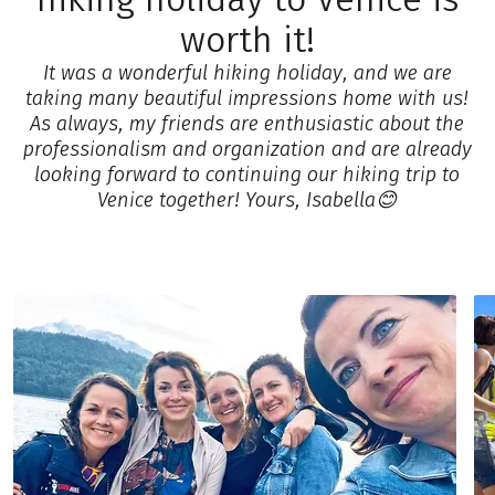
worth it!
It was a wonderful hiking holiday, and we are
taking many beautiful impressions home with us!
As always, my friends are enthusiastic about the
professionalism and organization and are already
looking forward to continuing our hiking trip to
Venice together! Yours, Isabella😊