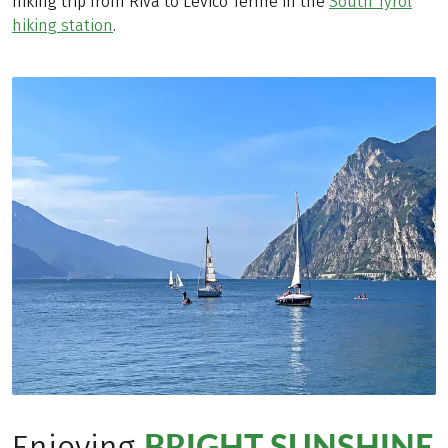
hiking trip from Riva to Levico Terme in the
South Tyrol
hiking station
.
BRIGHT SUNSHINE
Enjoying