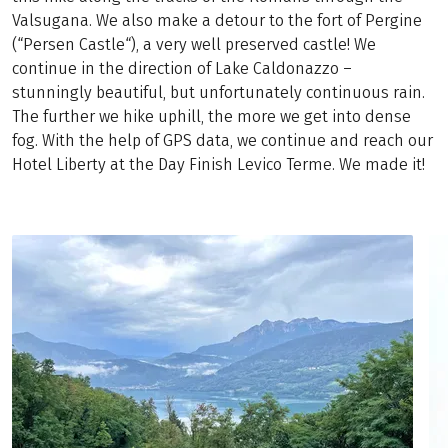
Valsugana. We also make a detour to the fort of Pergine
(“Persen Castle“), a very well preserved castle! We
continue in the direction of Lake Caldonazzo –
stunningly beautiful, but unfortunately continuous rain.
The further we hike uphill, the more we get into dense
fog. With the help of GPS data, we continue and reach our
Hotel Liberty at the Day Finish Levico Terme. We made it!