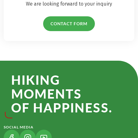
We are looking forward to your inquiry
CONTACT FORM
HIKING
MOMENTS
OF HAPPINESS.
SOCIAL MEDIA