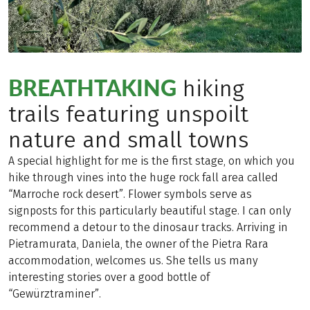
BREATHTAKING
hiking
trails featuring unspoilt
nature and small towns
A special highlight for me is the first stage, on which you
hike through vines into the huge rock fall area called
“Marroche rock desert”. Flower symbols serve as
signposts for this particularly beautiful stage. I can only
recommend a detour to the dinosaur tracks. Arriving in
Pietramurata, Daniela, the owner of the Pietra Rara
accommodation, welcomes us. She tells us many
interesting stories over a good bottle of
“Gewürztraminer”.