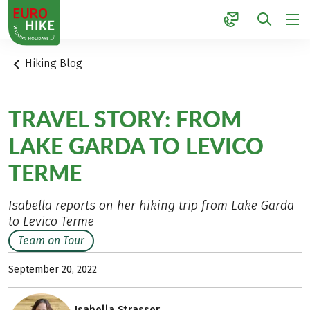
1
Hiking Blog
TRAVEL STORY: FROM
LAKE GARDA TO LEVICO
TERME
Isabella reports on her hiking trip from Lake Garda
to Levico Terme
Team on Tour
September 20, 2022
Isabella Strasser