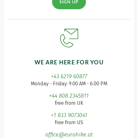
SIGN UP
WE ARE HERE FOR YOU
+43 6219 60877
Monday - Friday: 9.00 AM - 6.00 PM
+44 808 2345811
free from UK
+1 833 9073041
free from US
office@eurohike.at