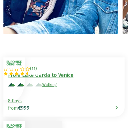
(
11
)
ITALY
From Lake Garda to Venice
Walking
8 Days
€999
from