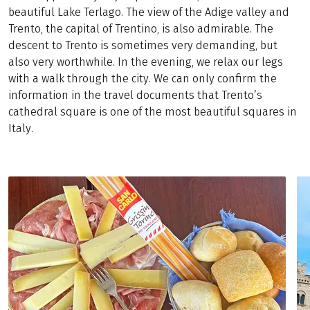
beautiful Lake Terlago. The view of the Adige valley and
Trento, the capital of Trentino, is also admirable. The
descent to Trento is sometimes very demanding, but
also very worthwhile. In the evening, we relax our legs
with a walk through the city. We can only confirm the
information in the travel documents that Trento’s
cathedral square is one of the most beautiful squares in
Italy.