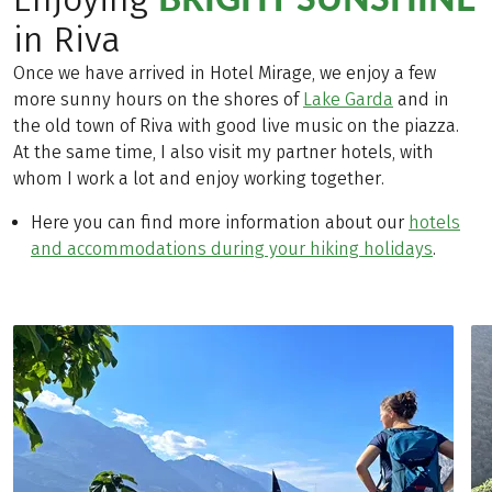
in Riva
Once we have arrived in Hotel Mirage, we enjoy a few
more sunny hours on the shores of
Lake Garda
and in
the old town of Riva with good live music on the piazza.
At the same time, I also visit my partner hotels, with
whom I work a lot and enjoy working together.
Here you can find more information about our
hotels
and accommodations during your hiking holidays
.