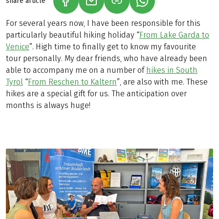
share article
(LINK OPENS IN A NEW TAB)
(LINK OPENS IN A NEW TAB)
(LINK OPENS IN A N
For several years now, I have been responsible for this
particularly beautiful hiking holiday “
From Lake Garda to
Venice
”. High time to finally get to know my favourite
tour personally. My dear friends, who have already been
able to accompany me on a number of
hikes in South
Tyrol
“
From Reschen to Kaltern
”, are also with me. These
hikes are a special gift for us. The anticipation over
months is always huge!