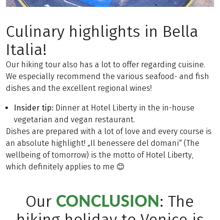
Culinary highlights in Bella
Italia!
Our hiking tour also has a lot to offer regarding cuisine.
We especially recommend the various seafood- and fish
dishes and the excellent regional wines!
Insider tip:
Dinner at Hotel Liberty in the in-house
vegetarian and vegan restaurant.
Dishes are prepared with a lot of love and every course is
an absolute highlight! „Il benessere del domani“ (The
wellbeing of tomorrow) is the motto of Hotel Liberty,
which definitely applies to me 😊
CONCLUSION
Our
: The
hiking holiday to Venice is