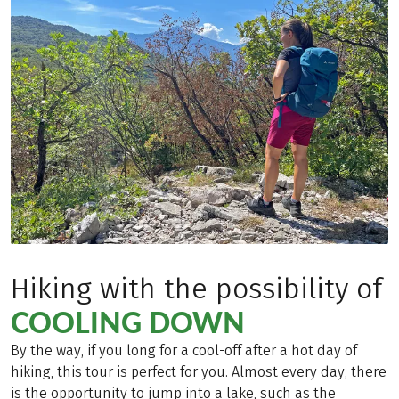
Hiking with the possibility of
COOLING DOWN
By the way, if you long for a cool-off after a hot day of
hiking, this tour is perfect for you. Almost every day, there
is the opportunity to jump into a lake, such as the