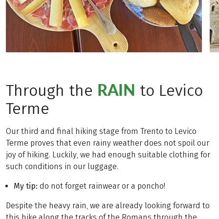
RAIN
Through the
to Levico
Terme
Our third and final hiking stage from Trento to Levico
Terme proves that even rainy weather does not spoil our
joy of hiking. Luckily, we had enough suitable clothing for
such conditions in our luggage.
My tip:
do not forget rainwear or a poncho!
Despite the heavy rain, we are already looking forward to
this hike along the tracks of the Romans through the