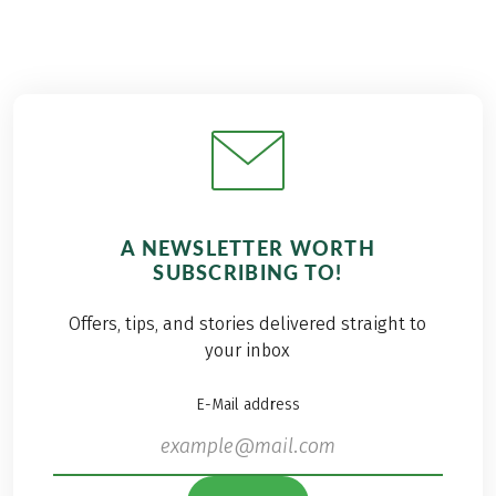
A NEWSLETTER WORTH
SUBSCRIBING TO!
Offers, tips, and stories delivered straight to
your inbox
E-Mail address