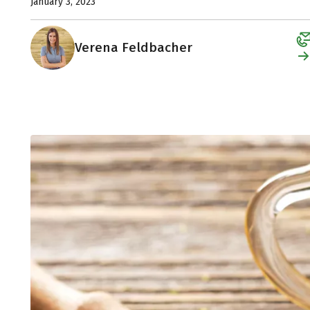
January 3, 2023
Verena Feldbacher