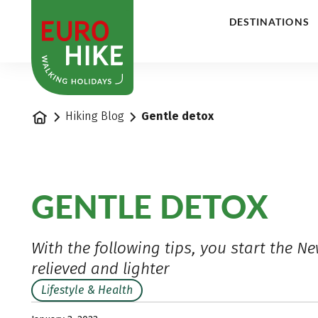
1
DESTINATIONS
Home
Hiking Blog
Gentle detox
GENTLE DETOX
With the following tips, you start the Ne
relieved and lighter
Lifestyle & Health