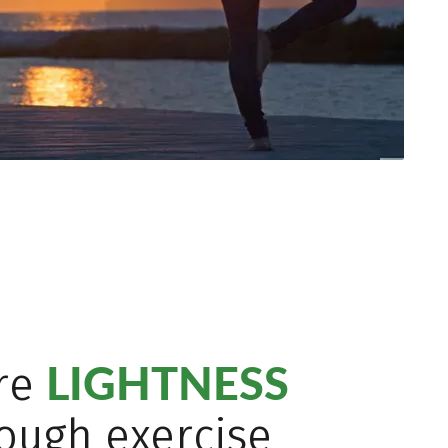
LIGHTNESS
re
ough exercise