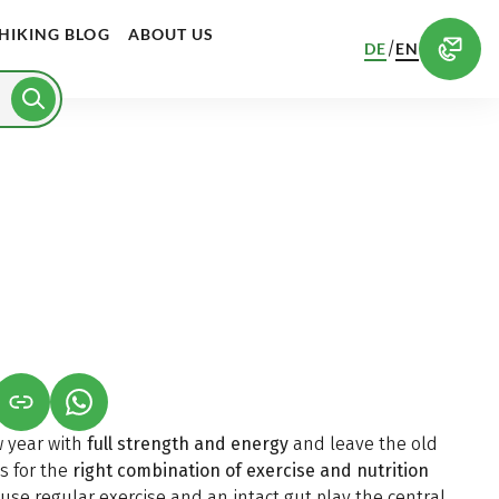
HIKING BLOG
ABOUT US
/
DE
EN
S IN A NEW TAB)
K OPENS IN A NEW TAB)
(LINK OPENS IN A NEW TAB)
w year with
full strength and energy
and leave the old
s for the
right combination of exercise and nutrition
ause regular exercise and an intact gut play the central