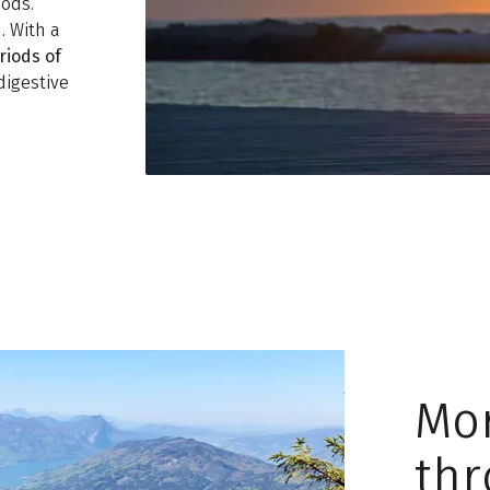
ods.
. With a
riods of
digestive
Mo
thr