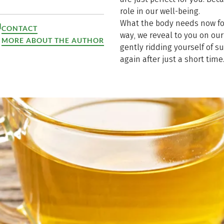
role in our well-being.
What the body needs now for
CONTACT
way, we reveal to you on our 
MORE ABOUT THE AUTHOR
gently ridding yourself of s
again after just a short time