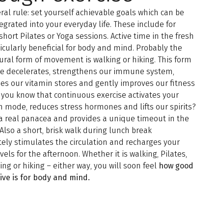
ral rule: set yourself achievable goals which can be
tegrated into your everyday life. These include for
short Pilates or Yoga sessions. Active time in the fresh
rticularly beneficial for body and mind. Probably the
ral form of movement is walking or hiking. This form
ise decelerates, strengthens our immune system,
es our vitamin stores and gently improves our fitness
d you know that continuous exercise activates your
n mode, reduces stress hormones and lifts our spirits?
 a real panacea and provides a unique timeout in the
. Also a short, brisk walk during lunch break
ly stimulates the circulation and recharges your
vels for the afternoon. Whether it is walking, Pilates,
ling or hiking – either way, you will soon feel
how good
ive is for body and mind.