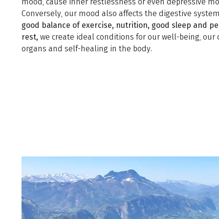
mood, cause inner restlessness or even depressive mo
Conversely, our mood also affects the digestive system
good balance of exercise, nutrition, good sleep and pe
rest,
we create ideal conditions for our well-being, our 
organs and self-healing in the body.