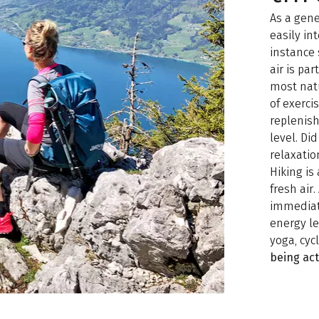
As a gene
easily in
instance 
air is pa
most natu
of exerc
replenish
level. Di
relaxatio
Hiking is
fresh air
immediate
energy le
yoga, cyc
being act