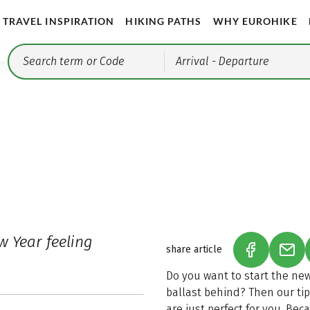
TRAVEL INSPIRATION
HIKING PATHS
WHY EUROHIKE
Arrival
- Departure
w Year feeling
share article
(LINK OPEN
(LIN
Do you want to start the ne
ballast behind? Then our tip
are just perfect for you. Bec