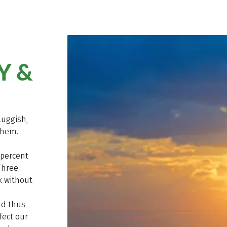
Y &
luggish,
them.
 percent
Three-
k without
nd thus
fect our