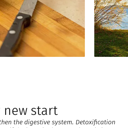
 new start
then the digestive system. Detoxification