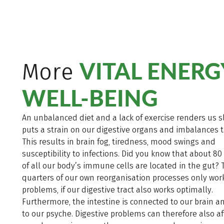
VITAL ENERG
More
WELL-BEING
An unbalanced diet and a lack of exercise renders us s
puts a strain on our digestive organs and imbalances 
This results in brain fog, tiredness, mood swings and
susceptibility to infections. Did you know that about 80
of all our body’s immune cells are located in the gut? 
quarters of our own reorganisation processes only wor
problems, if our digestive tract also works optimally.
Furthermore, the intestine is connected to our brain a
to our psyche. Digestive problems can therefore also af