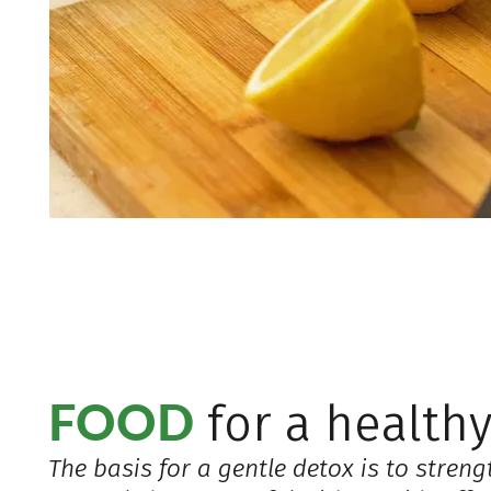
FOOD
for a healthy
The basis for a gentle detox is to streng