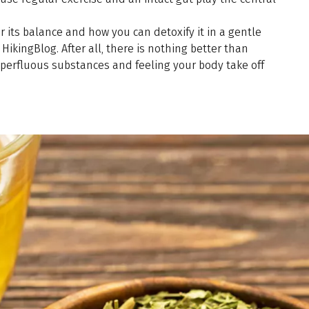
 its balance and how you can detoxify it in a gentle
HikingBlog. After all, there is nothing better than
uperfluous substances and feeling your body take off
.