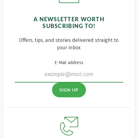
A NEWSLETTER WORTH
SUBSCRIBING TO!
Offers, tips, and stories delivered straight to
your inbox
E-Mail address
SIGN UP