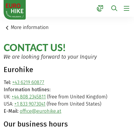
1
More information
CONTACT US!
We are looking forward to your Inquiry
Eurohike
Tel:
+43 6219 60877
Information hotlines:
UK:
+44 808 2345811
(free from United Kingdom)
USA:
+1 833 9073041
(free from United States)
E-Mail:
office@eurohike.at
Our business hours