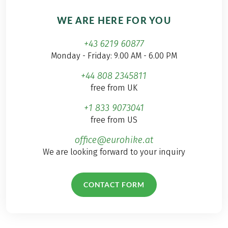
WE ARE HERE FOR YOU
+43 6219 60877
Monday - Friday: 9.00 AM - 6.00 PM
+44 808 2345811
free from UK
+1 833 9073041
free from US
office@eurohike.at
We are looking forward to your inquiry
CONTACT FORM