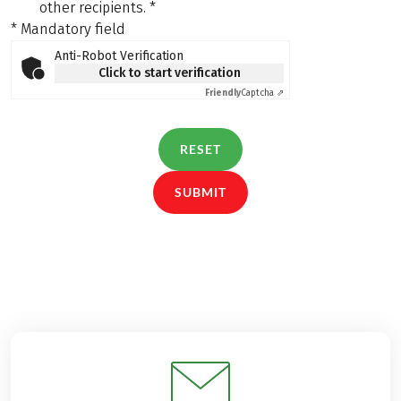
other recipients.
*
* Mandatory field
Anti-Robot Verification
Click to start verification
Friendly
Captcha ⇗
RESET
SUBMIT