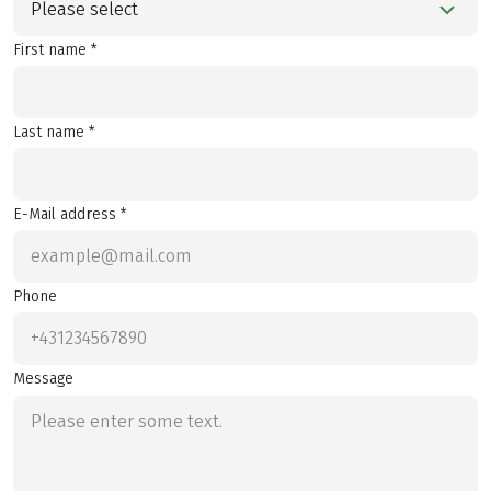
Please select
First name *
Last name *
E-Mail address *
Phone
Message