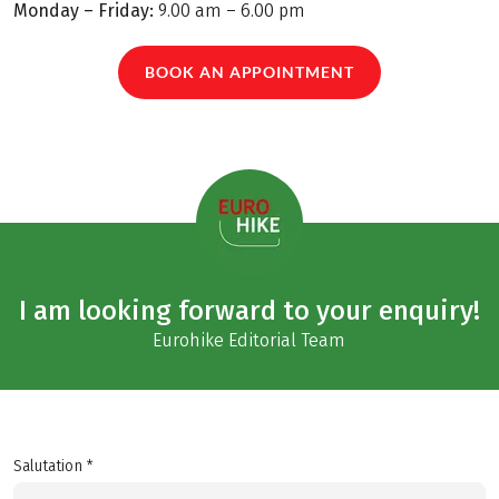
Monday – Friday:
9.00 am – 6.00 pm
BOOK AN APPOINTMENT
I am looking forward to your enquiry!
Eurohike Editorial Team
Salutation *