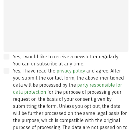
Yes, I would like to receive a newsletter regularly.
You can unsubscribe at any time.
Yes, I have read the
privacy policy
and agree.
After
you submit the contact form, the above-mentioned
data will be processed by the
party responsible for
data protection
for the purpose of processing your
request on the basis of your consent given by
submitting the form. Unless you opt out, the data
will be further processed on the same legal basis for
the purpose, which is compatible with the original
purpose of processing. The data are not passed on to