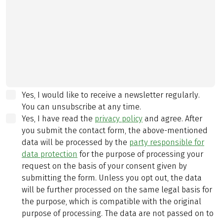
Yes, I would like to receive a newsletter regularly.
You can unsubscribe at any time.
Yes, I have read the
privacy policy
and agree.
After
you submit the contact form, the above-mentioned
data will be processed by the
party responsible for
data protection
for the purpose of processing your
request on the basis of your consent given by
submitting the form. Unless you opt out, the data
will be further processed on the same legal basis for
the purpose, which is compatible with the original
purpose of processing. The data are not passed on to