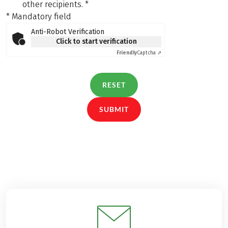
other recipients.
*
* Mandatory field
Anti-Robot Verification
Click to start verification
Friendly
Captcha ⇗
RESET
SUBMIT