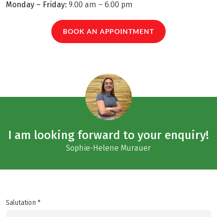
Monday – Friday:
9.00 am – 6.00 pm
BOOK AN APPOINTMENT
I am looking forward to your enquiry!
Sophie-Helene Murauer
Salutation *