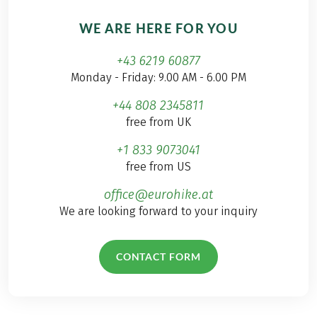
WE ARE HERE FOR YOU
+43 6219 60877
Monday - Friday: 9.00 AM - 6.00 PM
+44 808 2345811
free from UK
+1 833 9073041
free from US
office@eurohike.at
We are looking forward to your inquiry
CONTACT FORM