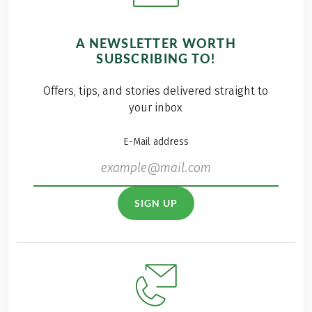
A NEWSLETTER WORTH
SUBSCRIBING TO!
Offers, tips, and stories delivered straight to
your inbox
E-Mail address
SIGN UP