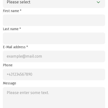
Please select
First name *
Last name *
E-Mail address *
Phone
Message