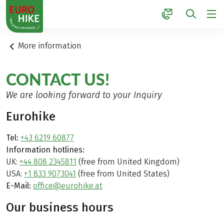
1
More information
CONTACT US!
We are looking forward to your Inquiry
Eurohike
Tel:
+43 6219 60877
Information hotlines:
UK:
+44 808 2345811
(free from United Kingdom)
USA:
+1 833 9073041
(free from United States)
E-Mail:
office@eurohike.at
Our business hours