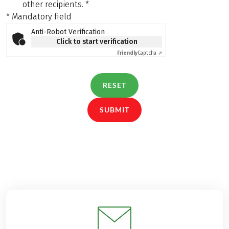
other recipients.
*
* Mandatory field
Anti-Robot Verification
Click to start verification
Friendly
Captcha ⇗
RESET
SUBMIT