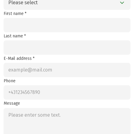
Please select
First name *
Last name *
E-Mail address *
Phone
Message