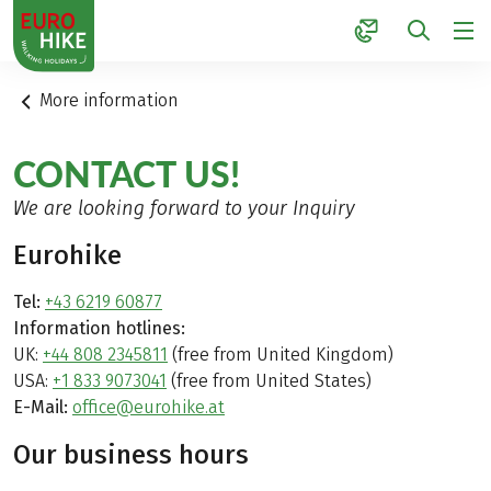
1
More information
CONTACT US!
We are looking forward to your Inquiry
Eurohike
Tel:
+43 6219 60877
Information hotlines:
UK:
+44 808 2345811
(free from United Kingdom)
USA:
+1 833 9073041
(free from United States)
E-Mail:
office@eurohike.at
Our business hours