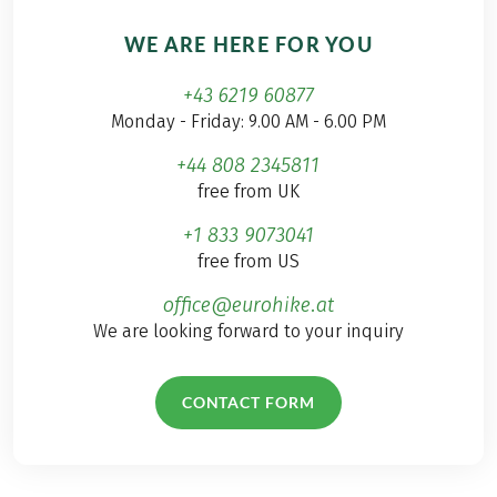
WE ARE HERE FOR YOU
+43 6219 60877
Monday - Friday: 9.00 AM - 6.00 PM
+44 808 2345811
free from UK
+1 833 9073041
free from US
office@eurohike.at
We are looking forward to your inquiry
CONTACT FORM