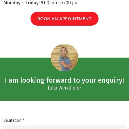
Monday – Friday:
9.00 am – 6.00 pm
BOOK AN APPOINTMENT
I am looking forward to your enquiry!
Julia Winklhofer
Salutation *