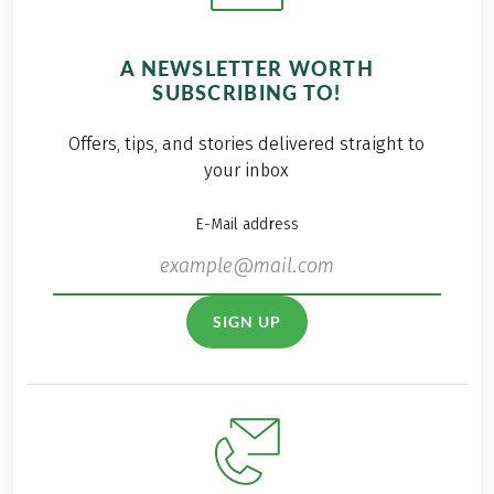
A NEWSLETTER WORTH
SUBSCRIBING TO!
Offers, tips, and stories delivered straight to
your inbox
E-Mail address
SIGN UP