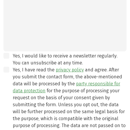
Yes, I would like to receive a newsletter regularly.
You can unsubscribe at any time.
Yes, I have read the
privacy policy
and agree.
After
you submit the contact form, the above-mentioned
data will be processed by the
party responsible for
data protection
for the purpose of processing your
request on the basis of your consent given by
submitting the form. Unless you opt out, the data
will be further processed on the same legal basis for
the purpose, which is compatible with the original
purpose of processing. The data are not passed on to