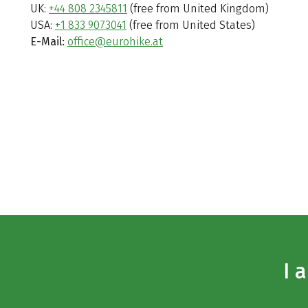
UK:
+44 808 2345811
(free from United Kingdom)
USA:
+1 833 9073041
(free from United States)
E-Mail:
office@eurohike.at
I 