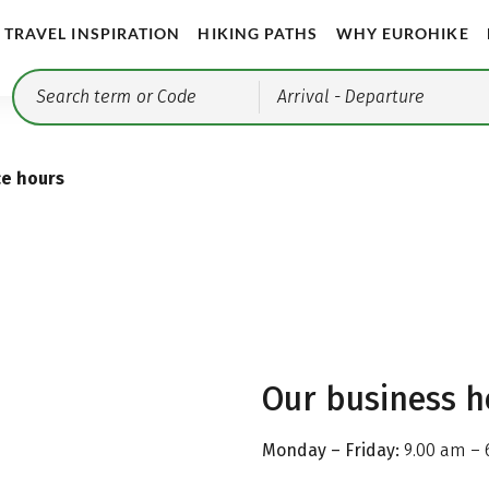
TRAVEL INSPIRATION
HIKING PATHS
WHY EUROHIKE
Arrival
- Departure
ce hours
Our business h
Monday – Friday:
9.00 am – 