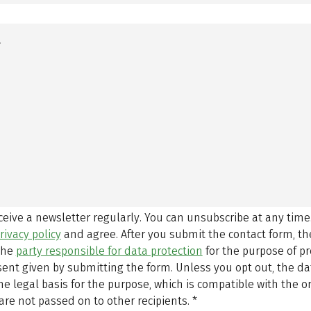
eceive a newsletter regularly. You can unsubscribe at any time
rivacy policy
and agree.
After you submit the contact form, 
 the
party responsible for data protection
for the purpose of p
sent given by submitting the form. Unless you opt out, the dat
 legal basis for the purpose, which is compatible with the or
are not passed on to other recipients.
*