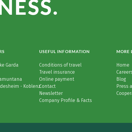
NESS.
RS
USEFUL INFORMATION
MORE 
ke Garda
Conditions of travel
Home
Travel insurance
Careers
Tramuntana
Online payment
Blog
üdesheim - Koblenz
Contact
Press 
Newsletter
Cooper
Company Profile & Facts