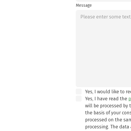
Message
Yes, I would like to r
Yes, I have read the
p
will be processed by
the basis of your con
processed on the same
processing. The data 