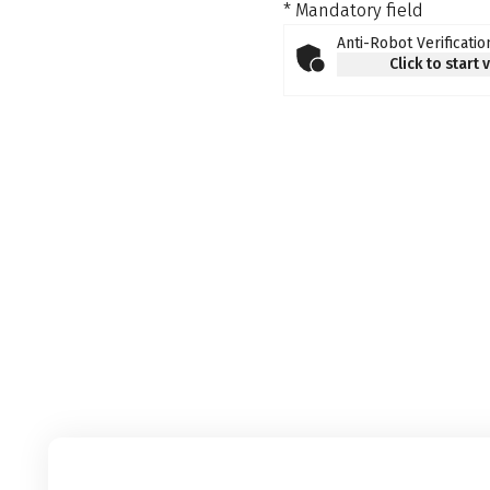
* Mandatory field
Anti-Robot Verificatio
Click to start 