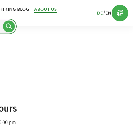
HIKING BLOG
ABOUT US
/
DE
EN
ours
6.00 pm