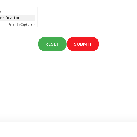
n
verification
Friendly
Captcha ⇗
RESET
SUBMIT