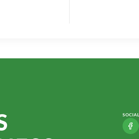
S
SOCIA
(LI