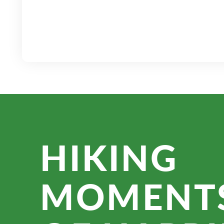
HIKING
MOMENT