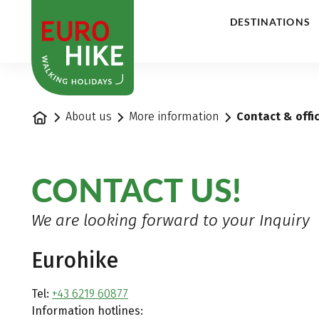
1
DESTINATIONS
Home
About us
More information
Contact & offi
CONTACT US!
We are looking forward to your Inquiry
Eurohike
Tel:
+43 6219 60877
Information hotlines: