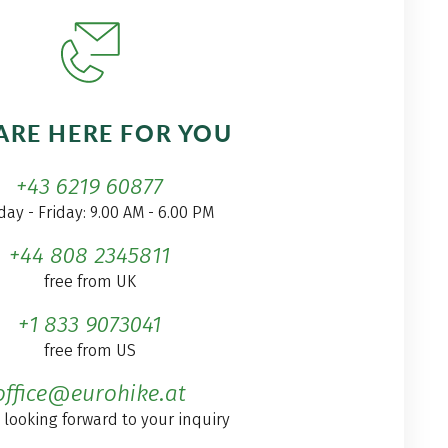
ARE HERE FOR YOU
+43 6219 60877
ay - Friday: 9.00 AM - 6.00 PM
+44 808 2345811
free from UK
+1 833 9073041
free from US
office@eurohike.at
 looking forward to your inquiry