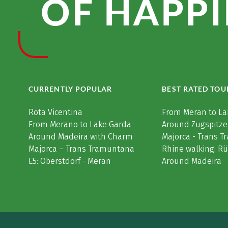
OF HAPPI
CURRENTLY POPULAR
BEST RATED TOU
Rota Vicentina
From Meran to La
From Merano to Lake Garda
Around Zugspitze
Around Madeira with Charm
Majorca - Trans 
Majorca – Trans Tramuntana
Rhine walking: R
E5: Oberstdorf - Meran
Around Madeira