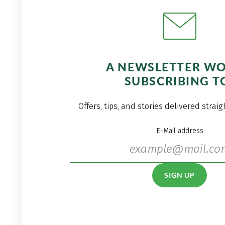
A NEWSLETTER W
SUBSCRIBING T
Offers, tips, and stories delivered strai
E-Mail address
SIGN UP