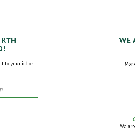
ORTH
WE 
O!
ght to your inbox
Mond
We are