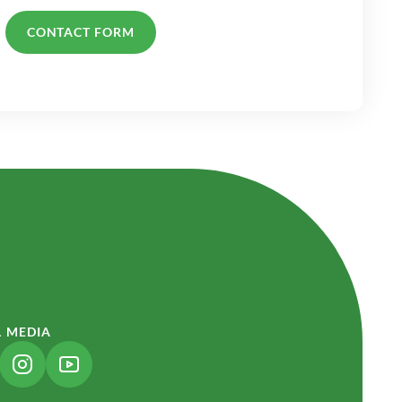
CONTACT FORM
L MEDIA
NK OPENS IN A NEW TAB)
(LINK OPENS IN A NEW TAB)
(LINK OPENS IN A NEW TAB)