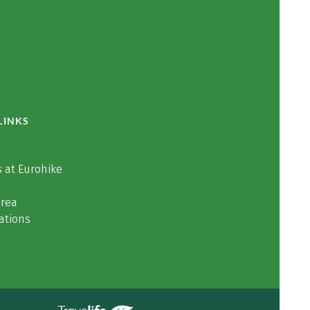
LINKS
 at Eurohike
area
ations