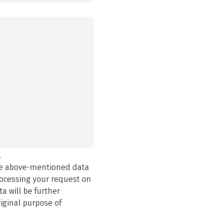
.
the above-mentioned data
rocessing your request on
a will be further
iginal purpose of