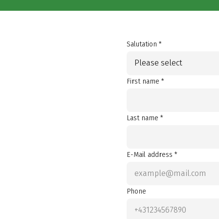
Salutation *
Please select
First name *
Last name *
E-Mail address *
Phone