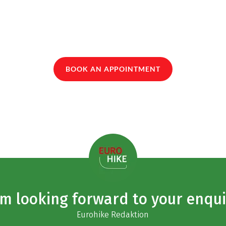
BOOK AN APPOINTMENT
am looking forward to your enqui
Eurohike Redaktion