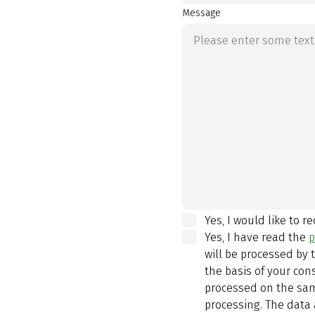
Message
Yes, I would like to r
Yes, I have read the
p
will be processed by
the basis of your con
processed on the same
processing. The data 