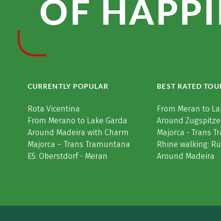
OF HAPPI
CURRENTLY POPULAR
BEST RATED TOU
Rota Vicentina
From Meran to La
From Merano to Lake Garda
Around Zugspitze
Around Madeira with Charm
Majorca - Trans 
Majorca – Trans Tramuntana
Rhine walking: R
E5: Oberstdorf - Meran
Around Madeira