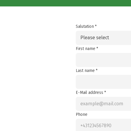
Salutation *
Please select
First name *
Last name *
E-Mail address *
Phone