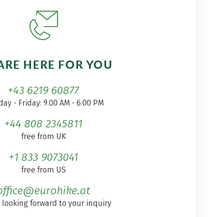
ARE HERE FOR YOU
+43 6219 60877
ay - Friday: 9.00 AM - 6.00 PM
+44 808 2345811
free from UK
+1 833 9073041
free from US
office@eurohike.at
 looking forward to your inquiry