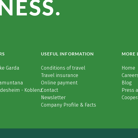
NESS.
RS
USEFUL INFORMATION
MORE 
ke Garda
Conditions of travel
Home
Travel insurance
Careers
Tramuntana
Online payment
Blog
üdesheim - Koblenz
Contact
Press 
Newsletter
Cooper
Company Profile & Facts