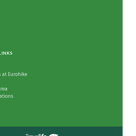
LINKS
 at Eurohike
area
ations