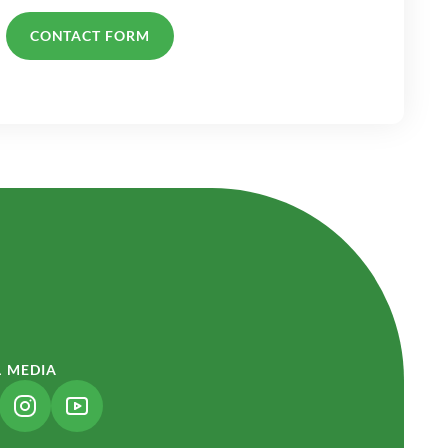
CONTACT FORM
L MEDIA
NK OPENS IN A NEW TAB)
(LINK OPENS IN A NEW TAB)
(LINK OPENS IN A NEW TAB)