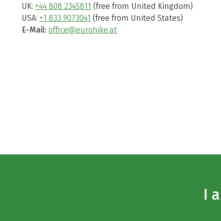
UK:
+44 808 2345811
(free from United Kingdom)
USA:
+1 833 9073041
(free from United States)
E-Mail:
office@eurohike.at
I 