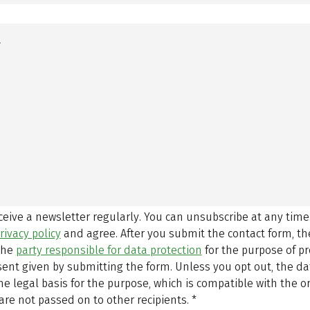
eceive a newsletter regularly. You can unsubscribe at any time
rivacy policy
and agree.
After you submit the contact form, 
 the
party responsible for data protection
for the purpose of p
sent given by submitting the form. Unless you opt out, the dat
 legal basis for the purpose, which is compatible with the or
are not passed on to other recipients.
*