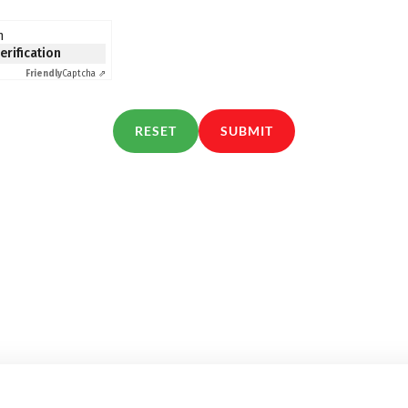
n
verification
Friendly
Captcha ⇗
RESET
SUBMIT