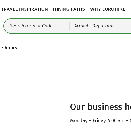
TRAVEL INSPIRATION
HIKING PATHS
WHY EUROHIKE
Arrival
- Departure
ce hours
Our business h
Monday – Friday:
9.00 am – 