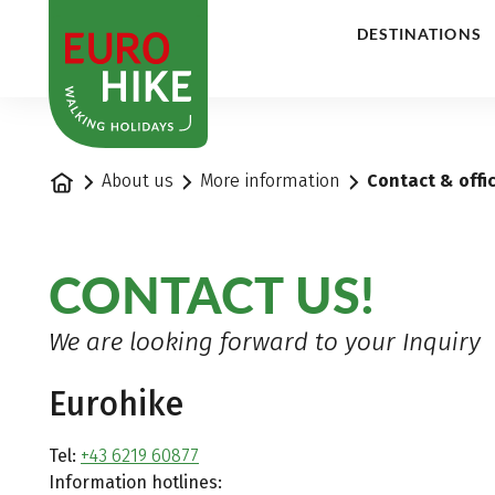
1
DESTINATIONS
Home
About us
More information
Contact & offi
CONTACT US!
We are looking forward to your Inquiry
Eurohike
Tel:
+43 6219 60877
Information hotlines: