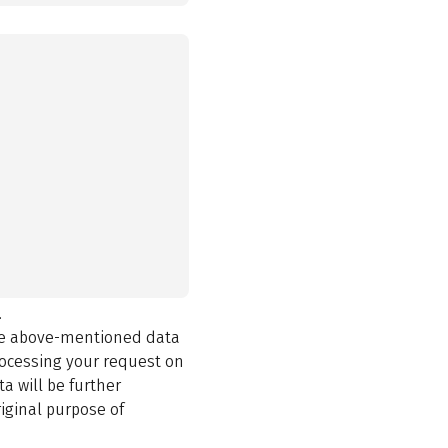
.
the above-mentioned data
rocessing your request on
a will be further
iginal purpose of