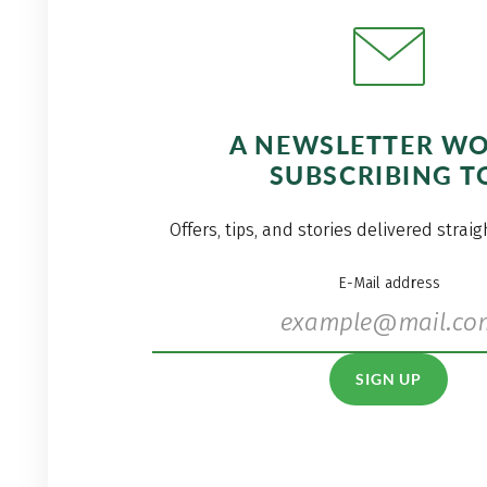
A NEWSLETTER W
SUBSCRIBING T
Offers, tips, and stories delivered strai
E-Mail address
SIGN UP