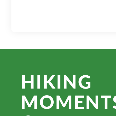
HIKING
MOMENT