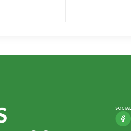
S
SOCIA
(LI