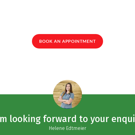
BOOK AN APPOINTMENT
am looking forward to your enqui
Helene Edtmeier