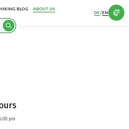
HIKING BLOG
ABOUT US
/
DE
EN
ours
6.00 pm