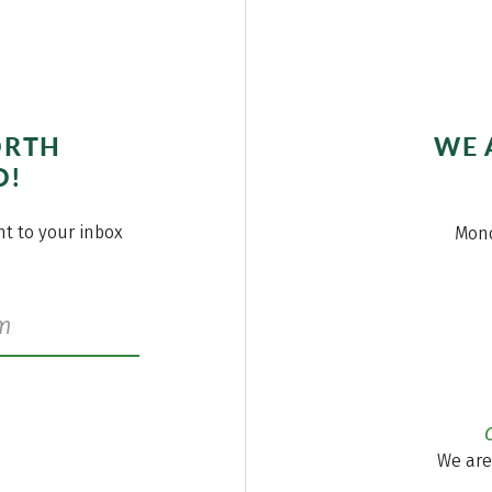
ORTH
WE 
O!
ght to your inbox
Mond
We are