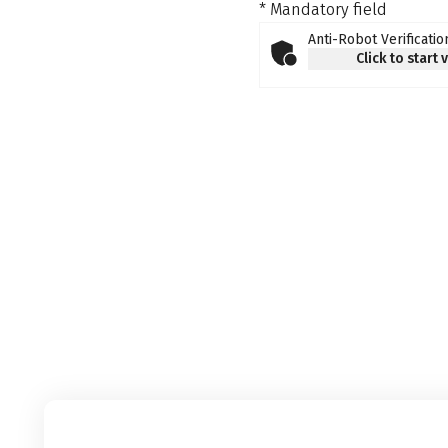
* Mandatory field
Anti-Robot Verificatio
Click to start 