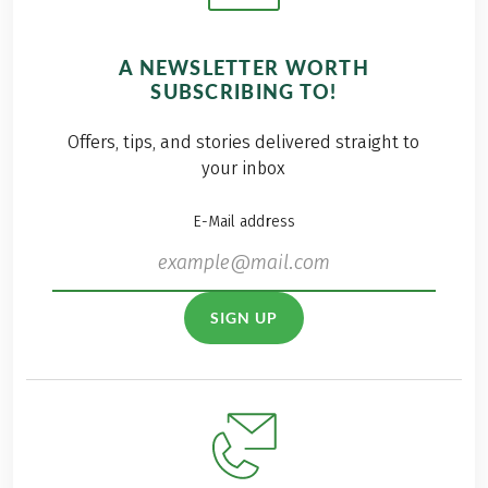
A NEWSLETTER WORTH
SUBSCRIBING TO!
Offers, tips, and stories delivered straight to
your inbox
E-Mail address
SIGN UP