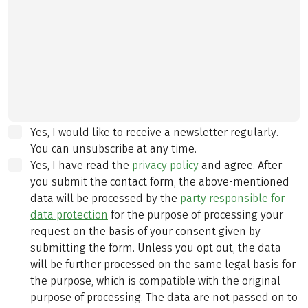
Yes, I would like to receive a newsletter regularly.
You can unsubscribe at any time.
Yes, I have read the
privacy policy
and agree.
After
you submit the contact form, the above-mentioned
data will be processed by the
party responsible for
data protection
for the purpose of processing your
request on the basis of your consent given by
submitting the form. Unless you opt out, the data
will be further processed on the same legal basis for
the purpose, which is compatible with the original
purpose of processing. The data are not passed on to