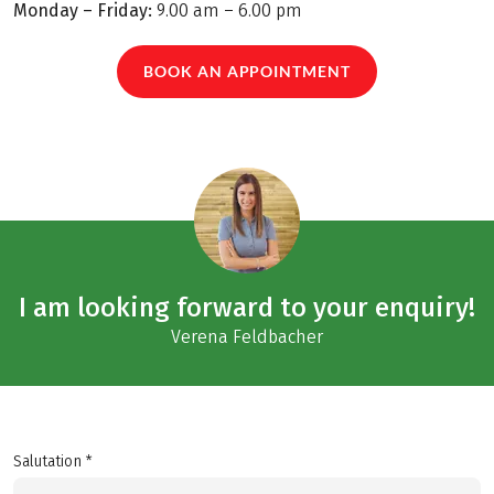
Monday – Friday:
9.00 am – 6.00 pm
BOOK AN APPOINTMENT
I am looking forward to your enquiry!
Verena Feldbacher
Salutation *