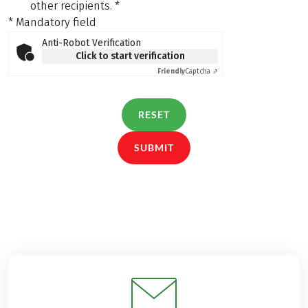
other recipients.
*
* Mandatory field
Anti-Robot Verification
Click to start verification
Friendly
Captcha ⇗
RESET
SUBMIT