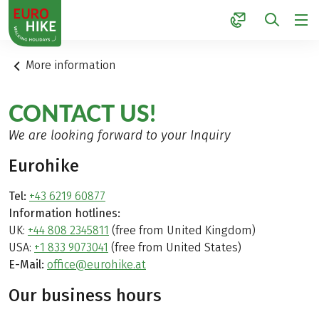
1
More information
CONTACT US!
We are looking forward to your Inquiry
Eurohike
Tel:
+43 6219 60877
Information hotlines:
UK:
+44 808 2345811
(free from United Kingdom)
USA:
+1 833 9073041
(free from United States)
E-Mail:
office@eurohike.at
Our business hours