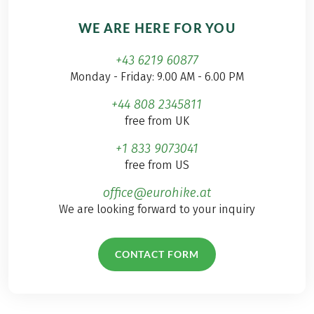
WE ARE HERE FOR YOU
+43 6219 60877
Monday - Friday: 9.00 AM - 6.00 PM
+44 808 2345811
free from UK
+1 833 9073041
free from US
office@eurohike.at
We are looking forward to your inquiry
CONTACT FORM