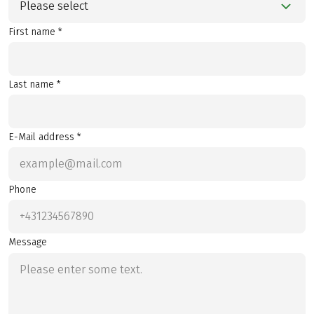
Please select
First name *
Last name *
E-Mail address *
Phone
Message