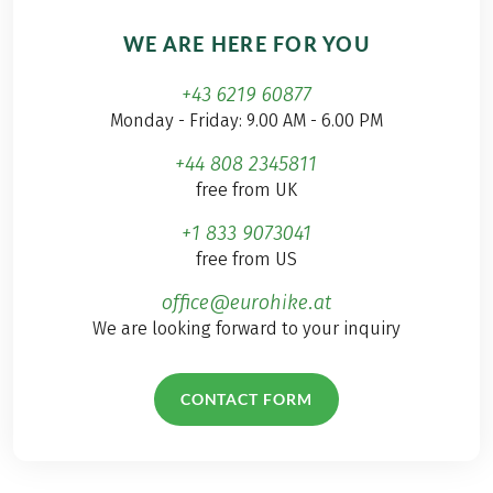
WE ARE HERE FOR YOU
+43 6219 60877
Monday - Friday: 9.00 AM - 6.00 PM
+44 808 2345811
free from UK
+1 833 9073041
free from US
office@eurohike.at
We are looking forward to your inquiry
CONTACT FORM