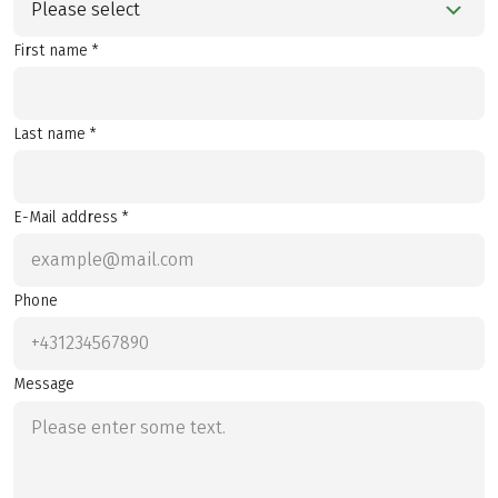
Please select
First name *
Last name *
E-Mail address *
Phone
Message