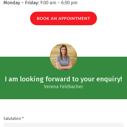
Monday – Friday:
9.00 am – 6.00 pm
BOOK AN APPOINTMENT
I am looking forward to your enquiry!
Verena Feldbacher
Salutation *