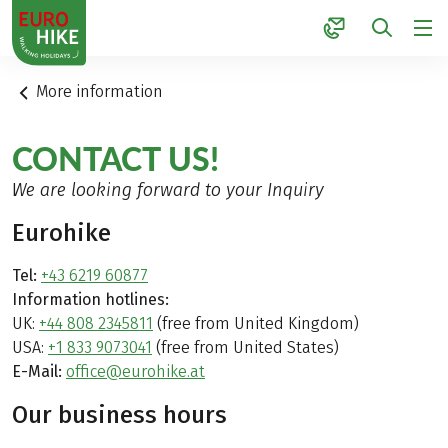
1
More information
CONTACT US!
We are looking forward to your Inquiry
Eurohike
Tel:
+43 6219 60877
Information hotlines:
UK:
+44 808 2345811
(free from United Kingdom)
USA:
+1 833 9073041
(free from United States)
E-Mail:
office@eurohike.at
Our business hours