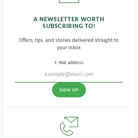
A NEWSLETTER WORTH
SUBSCRIBING TO!
Offers, tips, and stories delivered straight to
your inbox
E-Mail address
SIGN UP