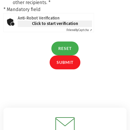
other recipients.
*
* Mandatory field
Anti-Robot Verification
Click to start verification
Friendly
Captcha ⇗
RESET
SUBMIT