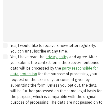
Yes, I would like to receive a newsletter regularly.
You can unsubscribe at any time.
Yes, I have read the
privacy policy
and agree.
After
you submit the contact form, the above-mentioned
data will be processed by the
party responsible for
data protection
for the purpose of processing your
request on the basis of your consent given by
submitting the form. Unless you opt out, the data
will be further processed on the same legal basis for
the purpose, which is compatible with the original
purpose of processing. The data are not passed on to