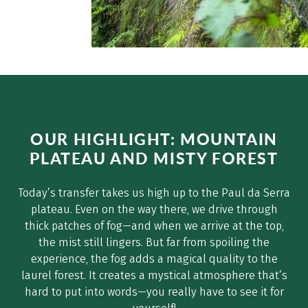
OUR HIGHLIGHT: MOUNTAIN
PLATEAU AND MISTY FOREST
Today’s transfer takes us high up to the Paul da Serra
plateau. Even on the way there, we drive through
thick patches of fog—and when we arrive at the top,
the mist still lingers. But far from spoiling the
experience, the fog adds a magical quality to the
laurel forest. It creates a mystical atmosphere that’s
hard to put into words—you really have to see it for