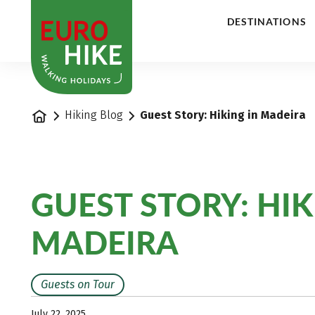
1
DESTINATIONS
Home
Hiking Blog
Guest Story: Hiking in Madeira
GUEST STORY: HIK
MADEIRA
Guests on Tour
July 22, 2025