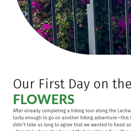
Our First Day on th
FLOWERS
After already completing a hiking tour along the Lechwe
lucky enough to go on another hiking adventure—this t
didn’t take us long to agree that we wanted to head 