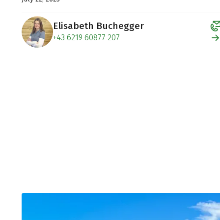
Elisabeth Buchegger
+43 6219 60877 207