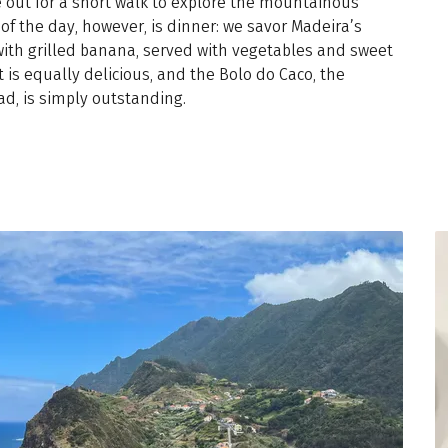
e out for a short walk to explore the mountainous
of the day, however, is dinner: we savor Madeira’s
ith grilled banana, served with vegetables and sweet
t is equally delicious, and the Bolo do Caco, the
ad, is simply outstanding.