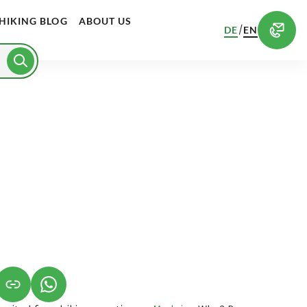
HIKING BLOG
ABOUT US
/
DE
EN
S IN A NEW TAB)
K OPENS IN A NEW TAB)
(LINK OPENS IN A NEW TAB)