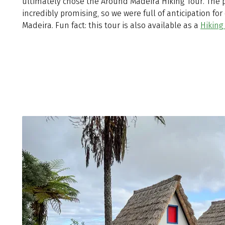
ultimately chose the Around Madeira Hiking Tour. The
incredibly promising, so we were full of anticipation fo
Madeira. Fun fact: this tour is also available as a
Hiking