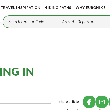
TRAVEL INSPIRATION
HIKING PATHS
WHY EUROHIKE
Arrival
- Departure
ING IN
share article
(LINK OPEN
(LIN