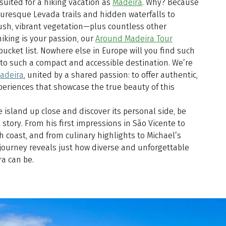
 suited for a hiking vacation as
Madeira
. Why? Because
cturesque Levada trails and hidden waterfalls to
lush, vibrant vegetation—plus countless other
hiking is your passion, our
Around Madeira Tour
ucket list. Nowhere else in Europe will you find such
nto such a compact and accessible destination. We’re
Madeira
, united by a shared passion: to offer authentic,
eriences that showcase the true beauty of this
e island up close and discover its personal side, be
 story. From his first impressions in São Vicente to
 coast, and from culinary highlights to Michael’s
 journey reveals just how diverse and unforgettable
a can be.