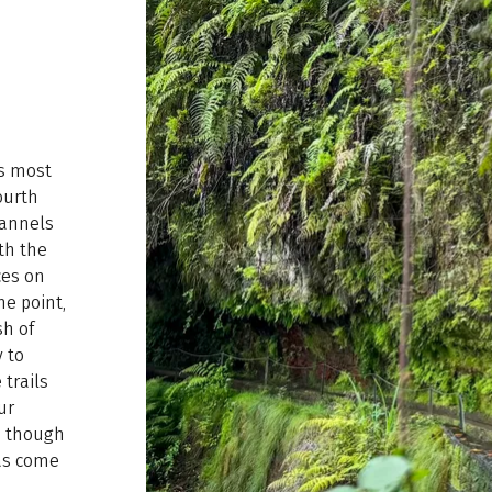
’s most
ourth
channels
ith the
ces on
ne point,
sh of
 to
 trails
ur
l, though
has come