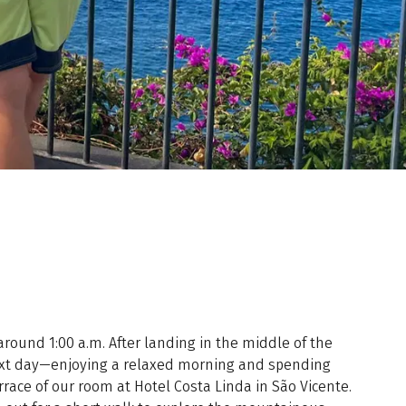
 around 1:00 a.m. After landing in the middle of the
next day—enjoying a relaxed morning and spending
race of our room at Hotel Costa Linda in São Vicente.