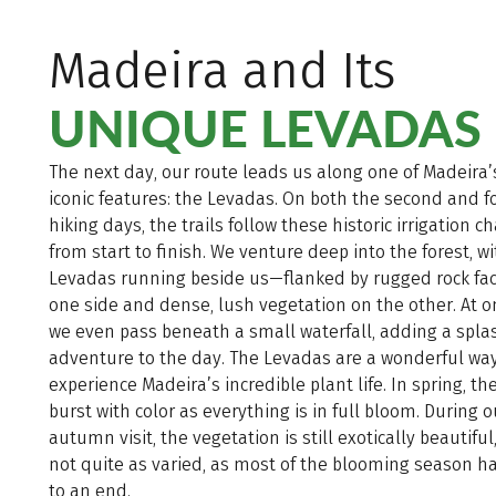
Madeira and Its
UNIQUE LEVADAS
The next day, our route leads us along one of Madeira
iconic features: the Levadas. On both the second and f
hiking days, the trails follow these historic irrigation 
from start to finish. We venture deep into the forest, w
Levadas running beside us—flanked by rugged rock fa
one side and dense, lush vegetation on the other. At o
we even pass beneath a small waterfall, adding a spla
adventure to the day. The Levadas are a wonderful way
experience Madeira’s incredible plant life. In spring, the
burst with color as everything is in full bloom. During o
autumn visit, the vegetation is still exotically beautifu
not quite as varied, as most of the blooming season 
to an end.