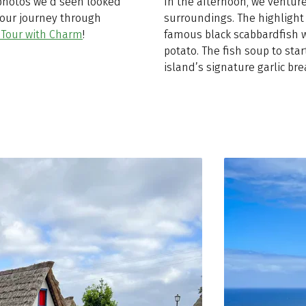
 photos we’d seen looked
In the afternoon, we ventur
r our journey through
surroundings. The highlight 
 Tour with Charm
!
famous black scabbardfish w
potato. The fish soup to star
island’s signature garlic bre