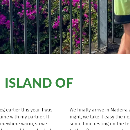
ISLAND OF
e
g earlier this year, I was
We finally arrive in Madeira
ime with my partner. It
night, we take it easy the 
somewhere warm, so we
some time resting on the ter