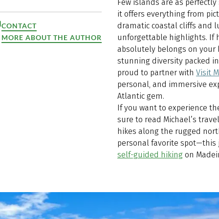
Few islands are as perfectly
it offers everything from pi
dramatic coastal cliffs and 
CONTACT
unforgettable highlights. If 
MORE ABOUT THE AUTHOR
absolutely belongs on your b
stunning diversity packed i
proud to partner with
Visit 
personal, and immersive exp
Atlantic gem.
If you want to experience th
sure to read Michael’s travel
hikes along the rugged north
personal favorite spot—this
self-guided hiking
on Madeir