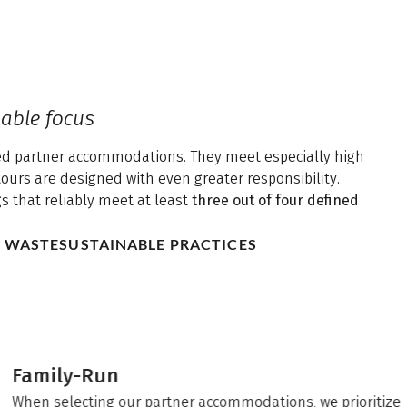
able focus
ated partner accommodations. They meet especially high
tours are designed with even greater responsibility.
gs that reliably meet at least
three out of four defined
D WASTE
SUSTAINABLE PRACTICES
Family-Run
When selecting our partner accommodations, we prioritize