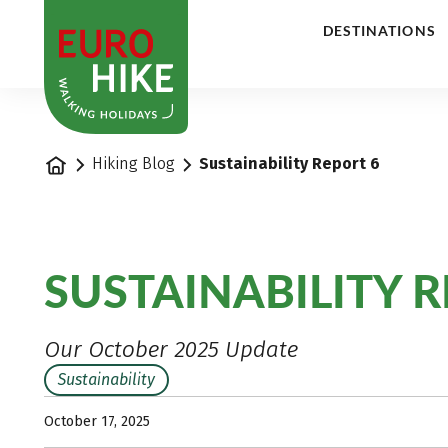
1
DESTINATIONS
Home
Hiking Blog
Sustainability Report 6
SUSTAINABILITY R
Our October 2025 Update
Sustainability
October 17, 2025