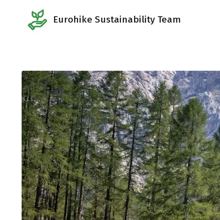
Eurohike Sustainability Team