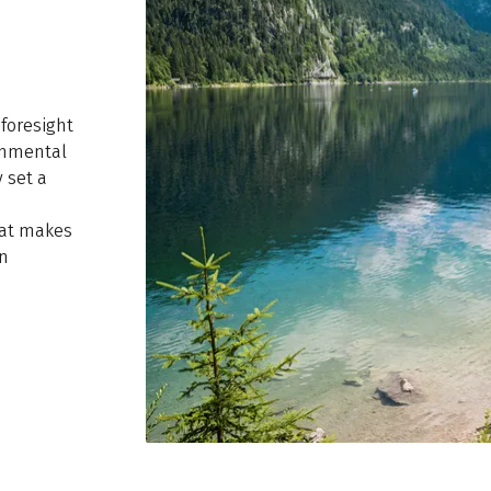
 foresight
ronmental
 set a
hat makes
an