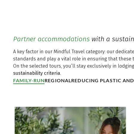
Partner accommodations
with a sustain
A key factor in our Mindful Travel category: our dedic
standards and play a vital role in ensuring that these 
On the selected tours, you’ll stay exclusively in lodgin
sustainability criteria
.
FAMILY-RUN
REGIONAL
REDUCING PLASTIC AN