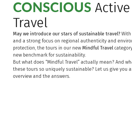
CONSCIOUS
Active
Travel
May we introduce our stars of sustainable travel?
With
and a strong focus on regional authenticity and envi
protection, the tours in our new
Mindful Travel
category
new benchmark for sustainability.
But what does “Mindful Travel” actually mean? And w
these tours so uniquely sustainable? Let us give you 
overview and the answers.