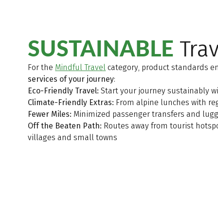
SUSTAINABLE
Trav
For the
Mindful Travel
category, product standards e
services of your journey
:
Eco-Friendly Travel:
Start your journey sustainably wi
Climate-Friendly Extras:
From alpine lunches with regi
Fewer Miles:
Minimized passenger transfers and lugg
Off the Beaten Path:
Routes away from tourist hotspo
villages and small towns