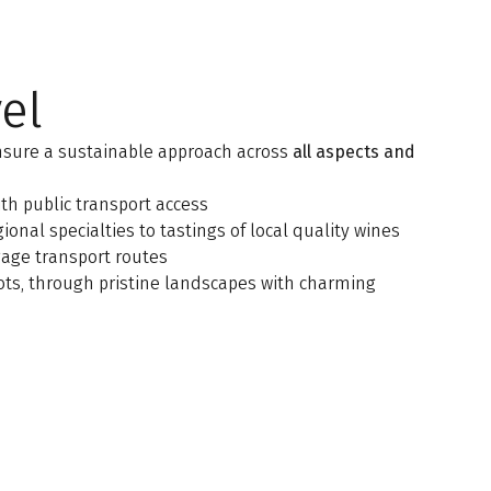
el
nsure a sustainable approach across
all aspects and
th public transport access
onal specialties to tastings of local quality wines
age transport routes
ts, through pristine landscapes with charming