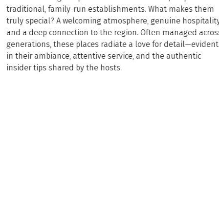
traditional, family-run establishments. What makes them
truly special? A welcoming atmosphere, genuine hospitality
and a deep connection to the region. Often managed acros
generations, these places radiate a love for detail—evident
in their ambiance, attentive service, and the authentic
insider tips shared by the hosts.