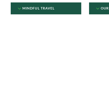
MINDFUL TRAVEL
OUR