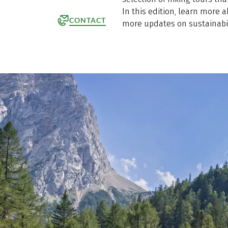
In this edition, learn more 
CONTACT
more updates on sustainabil