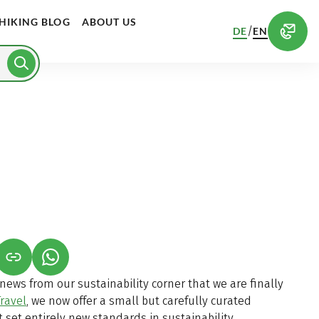
HIKING BLOG
ABOUT US
/
DE
EN
S IN A NEW TAB)
K OPENS IN A NEW TAB)
(LINK OPENS IN A NEW TAB)
ews from our sustainability corner that we are finally
ravel
, we now offer a small but carefully curated
t set entirely new standards in sustainability.