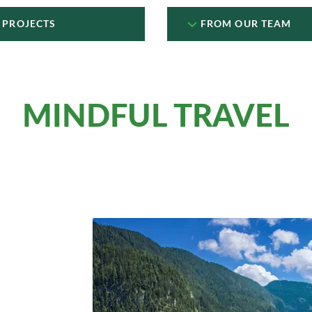
 PROJECTS
FROM OUR TEAM
MINDFUL TRAVEL