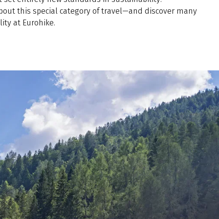
about this special category of travel—and discover many
ity at Eurohike.