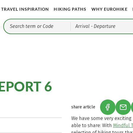
TRAVEL INSPIRATION
HIKING PATHS
WHY EUROHIKE
Arrival
- Departure
EPORT 6
share article
(LINK OPEN
(LIN
We have some very exciting n
able to share: With
Mindful T
selection of hiking tours tha