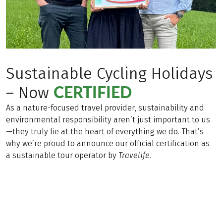
Sustainable Cycling Holidays
CERTIFIED
– Now
As a nature-focused travel provider, sustainability and
environmental responsibility aren’t just important to us
—they truly lie at the heart of everything we do. That’s
why we’re proud to announce our official certification as
a sustainable tour operator by
Travelife
.