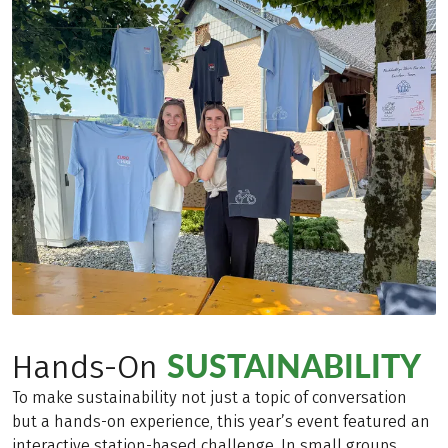
SUSTAINABILITY
Hands-On
To make sustainability not just a topic of conversation
but a hands-on experience, this year’s event featured an
interactive station-based challenge. In small groups,