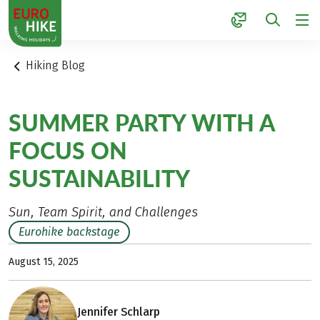
1
Hiking Blog
SUMMER PARTY WITH A
FOCUS ON
SUSTAINABILITY
Sun, Team Spirit, and Challenges
Eurohike backstage
August 15, 2025
Jennifer Schlarp