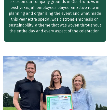
skies on our company grounds in Obertrum. As in
past years, all employees played an active role in
planning and organizing the event and what made
this year extra special was a strong emphasis on
sustainability, a theme that was woven throughout
the entire day and every aspect of the celebration.