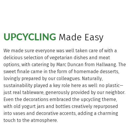
UPCYCLING
Made Easy
We made sure everyone was well taken care of with a
delicious selection of vegetarian dishes and meat
options, with catering by Marc Duncan from Hallwang. The
sweet finale came in the form of homemade desserts,
lovingly prepared by our colleagues. Naturally,
sustainability played a key role here as well: no plastic—
just real tableware, generously provided by our neighbor.
Even the decorations embraced the upcycling theme,
with old yogurt jars and bottles creatively repurposed
into vases and decorative accents, adding a charming
touch to the atmosphere.