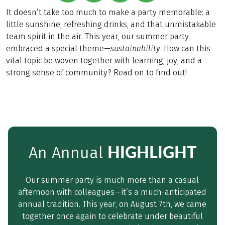
It doesn’t take too much to make a party memorable: a
little sunshine, refreshing drinks, and that unmistakable
team spirit in the air. This year, our summer party
embraced a special theme—
sustainability
. How can this
vital topic be woven together with learning, joy, and a
strong sense of community? Read on to find out!
HIGHLIGHT
An Annual
Our summer party is much more than a casual
afternoon with colleagues—it’s a much-anticipated
annual tradition. This year, on August 7th, we came
together once again to celebrate under beautiful