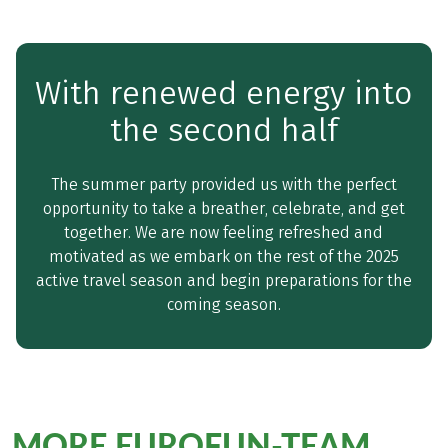
With renewed energy into
the second half
The summer party provided us with the perfect
opportunity to take a breather, celebrate, and get
together. We are now feeling refreshed and
motivated as we embark on the rest of the 2025
active travel season and begin preparations for the
coming season.
MORE EUROFUN-TEAM