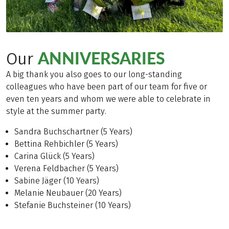
ANNIVERSARIES
Our
A big thank you also goes to our long-standing
colleagues who have been part of our team for five or
even ten years and whom we were able to celebrate in
style at the summer party.
Sandra Buchschartner (5 Years)
Bettina Rehbichler (5 Years)
Carina Glück (5 Years)
Verena Feldbacher (5 Years)
Sabine Jäger (10 Years)
Melanie Neubauer (20 Years)
Stefanie Buchsteiner (10 Years)