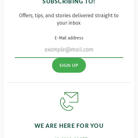
SUBSCRIBING TO!
outcome of a special
there were also
initiative: our
enthusiastic
Offers, tips, and stories delivered straight to
fundraising campaign
spectators from our
your inbox
for the organization
own ranks on site to
"Children have a
cheer on our teams.
E-Mail address
future" Discover how
thousands of hiking
kilometers
transformed into an
SIGN UP
impressive € 8,000 for
this worthy cause in
this blog post.
WE ARE HERE FOR YOU