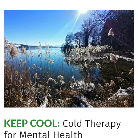
KEEP COOL:
Cold Therapy
for Mental Health