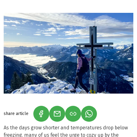
share article
(LINK OPENS IN A NEW TAB)
(LINK OPENS IN A NEW TAB)
(LINK OPENS IN A N
As the days grow shorter and temperatures drop below
freezing, many of us feel the urge to cozy up by the