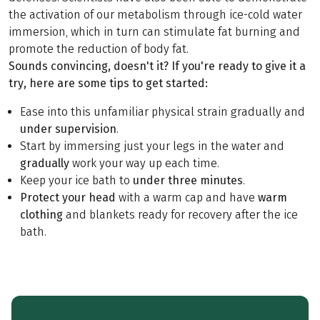
the activation of our metabolism through ice-cold water
immersion, which in turn can stimulate fat burning and
promote the reduction of body fat.
Sounds convincing, doesn't it? If you're ready to give it a
try, here are some tips to get started:
Ease into this unfamiliar physical strain gradually and
under supervision
.
Start by immersing just your legs in the water and
gradually
work your way up each time.
Keep your ice bath to
under three minutes
.
Protect your head
with a warm cap and have
warm
clothing
and blankets ready for recovery after the ice
bath.