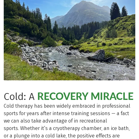
RECOVERY MIRACLE
Cold: A
Cold therapy has been widely embraced in professional
sports for years after intense training sessions — a fact
we can also take advantage of in recreational
sports. Whether it’s a cryotherapy chamber, an ice bath,
or a plunge into a cold lake, the positive effects are