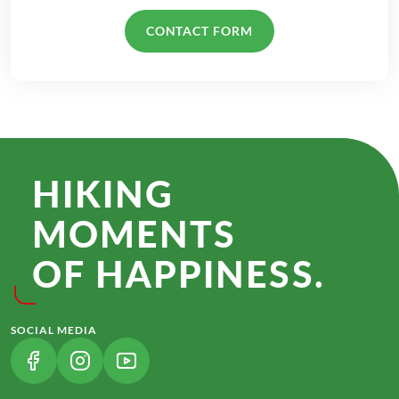
CONTACT FORM
HIKING
MOMENTS
OF HAPPINESS.
SOCIAL MEDIA
(LINK OPENS IN A NEW TAB)
(LINK OPENS IN A NEW TAB)
(LINK OPENS IN A NEW TAB)