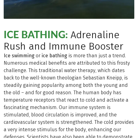
ICE BATHING:
Adrenaline
Rush and Immune Booster
Ice swimming
or
ice bathing
is more than just a trend.
Numerous medical benefits are attributed to this frosty
challenge. This traditional water therapy, which dates
back to the well-known theologian Sebastian Kneipp, is
steadily gaining popularity among both the young and
the old – and for good reason. The human body has
temperature receptors that react to cold and activate a
fascinating mechanism. Our immune system is
stimulated, blood circulation is improved, and the
cardiovascular system is strengthened. The cold provides
a very intense stimulus for the body, enhancing our
defenses. Scientists have also been able to demonstrate