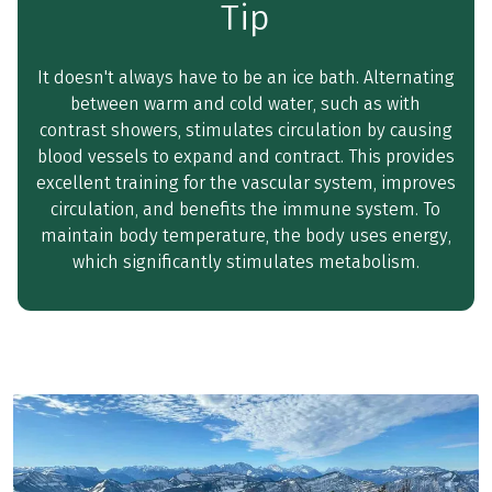
Tip
It doesn't always have to be an ice bath. Alternating
between warm and cold water, such as with
contrast showers, stimulates circulation by causing
blood vessels to expand and contract. This provides
excellent training for the vascular system, improves
circulation, and benefits the immune system. To
maintain body temperature, the body uses energy,
which significantly stimulates metabolism.