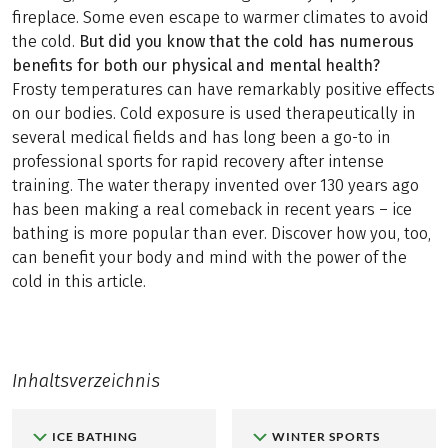
fireplace. Some even escape to warmer climates to avoid
the cold.
But did you know that the cold has numerous
benefits for both our physical and mental health?
Frosty temperatures can have remarkably positive effects
on our bodies. Cold exposure is used therapeutically in
several medical fields and has long been a go-to in
professional sports for rapid recovery after intense
training. The water therapy invented over 130 years ago
has been making a real comeback in recent years – ice
bathing is more popular than ever. Discover how you, too,
can benefit your body and mind with the power of the
cold in this article.
Inhaltsverzeichnis
ICE BATHING
WINTER SPORTS