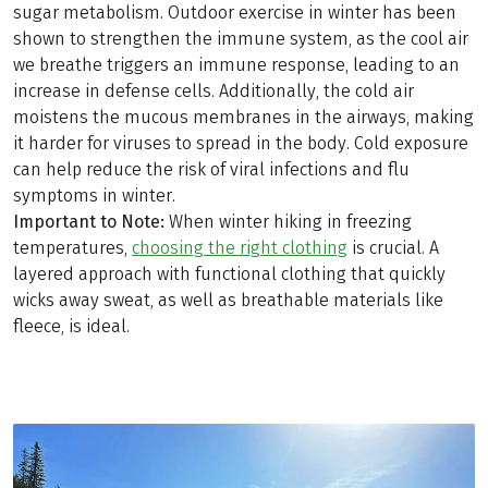
sugar metabolism. Outdoor exercise in winter has been
shown to strengthen the immune system, as the cool air
we breathe triggers an immune response, leading to an
increase in defense cells. Additionally, the cold air
moistens the mucous membranes in the airways, making
it harder for viruses to spread in the body. Cold exposure
can help reduce the risk of viral infections and flu
symptoms in winter.
Important to Note:
When winter hiking in freezing
temperatures,
choosing the right clothing
is crucial. A
layered approach with functional clothing that quickly
wicks away sweat, as well as breathable materials like
fleece, is ideal.