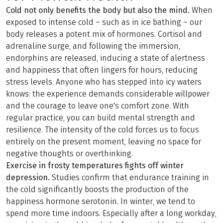
Cold not only benefits the body but also the mind.
When
exposed to intense cold – such as in ice bathing – our
body releases a potent mix of hormones. Cortisol and
adrenaline surge, and following the immersion,
endorphins are released, inducing a state of alertness
and happiness that often lingers for hours, reducing
stress levels. Anyone who has stepped into icy waters
knows: the experience demands considerable willpower
and the courage to leave one's comfort zone. With
regular practice, you can build mental strength and
resilience. The intensity of the cold forces us to focus
entirely on the present moment, leaving no space for
negative thoughts or overthinking.
Exercise in frosty temperatures fights off winter
depression.
Studies confirm that endurance training in
the cold significantly boosts the production of the
happiness hormone serotonin. In winter, we tend to
spend more time indoors. Especially after a long workday,