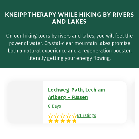
KNEIPP THERAPY WHILE HIKING BY RIVERS
AND LAKES
On our hiking tours by rivers and lakes, you will feel the
power of water. Crystal-clear mountain lakes promise
both a natural experience and a regeneration booster,
literally getting your energy flowing.
Lechweg-Path, Lech am
Arlberg – Füssen
8 Days
61 ratings