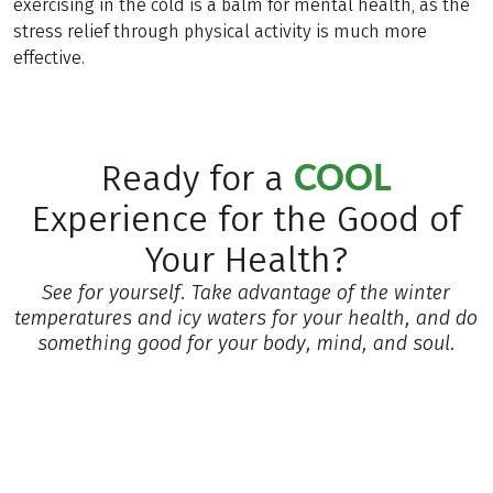
exercising in the cold is a balm for mental health, as the
stress relief through physical activity is much more
effective.
COOL
Ready for a
Experience for the Good of
Your Health?
See for yourself. Take advantage of the winter
temperatures and icy waters for your health, and do
something good for your body, mind, and soul.