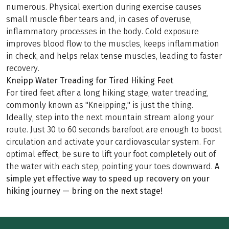
numerous. Physical exertion during exercise causes
small muscle fiber tears and, in cases of overuse,
inflammatory processes in the body. Cold exposure
improves blood flow to the muscles, keeps inflammation
in check, and helps relax tense muscles, leading to faster
recovery.
Kneipp Water Treading for Tired Hiking Feet
For tired feet after a long hiking stage, water treading,
commonly known as "Kneipping," is just the thing.
Ideally, step into the next mountain stream along your
route. Just 30 to 60 seconds barefoot are enough to boost
circulation and activate your cardiovascular system. For
optimal effect, be sure to lift your foot completely out of
the water with each step, pointing your toes downward.
A
simple yet effective way to speed up recovery on your
hiking journey — bring on the next stage!