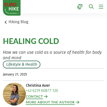
1
Hiking Blog
HEALING COLD
How we can use cold as a source of health for body
and mind
Lifestyle & Health
January 21, 2025
Christina Auer
+43 6219 60877 120
CONTACT
MORE ABOUT THE AUTHOR