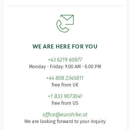
WE ARE HERE FOR YOU
+43 6219 60877
Monday - Friday: 9.00 AM - 6.00 PM
+44 808 2345811
free from UK
+1 833 9073041
free from US
office@eurohike.at
We are looking forward to your inquiry