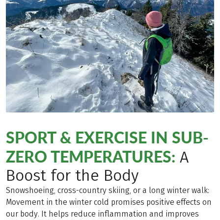
SPORT & EXERCISE IN SUB-
ZERO TEMPERATURES:
A
Boost for the Body
Snowshoeing, cross-country skiing, or a long winter walk:
Movement in the winter cold promises positive effects on
our body. It helps reduce inflammation and improves