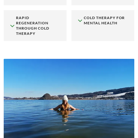
RAPID
COLD THERAPY FOR
REGENERATION
MENTAL HEALTH
THROUGH COLD
THERAPY