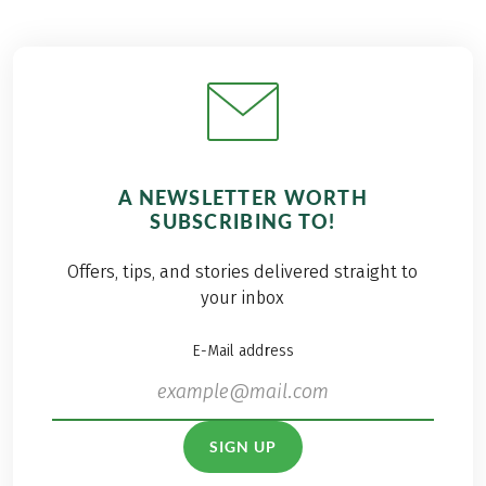
A NEWSLETTER WORTH
SUBSCRIBING TO!
Offers, tips, and stories delivered straight to
your inbox
E-Mail address
SIGN UP