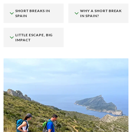
SHORT BREAKS IN
WHY A SHORT BREAK
SPAIN
IN SPAIN?
LITTLE ESCAPE, BIG
IMPACT