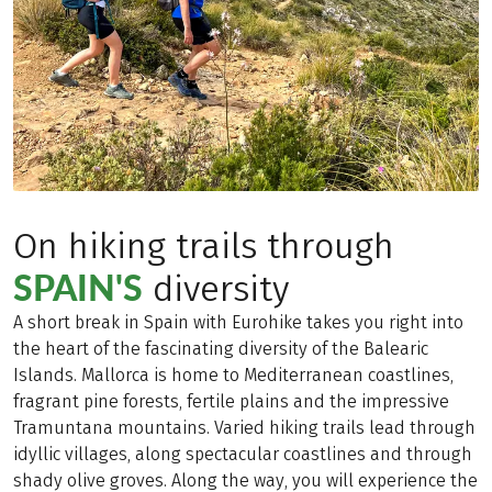
On hiking trails through
SPAIN'S
diversity
A short break in Spain with Eurohike takes you right into
the heart of the fascinating diversity of the Balearic
Islands. Mallorca is home to Mediterranean coastlines,
fragrant pine forests, fertile plains and the impressive
Tramuntana mountains. Varied hiking trails lead through
idyllic villages, along spectacular coastlines and through
shady olive groves. Along the way, you will experience the