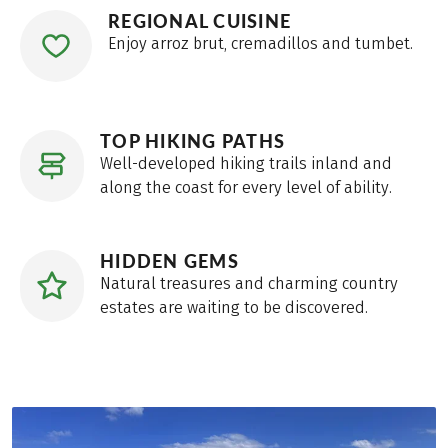
REGIONAL CUISINE
Enjoy arroz brut, cremadillos and tumbet.
TOP HIKING PATHS
Well-developed hiking trails inland and
along the coast for every level of ability.
HIDDEN GEMS
Natural treasures and charming country
estates are waiting to be discovered.