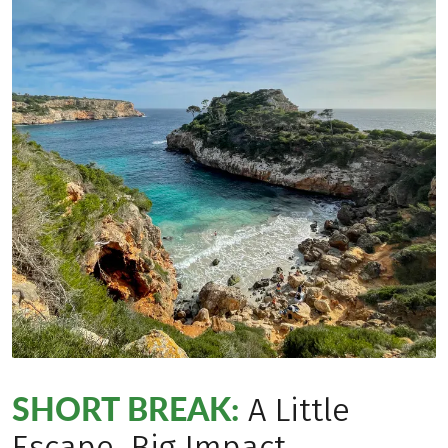
SHORT BREAK:
A Little
Escape, Big Impact