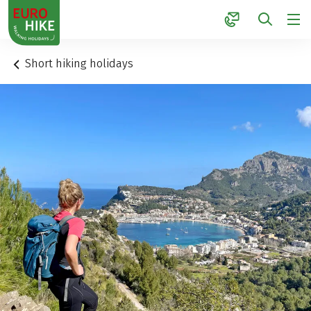
1
Short hiking holidays