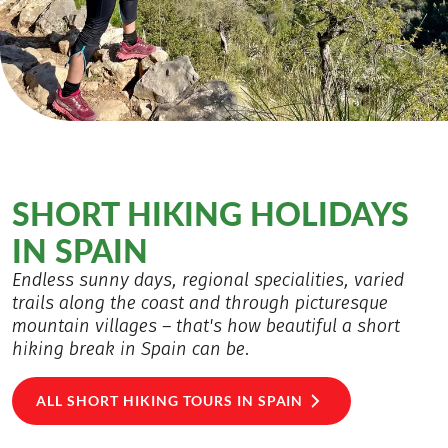
SHORT HIKING HOLIDAYS
IN SPAIN
Endless sunny days, regional specialities, varied
trails along the coast and through picturesque
mountain villages – that's how beautiful a short
hiking break in Spain can be.
ALL SHORT HIKING TOURS IN SPAIN