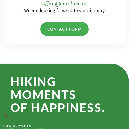
office@eurohike.at
We are looking forward to your inquiry
CONTACT FORM
HIKING
MOMENTS
OF HAPPINESS.
SOCIAL MEDIA