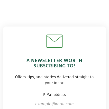
A NEWSLETTER WORTH
SUBSCRIBING TO!
Offers, tips, and stories delivered straight to
your inbox
E-Mail address