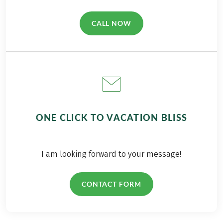
CALL NOW
(LINK OPENS IN A NEW TAB)
ONE CLICK TO VACATION BLISS
I am looking forward to your message!
CONTACT FORM