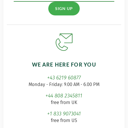
SIGN UP
WE ARE HERE FOR YOU
+43 6219 60877
Monday - Friday: 9.00 AM - 6.00 PM
+44 808 2345811
free from UK
+1 833 9073041
free from US