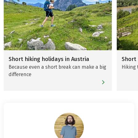
Short hiking holidays in Austria
Short 
Because even a short break can make a big
Hiking 
difference