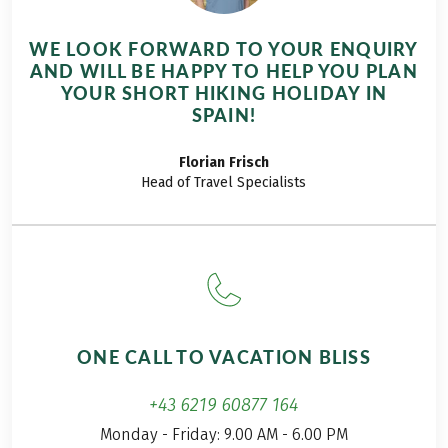
WE LOOK FORWARD TO YOUR ENQUIRY
AND WILL BE HAPPY TO HELP YOU PLAN
YOUR SHORT HIKING HOLIDAY IN
SPAIN!
Florian
Frisch
Head of Travel Specialists
ONE CALL TO VACATION BLISS
+43 6219 60877 164
Monday - Friday: 9.00 AM - 6.00 PM