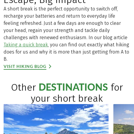
A short break is the perfect opportunity to switch off,
recharge your batteries and return to everyday life
feeling refreshed. Just a few days are enough to clear
your head, regain your strength and tackle daily
challenges with renewed enthusiasm. In our blog article
Taking a quick break
, you can find out exactly what hiking
does for us and why it is more than just getting from A to
B.
VISIT HIKING BLOG
DESTINATIONS
Other
for
your short break