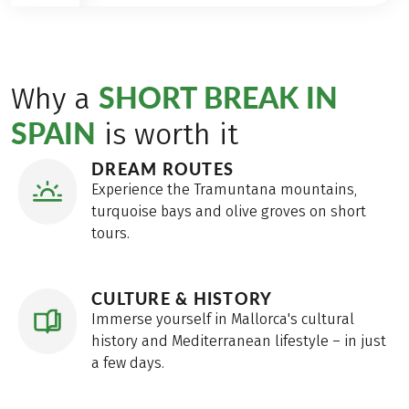
SHORT BREAK IN
Why a
SPAIN
is worth it
DREAM ROUTES
Experience the Tramuntana mountains,
turquoise bays and olive groves on short
tours.
CULTURE & HISTORY
Immerse yourself in Mallorca's cultural
history and Mediterranean lifestyle – in just
a few days.