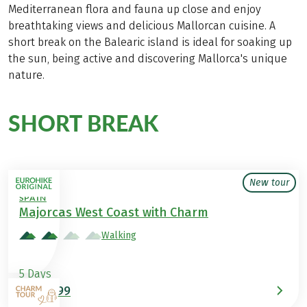
Mediterranean flora and fauna up close and enjoy
breathtaking views and delicious Mallorcan cuisine. A
short break on the Balearic island is ideal for soaking up
the sun, being active and discovering Mallorca's unique
nature.
SHORT BREAK
in Spain
New tour
SPAIN
Majorcas West Coast with Charm
Walking
5 Days
€699
from