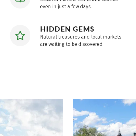
even in just a few days.
HIDDEN GEMS
Natural treasures and local markets
are waiting to be discovered.