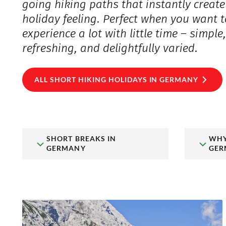
going hiking paths that instantly create
holiday feeling. Perfect when you want t
experience a lot with little time – simple
refreshing, and delightfully varied.
ALL SHORT HIKING HOLIDAYS IN GERMANY
SHORT BREAKS IN
WHY
GERMANY
GER