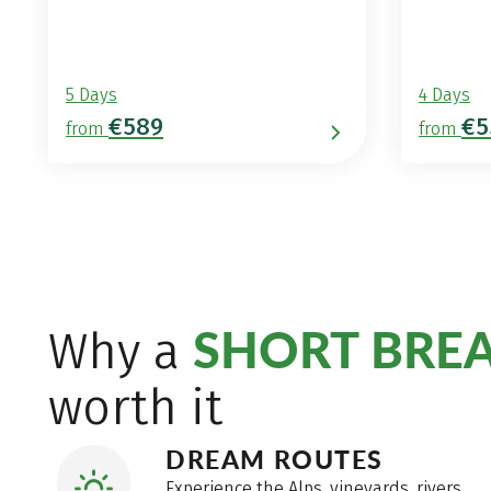
5 Days
4 Days
€589
€5
from
from
SHORT BRE
Why a
worth it
DREAM ROUTES
Experience the Alps, vineyards, rivers