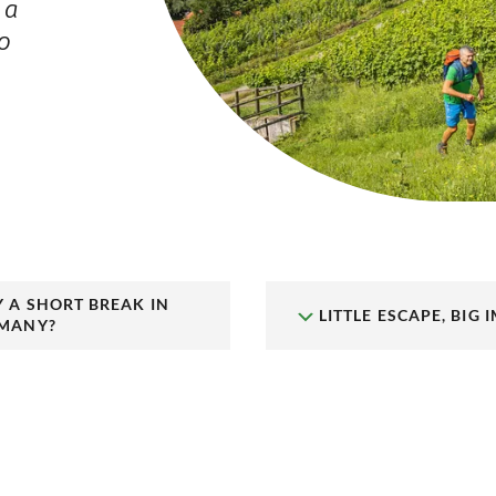
 a
o
,
 A SHORT BREAK IN
LITTLE ESCAPE, BIG 
MANY?