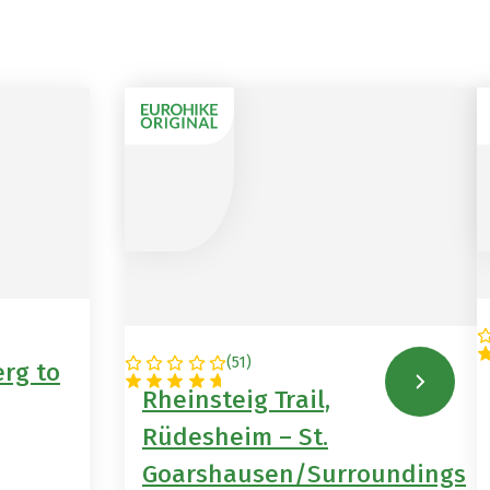
(
51
)
rg to
GERMANY
Rheinsteig Trail,
Rüdesheim – St.
Goarshausen/Surroundings