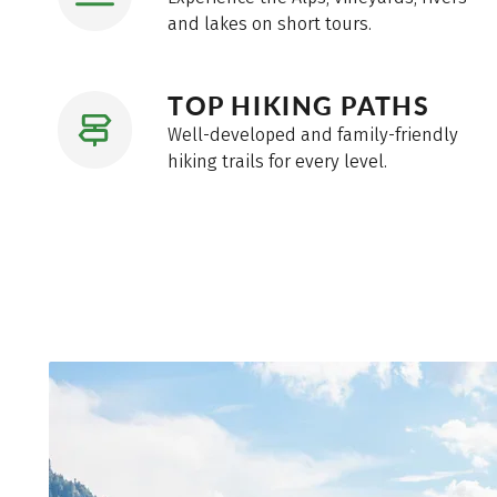
and lakes on short tours.
TOP HIKING PATHS
Well-developed and family-friendly
hiking trails for every level.