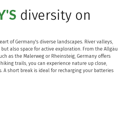
'S
diversity on
heart of Germany's diverse landscapes. River valleys,
, but also space for active exploration. From the Allgäu
 such as the Malerweg or Rheinsteig, Germany offers
 hiking trails, you can experience nature up close,
 A short break is ideal for recharging your batteries