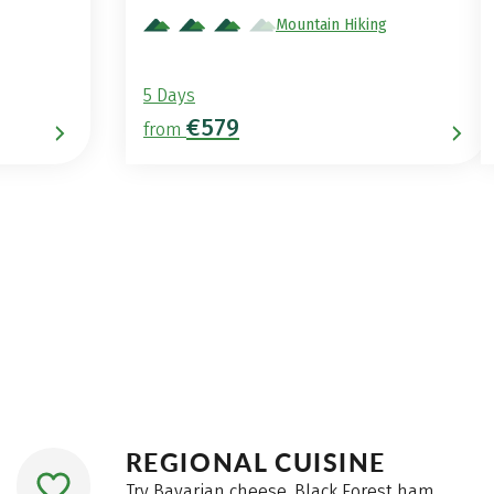
Mountain Hiking
5 Days
€579
from
REGIONAL CUISINE
Try Bavarian cheese, Black Forest ham