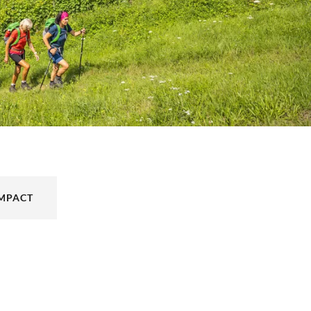
IMPACT