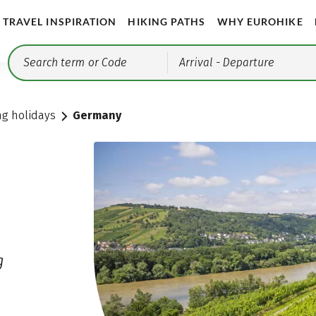
TRAVEL INSPIRATION
HIKING PATHS
WHY EUROHIKE
Arrival
- Departure
ng holidays
Germany
g