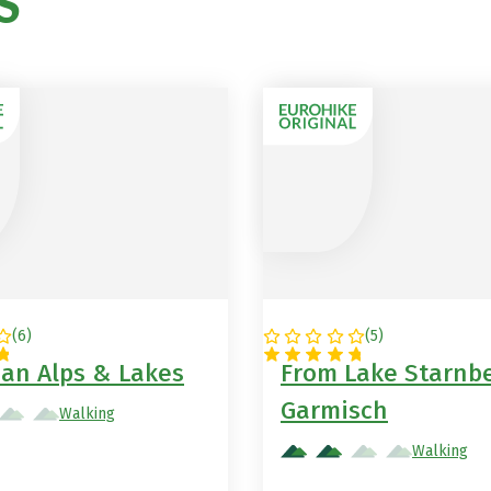
S
in Germany
(
6
)
(
5
)
NY
GERMANY
ian Alps & Lakes
From Lake Starnbe
Garmisch
Walking
Walking