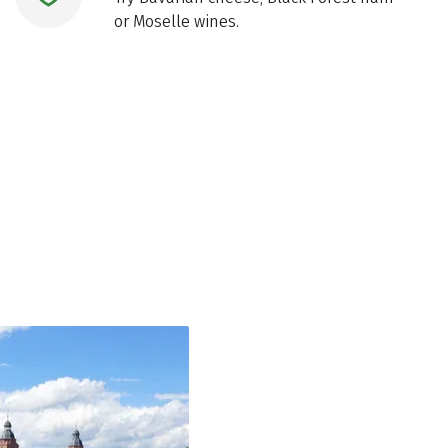
or Moselle wines.