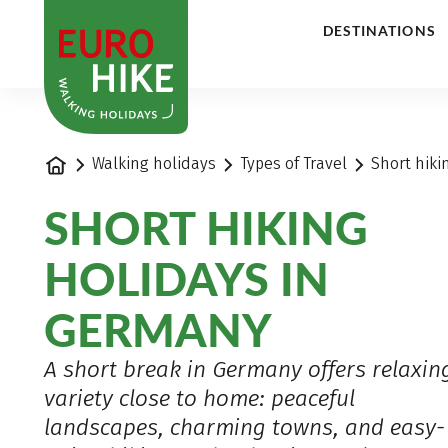
1
DESTINATIONS
Home
Walking holidays
Types of Travel
Short hiki
SHORT HIKING
HOLIDAYS IN
GERMANY
A short break in Germany offers relaxin
variety close to home: peaceful
landscapes, charming towns, and easy-