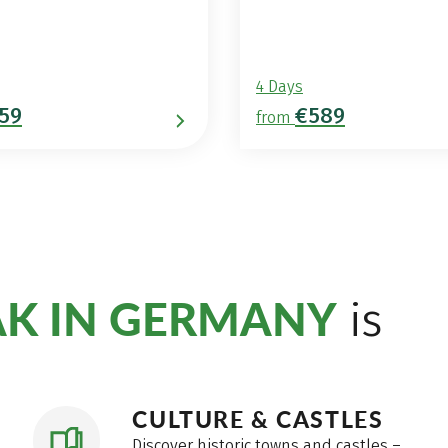
4 Days
59
€589
from
AK IN GERMANY
is
CULTURE & CASTLES
Discover historic towns and castles –