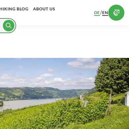
HIKING BLOG
ABOUT US
/
DE
EN