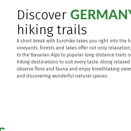
GERMANY
Discover
hiking trails
A short break with Eurohike takes you right into the 
vineyards, forests and lakes offer not only relaxation
to the Bavarian Alps to popular long-distance trails
hiking destinations to suit every taste. Along relaxed
observe flora and fauna and enjoy breathtaking views.
and discovering wonderful natural spaces.