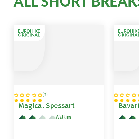
ALL SHORT BREAK
(
2
)
GERMANY
GERMA
Magical Spessart
Bavar
Walking