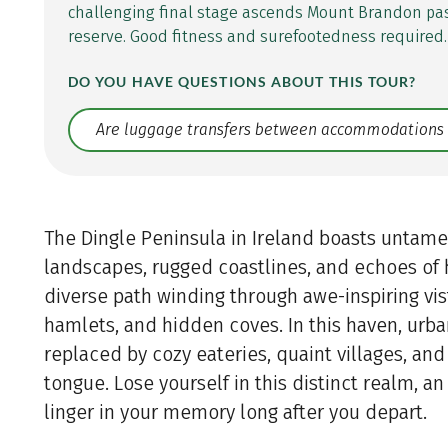
challenging final stage ascends Mount Brandon pa
reserve. Good fitness and surefootedness required.
DO YOU HAVE QUESTIONS ABOUT THIS TOUR?
Translate: a11y.faq.search
The Dingle Peninsula in Ireland boasts untam
landscapes, rugged coastlines, and echoes of h
diverse path winding through awe-inspiring vis
hamlets, and hidden coves. In this haven, urba
replaced by cozy eateries, quaint villages, an
tongue. Lose yourself in this distinct realm, an
linger in your memory long after you depart.