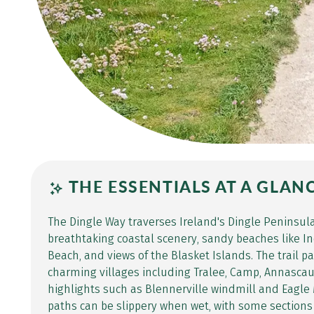
THE ESSENTIALS AT A GLAN
The Dingle Way traverses Ireland's Dingle Peninsula
breathtaking coastal scenery, sandy beaches like I
Beach, and views of the Blasket Islands. The trail 
charming villages including Tralee, Camp, Annascaul
highlights such as Blennerville windmill and Eagle
paths can be slippery when wet, with some sections