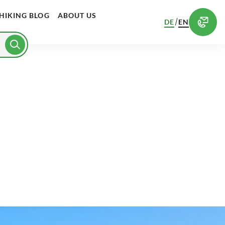
HIKING BLOG
ABOUT US
/
DE
EN