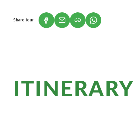
sie als Erinnerungen mit nach Hause.
Share tour
(LINK OPENS IN A NEW TAB)
(LINK OPENS IN A NEW TAB)
(LINK OPENS IN A
ITINERARY
The Dingle Way is a popular hiking trail 
offers breathtaking scenery, historical 
to discover during the hike.