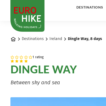
1
DESTINATIONS
Home
Destinations
Ireland
Dingle Way, 8 days
1 rating
DINGLE WAY
Between sky and sea