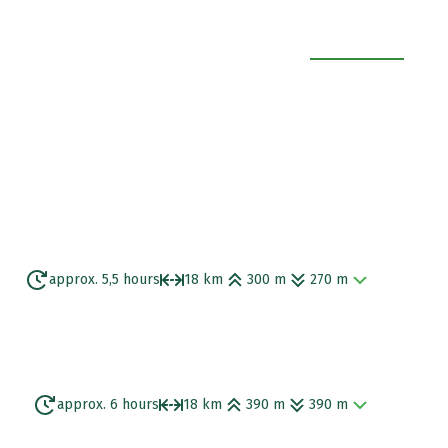
EXPAND ALL
approx. 5,5 hours
18 km
300 m
270 m
 views of Trallee Bay, you continue along a
t you.
approx. 6 hours
18 km
390 m
390 m