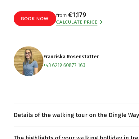
€1,179
from
BOOK NOW
CALCULATE PRICE
Franziska Rosenstatter
+43 6219 60877 163
Contact f
Book an a
Details of the walking tour on the Dingle Wa
Embarking from Tralee, the Dingle Way commences its 
The highlights of your walking holliday in Ir
of County Kerry's capital. En route to Camp, you'll enc