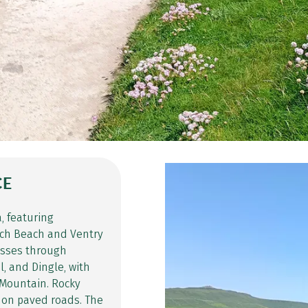
CE
, featuring
nch Beach and Ventry
passes through
, and Dingle, with
 Mountain. Rocky
 on paved roads. The