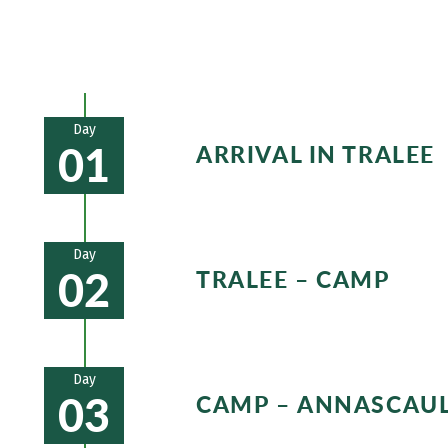
Day
01
ARRIVAL IN TRALEE
Day
02
TRALEE – CAMP
Your walking day starts along a de
mountainside. A special highlight 
Day
03
CAMP – ANNASCAU