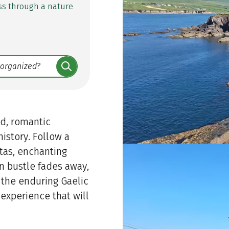
ss through a nature
ed, romantic
istory. Follow a
tas, enchanting
n bustle fades away,
d the enduring Gaelic
 experience that will