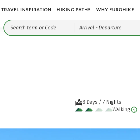
TRAVEL INSPIRATION
HIKING PATHS
WHY EUROHIKE
Arrival
- Departure
8 Days / 7 Nights
Walking