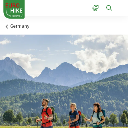
1
Germany