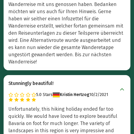
Wanderreise mit uns genossen haben. Bedanken
möchten wir uns auch für Ihren Hinweis. Gerne
haben wir seither einen Infozettel für die
Wanderreise erstellt, welcher fortan gemeinsam mit
den Reiseunterlagen zu dieser Teilsperre überreicht
wird. Eine Alternativroute wurde ausgearbeitet und
es kann nun wieder die gesamte Wanderetappe
ungestört gewandert werden. Bis zur nächsten
Wanderreise!
Stunningly beautiful!
5.0
Stars
Kristin Hertzog
10/2/2021
Unfortunately, this hiking holiday ended far too
quickly. We would have loved to explore beautiful
Bavaria on foot for much longer. The variety of
landscapes in this region is very impressive and