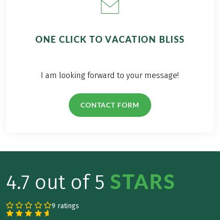
ONE CLICK TO VACATION BLISS
I am looking forward to your message!
CONTACT FORM
STARS
4.7 out of 5
9 ratings