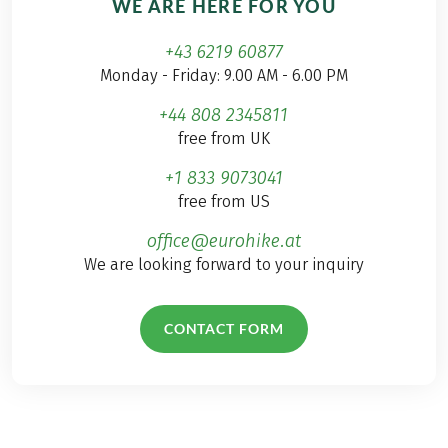
WE ARE HERE FOR YOU
+43 6219 60877
Monday - Friday: 9.00 AM - 6.00 PM
+44 808 2345811
free from UK
+1 833 9073041
free from US
office@eurohike.at
We are looking forward to your inquiry
CONTACT FORM