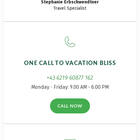
Stephanie
Erbschwendtner
Travel Specialist
Tourist tax, if due, is not included in the price
Train ride from Hohenpeissenberg to Peiting,
approx. EUR 2 per person
Bus ride from Steingaden to Halblech, approx. EUR
6 per person
With double overnight stay in Schäftlarn: Tram ride
from Schäftlarn to Munich, approx. EUR 6 per
ONE CALL TO VACATION BLISS
person
For arrivals after 19.09.2026 double overnight stay
+43 6219 60877 162
in Schäftlarn instead of overnight stay in Munich.
Further important information according to the
Monday - Friday: 9.00 AM - 6.00 PM
package travel law can be found
here
!
CALL NOW
(LINK OPENS IN A NEW TAB)