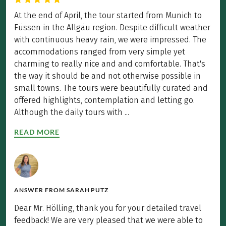
At the end of April, the tour started from Munich to
Füssen in the Allgäu region. Despite difficult weather
with continuous heavy rain, we were impressed. The
accommodations ranged from very simple yet
charming to really nice and and comfortable. That's
the way it should be and not otherwise possible in
small towns. The tours were beautifully curated and
offered highlights, contemplation and letting go.
Although the daily tours with ...
READ MORE
ANSWER FROM
SARAH PUTZ
Dear Mr. Hölling, thank you for your detailed travel
feedback! We are very pleased that we were able to