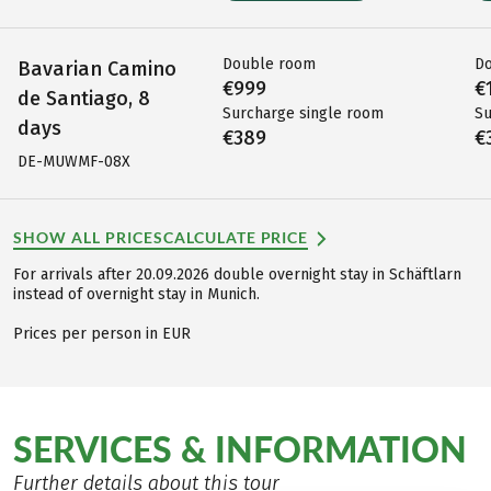
Double room
D
Bavarian Camino
€999
€
de Santiago, 8
Surcharge single room
Su
days
€389
€
DE-MUWMF-08X
SHOW ALL PRICES
CALCULATE PRICE
For arrivals after 20.09.2026 double overnight stay in Schäftlarn
instead of overnight stay in Munich.
Prices per person in EUR
SERVICES & INFORMATION
Further details about this tour