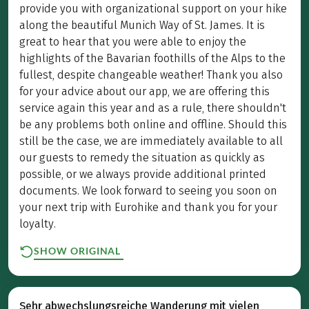
provide you with organizational support on your hike
along the beautiful Munich Way of St. James. It is
great to hear that you were able to enjoy the
highlights of the Bavarian foothills of the Alps to the
fullest, despite changeable weather! Thank you also
for your advice about our app, we are offering this
service again this year and as a rule, there shouldn't
be any problems both online and offline. Should this
still be the case, we are immediately available to all
our guests to remedy the situation as quickly as
possible, or we always provide additional printed
documents. We look forward to seeing you soon on
your next trip with Eurohike and thank you for your
loyalty.
SHOW ORIGINAL
Sehr abwechslungsreiche Wanderung mit vielen