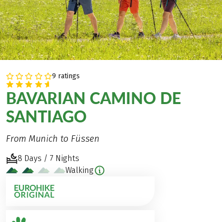
9 ratings
BAVARIAN CAMINO DE
SANTIAGO
From Munich to Füssen
8 Days / 7 Nights
Walking