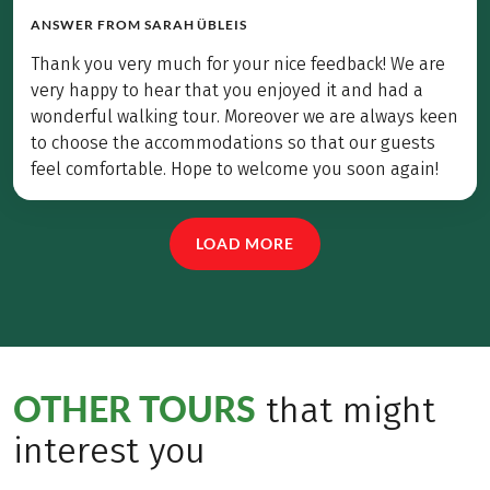
ANSWER FROM
SARAH ÜBLEIS
Thank you very much for your nice feedback! We are
very happy to hear that you enjoyed it and had a
wonderful walking tour. Moreover we are always keen
to choose the accommodations so that our guests
feel comfortable. Hope to welcome you soon again!
LOAD MORE
OTHER TOURS
that might
interest you