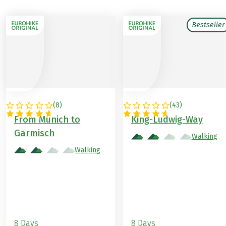
Bestseller
(
8
)
(
43
)
GERMANY
GERMANY
From Munich to
King-Ludwig-Way
Garmisch
Walking
Walking
8 Days
8 Days