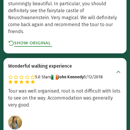
stunningly beautiful. In particular, you should
definitely see the fairytale castle of
Neuschwanenstein. Very magical. We will definitely
come back again and recommend the tour to our
friends.
SHOW ORIGINAL
Wonderful walking experience
5.0
Stars
John Kennedy
5/12/2018
Tour was well organised, rout is not difficult with lots
to see on the way. Accommodation was generally
very good.