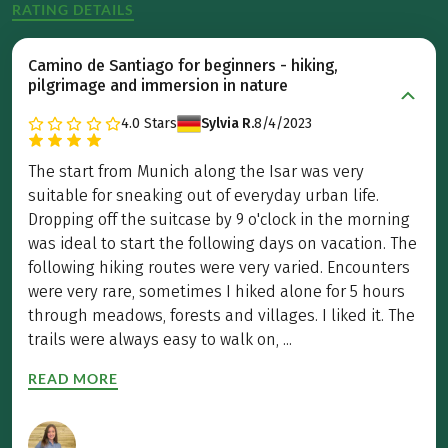
RATING DETAILS
Camino de Santiago for beginners - hiking,
pilgrimage and immersion in nature
4.0
Stars
Sylvia R.
8/4/2023
The start from Munich along the Isar was very
suitable for sneaking out of everyday urban life.
Dropping off the suitcase by 9 o'clock in the morning
was ideal to start the following days on vacation. The
following hiking routes were very varied. Encounters
were very rare, sometimes I hiked alone for 5 hours
through meadows, forests and villages. I liked it. The
trails were always easy to walk on, ...
READ MORE