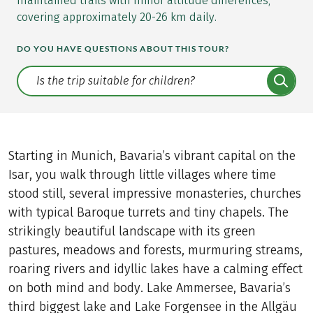
maintained trails with minor altitude differences,
covering approximately 20-26 km daily.
DO YOU HAVE QUESTIONS ABOUT THIS TOUR?
Translate: a11y.faq.search
Starting in Munich, Bavaria’s vibrant capital on the
Isar, you walk through little villages where time
stood still, several impressive monasteries, churches
with typical Baroque turrets and tiny chapels. The
strikingly beautiful landscape with its green
pastures, meadows and forests, murmuring streams,
roaring rivers and idyllic lakes have a calming effect
on both mind and body. Lake Ammersee, Bavaria’s
third biggest lake and Lake Forgensee in the Allgäu