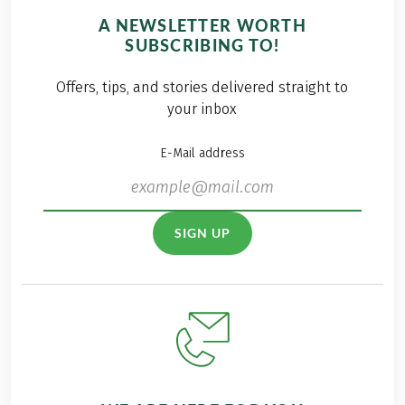
A NEWSLETTER WORTH
SUBSCRIBING TO!
Offers, tips, and stories delivered straight to
your inbox
E-Mail address
SIGN UP