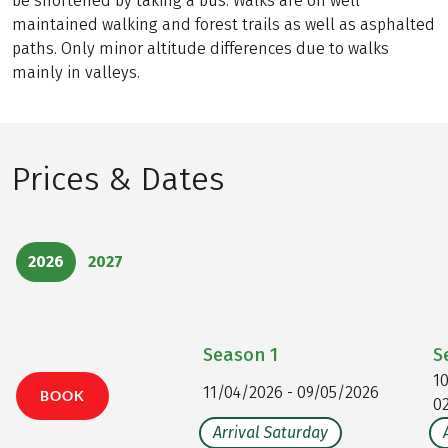
be shortened by taking a bus. Walks are on well
maintained walking and forest trails as well as asphalted
paths. Only minor altitude differences due to walks
mainly in valleys.
Prices & Dates
2026
2027
Season
1
S
1
11/04/2026 - 09/05/2026
BOOK
0
Arrival Saturday