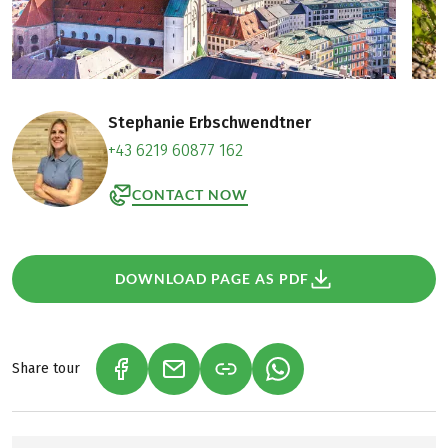
Stephanie Erbschwendtner
+43 6219 60877 162
CONTACT NOW
DOWNLOAD PAGE AS PDF
Share tour
(LINK OPENS IN A NEW TAB)
(LINK OPENS IN A NEW TAB)
(LINK OPENS IN A NEW