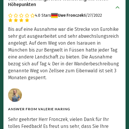
Höhepunkten
4.0
Stars
Uwe Fronczek
6/27/2022
Bis auf eine Ausnahme war die Strecke von Eurohike
sehr gut ausgearbeitet und sehr abwechslungsreich
angelegt. Auf dem Weg von den Isarauen in
München bis zur Bergwelt in Füssen hatte jeder Tag
eine andere Landschaft zu bieten. Die Ausnahme
bezog sich auf Tag 4: Der in der Wanderbeschreibung
genannte Weg von Zellsee zum Eibenwald ist seit 3
Monaten gesperrt.
ANSWER FROM
VALERIE HARING
Sehr geehrter Herr Fronczek, vielen Dank für Ihr
tolles Feedback! Es freut uns sehr, dass Sie Ihre