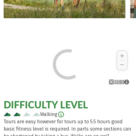
DIFFICULTY LEVEL
Walking
Tours are easy however for tours up to 5.5 hours good
basic fitness level is required. In parts some sections can