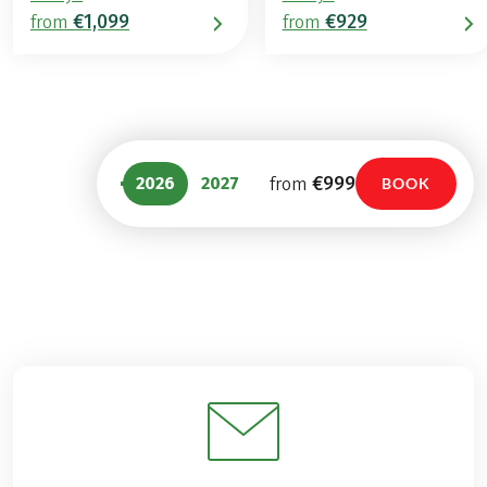
€1,099
€929
from
from
€999
2026
2027
from
BOOK