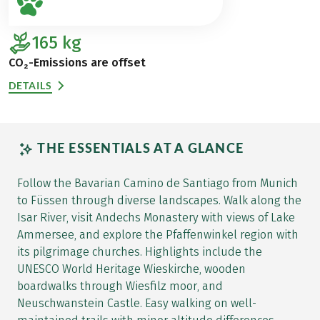
165
kg
CO₂-Emissions are offset
DETAILS
THE ESSENTIALS AT A GLANCE
Follow the Bavarian Camino de Santiago from Munich
to Füssen through diverse landscapes. Walk along the
Isar River, visit Andechs Monastery with views of Lake
Ammersee, and explore the Pfaffenwinkel region with
its pilgrimage churches. Highlights include the
UNESCO World Heritage Wieskirche, wooden
boardwalks through Wiesfilz moor, and
Neuschwanstein Castle. Easy walking on well-