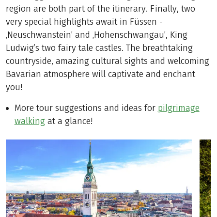
region are both part of the itinerary. Finally, two
very special highlights await in Füssen -
‚Neuschwanstein’ and ‚Hohenschwangau’, King
Ludwig’s two fairy tale castles. The breathtaking
countryside, amazing cultural sights and welcoming
Bavarian atmosphere will captivate and enchant
you!
More tour suggestions and ideas for
pilgrimage
walking
at a glance!