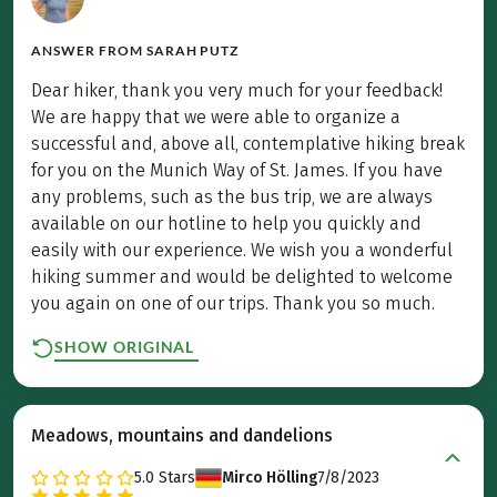
ANSWER FROM
SARAH PUTZ
Dear hiker, thank you very much for your feedback!
We are happy that we were able to organize a
successful and, above all, contemplative hiking break
for you on the Munich Way of St. James. If you have
any problems, such as the bus trip, we are always
available on our hotline to help you quickly and
easily with our experience. We wish you a wonderful
hiking summer and would be delighted to welcome
you again on one of our trips. Thank you so much.
SHOW ORIGINAL
Meadows, mountains and dandelions
5.0
Stars
Mirco Hölling
7/8/2023