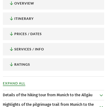
OVERVIEW
ITINERARY
PRICES / DATES
SERVICES / INFO
RATINGS
EXPAND ALL
Details of the hiking tour from Munich to the Allgäu
At the time of the first pilgrims, the city of Munich was
Highlights of the pilgrimage trail from Munich to the