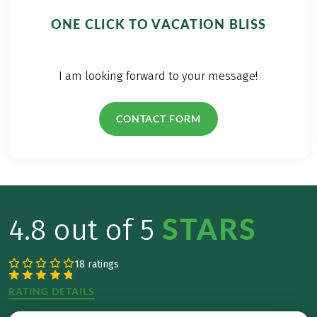
ONE CLICK TO VACATION BLISS
I am looking forward to your message!
CONTACT FORM
STARS
4.8 out of 5
18 ratings
RATING DETAILS