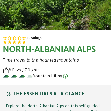
©
18 ratings
NORTH-ALBANIAN ALPS
Time travel to the haunted mountains
8 Days / 7 Nights
Mountain Hiking
THE ESSENTIALS AT A GLANCE
Explore the North-Albanian Alps on this self-guided