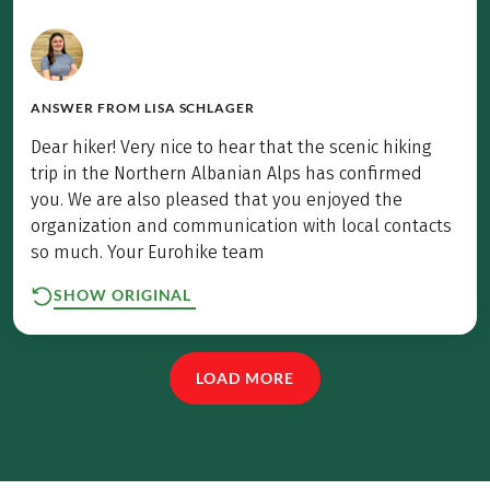
ANSWER FROM
LISA SCHLAGER
Dear hiker! Very nice to hear that the scenic hiking
trip in the Northern Albanian Alps has confirmed
you. We are also pleased that you enjoyed the
organization and communication with local contacts
so much. Your Eurohike team
SHOW ORIGINAL
LOAD MORE