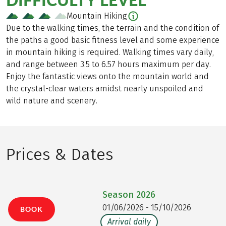
Mountain Hiking
Due to the walking times, the terrain and the condition of
the paths a good basic fitness level and some experience
in mountain hiking is required. Walking times vary daily,
and range between 3.5 to 6.57 hours maximum per day.
Enjoy the fantastic views onto the mountain world and
the crystal-clear waters amidst nearly unspoiled and
wild nature and scenery.
Prices & Dates
Season
2026
01/06/2026 - 15/10/2026
BOOK
Arrival daily