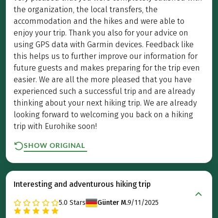
the organization, the local transfers, the
accommodation and the hikes and were able to
enjoy your trip. Thank you also for your advice on
using GPS data with Garmin devices. Feedback like
this helps us to further improve our information for
future guests and makes preparing for the trip even
easier. We are all the more pleased that you have
experienced such a successful trip and are already
thinking about your next hiking trip. We are already
looking forward to welcoming you back on a hiking
trip with Eurohike soon!
SHOW ORIGINAL
Interesting and adventurous hiking trip
5.0
Stars
Günter M.
9/11/2025