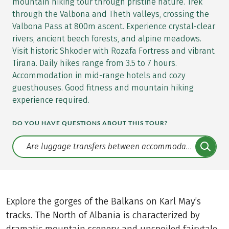
mountain hiking tour through pristine nature. Trek
through the Valbona and Theth valleys, crossing the
Valbona Pass at 800m ascent. Experience crystal-clear
rivers, ancient beech forests, and alpine meadows.
Visit historic Shkoder with Rozafa Fortress and vibrant
Tirana. Daily hikes range from 3.5 to 7 hours.
Accommodation in mid-range hotels and cozy
guesthouses. Good fitness and mountain hiking
experience required.
DO YOU HAVE QUESTIONS ABOUT THIS TOUR?
Translate: a11y.faq.search
Explore the gorges of the Balkans on Karl May’s
tracks. The North of Albania is characterized by