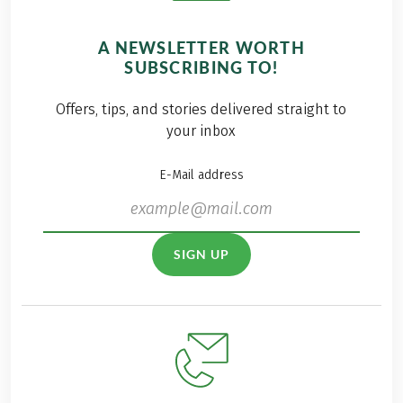
A NEWSLETTER WORTH
SUBSCRIBING TO!
Offers, tips, and stories delivered straight to
your inbox
E-Mail address
SIGN UP