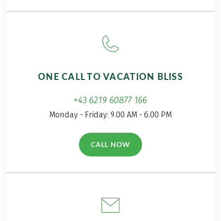
package travel law can be found
here
!
Transfers arrival/departure Podgorica, on request,
This tour is a partner tour.
payable in advance
ONE CALL TO VACATION BLISS
+43 6219 60877 166
Monday - Friday: 9.00 AM - 6.00 PM
CALL NOW
(LINK OPENS IN A NEW TAB)