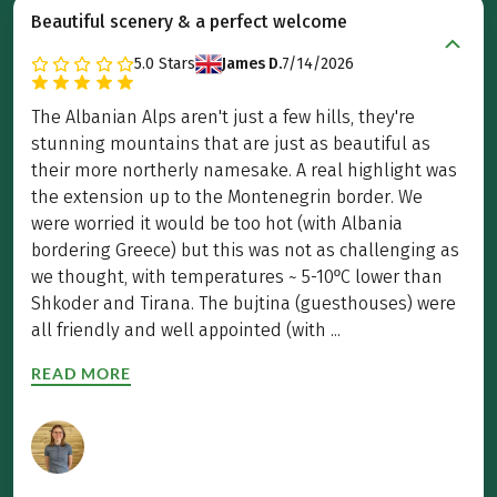
Beautiful scenery & a perfect welcome
5.0
Stars
James D.
7/14/2026
The Albanian Alps aren't just a few hills, they're
stunning mountains that are just as beautiful as
their more northerly namesake. A real highlight was
the extension up to the Montenegrin border. We
were worried it would be too hot (with Albania
bordering Greece) but this was not as challenging as
we thought, with temperatures ~ 5-10ºC lower than
Shkoder and Tirana. The bujtina (guesthouses) were
all friendly and well appointed (with ...
READ MORE