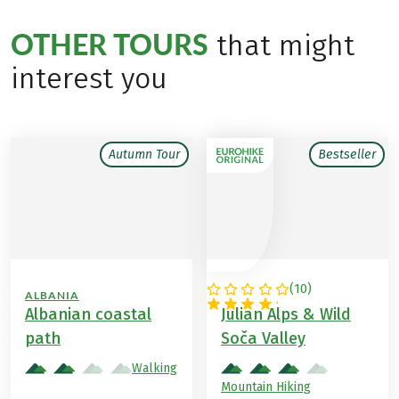
OTHER TOURS
that might
interest you
Autumn Tour
Bestseller
(
10
)
ALBANIA
SLOVENIA
Albanian coastal
Julian Alps & Wild
path
Soča Valley
Walking
Mountain Hiking