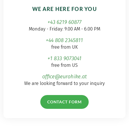
WE ARE HERE FOR YOU
+43 6219 60877
Monday - Friday: 9.00 AM - 6.00 PM
+44 808 2345811
free from UK
+1 833 9073041
free from US
office@eurohike.at
We are looking forward to your inquiry
CONTACT FORM