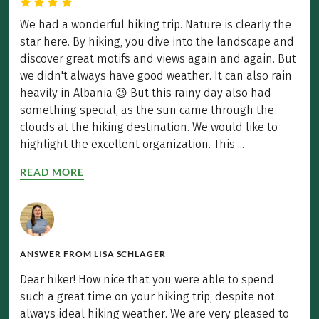
We had a wonderful hiking trip. Nature is clearly the
star here. By hiking, you dive into the landscape and
discover great motifs and views again and again. But
we didn't always have good weather. It can also rain
heavily in Albania 😉 But this rainy day also had
something special, as the sun came through the
clouds at the hiking destination. We would like to
highlight the excellent organization. This ...
READ MORE
ANSWER FROM
LISA SCHLAGER
Dear hiker! How nice that you were able to spend
such a great time on your hiking trip, despite not
always ideal hiking weather. We are very pleased to