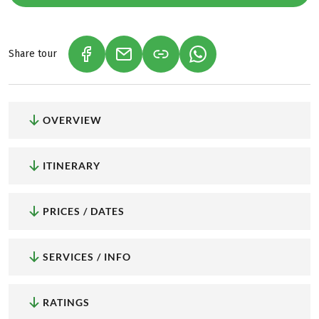
Share tour
(LINK OPENS IN A NEW TAB)
(LINK OPENS IN A NEW TAB)
(LINK OPENS IN A NEW
OVERVIEW
ITINERARY
PRICES / DATES
SERVICES / INFO
RATINGS