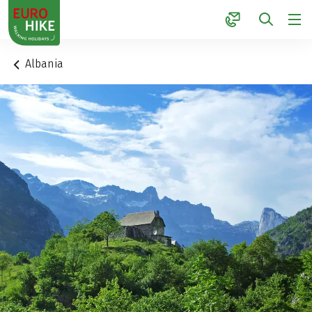
1
Albania