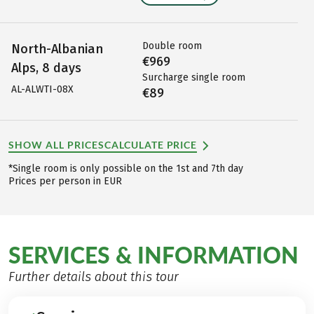
Double room
North-Albanian
€969
Alps, 8 days
Surcharge single room
AL-ALWTI-08X
€89
SHOW ALL PRICES
CALCULATE PRICE
*Single room is only possible on the 1st and 7th day
Prices per person in EUR
SERVICES & INFORMATION
Further details about this tour