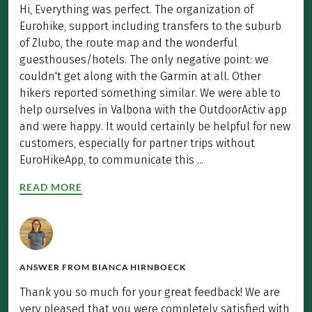
Hi, Everything was perfect. The organization of
Eurohike, support including transfers to the suburb
of Zlubo, the route map and the wonderful
guesthouses/hotels. The only negative point: we
couldn't get along with the Garmin at all. Other
hikers reported something similar. We were able to
help ourselves in Valbona with the OutdoorActiv app
and were happy. It would certainly be helpful for new
customers, especially for partner trips without
EuroHikeApp, to communicate this ...
READ MORE
ANSWER FROM
BIANCA HIRNBOECK
Thank you so much for your great feedback! We are
very pleased that you were completely satisfied with