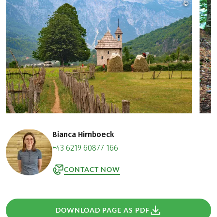
©
Zbulo! / 
Bianca Hirnboeck
+43 6219 60877 166
CONTACT NOW
DOWNLOAD PAGE AS PDF