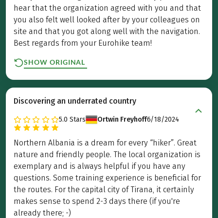
hear that the organization agreed with you and that
you also felt well looked after by your colleagues on
site and that you got along well with the navigation.
Best regards from your Eurohike team!
SHOW ORIGINAL
Discovering an underrated country
5.0
Stars
Ortwin Freyhoff
6/18/2024
Northern Albania is a dream for every “hiker”. Great
nature and friendly people. The local organization is
exemplary and is always helpful if you have any
questions. Some training experience is beneficial for
the routes. For the capital city of Tirana, it certainly
makes sense to spend 2-3 days there (if you're
already there; -)