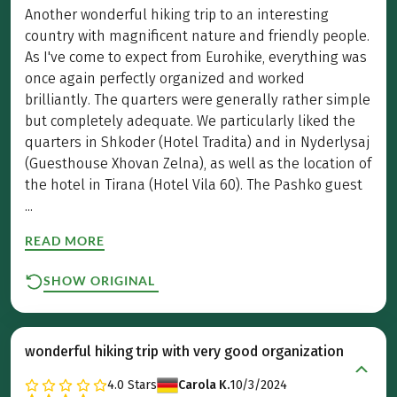
Another wonderful hiking trip to an interesting
country with magnificent nature and friendly people.
As I've come to expect from Eurohike, everything was
once again perfectly organized and worked
brilliantly. The quarters were generally rather simple
but completely adequate. We particularly liked the
quarters in Shkoder (Hotel Tradita) and in Nyderlysaj
(Guesthouse Xhovan Zelna), as well as the location of
the hotel in Tirana (Hotel Vila 60). The Pashko guest
...
READ MORE
SHOW ORIGINAL
wonderful hiking trip with very good organization
4.0
Stars
Carola K.
10/3/2024