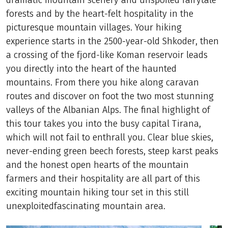
dramatic mountain scenery and unspoiled fairytale
forests and by the heart-felt hospitality in the
picturesque mountain villages. Your hiking
experience starts in the 2500-year-old Shkoder, then
a crossing of the fjord-like Koman reservoir leads
you directly into the heart of the haunted
mountains. From there you hike along caravan
routes and discover on foot the two most stunning
valleys of the Albanian Alps. The final highlight of
this tour takes you into the busy capital Tirana,
which will not fail to enthrall you. Clear blue skies,
never-ending green beech forests, steep karst peaks
and the honest open hearts of the mountain
farmers and their hospitality are all part of this
exciting mountain hiking tour set in this still
unexploitedfascinating mountain area.