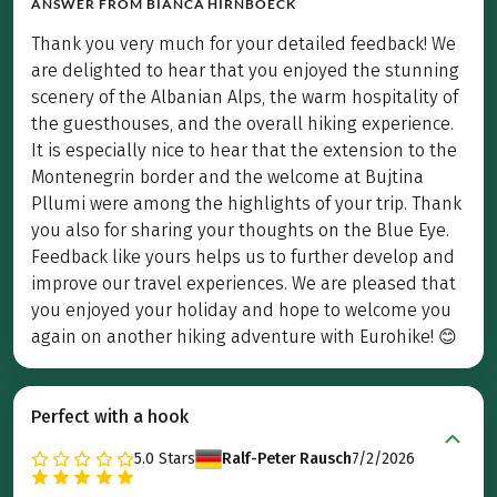
ANSWER FROM
BIANCA HIRNBOECK
Thank you very much for your detailed feedback! We
are delighted to hear that you enjoyed the stunning
scenery of the Albanian Alps, the warm hospitality of
the guesthouses, and the overall hiking experience.
It is especially nice to hear that the extension to the
Montenegrin border and the welcome at Bujtina
Pllumi were among the highlights of your trip. Thank
you also for sharing your thoughts on the Blue Eye.
Feedback like yours helps us to further develop and
improve our travel experiences. We are pleased that
you enjoyed your holiday and hope to welcome you
again on another hiking adventure with Eurohike! 😊
Perfect with a hook
5.0
Stars
Ralf-Peter Rausch
7/2/2026