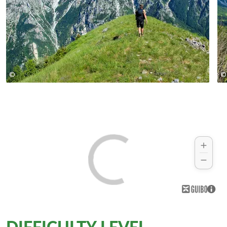
©
©
© Zbulo! / R.Fahrig, U.Schilling
DIFFICULTY LEVEL