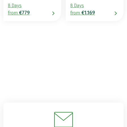
8 Days
8 Days
€779
€1,169
from
from
€969
from
BOOK