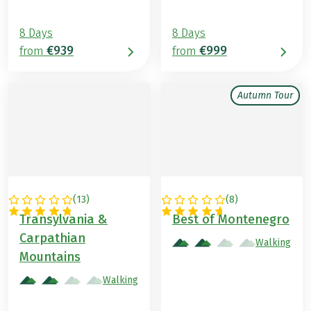
8 Days
8 Days
€939
€999
from
from
Autumn Tour
(
13
)
(
8
)
ROMANIA
MONTENEGRO
Transylvania &
Best of Montenegro
Carpathian
Walking
Mountains
Walking