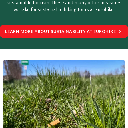
sustainable tourism. These and many other measures
we take for sustainable hiking tours at Eurohike.
LEARN MORE ABOUT SUSTAINABILITY AT EUROHIKE