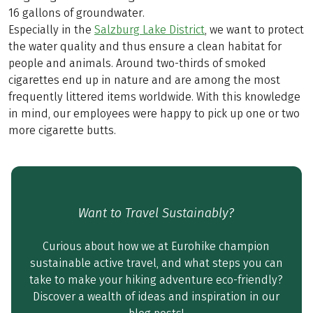
16 gallons of groundwater.
Especially in the
Salzburg Lake District
, we want to protect
the water quality and thus ensure a clean habitat for
people and animals. Around two-thirds of smoked
cigarettes end up in nature and are among the most
frequently littered items worldwide. With this knowledge
in mind, our employees were happy to pick up one or two
more cigarette butts.
Want to Travel Sustainably?
Curious about how we at Eurohike champion
sustainable active travel, and what steps you can
take to make your hiking adventure eco-friendly?
Discover a wealth of ideas and inspiration in our