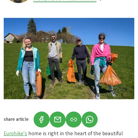
share article
(LINK OPENS IN A NEW TAB)
(LINK OPENS IN A NEW TAB)
(LINK OPENS IN A N
Eurohike’s
home is right in the heart of the beautiful