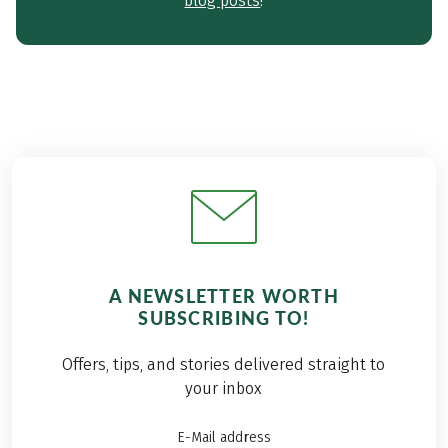
blog posts
!
A NEWSLETTER WORTH
SUBSCRIBING TO!
Offers, tips, and stories delivered straight to
your inbox
E-Mail address