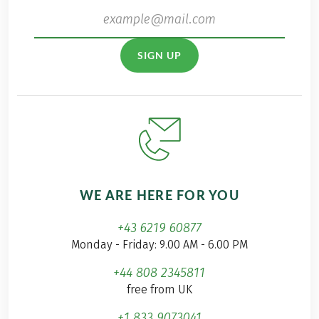
SIGN UP
WE ARE HERE FOR YOU
+43 6219 60877
Monday - Friday: 9.00 AM - 6.00 PM
+44 808 2345811
free from UK
+1 833 9073041