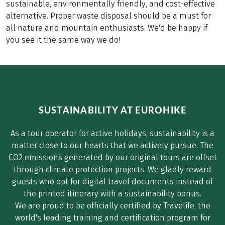
sustainable, environmentally friendly, and cost-effective
alternative. Proper waste disposal should be a must for
all nature and mountain enthusiasts. We'd be happy if
you see it the same way we do!
SUSTAINABILITY AT EUROHIKE
As a tour operator for active holidays, sustainability is a
matter close to our hearts that we actively pursue. The
CO2 emissions generated by our original tours are offset
through climate protection projects. We gladly reward
guests who opt for digital travel documents instead of
the printed itinerary with a sustainability bonus.
We are proud to be officially certified by Travelife, the
world's leading training and certification program for