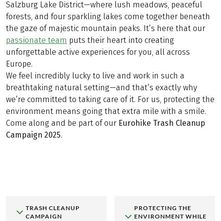
Salzburg Lake District—where lush meadows, peaceful
forests, and four sparkling lakes come together beneath
the gaze of majestic mountain peaks. It’s here that our
passionate team
puts their heart into creating
unforgettable active experiences for you, all across
Europe.
We feel incredibly lucky to live and work in such a
breathtaking natural setting—and that’s exactly why
we’re committed to taking care of it. For us, protecting the
environment means going that extra mile with a smile.
Come along and be part of our
Eurohike Trash Cleanup
Campaign 2025
.
TRASH CLEANUP
PROTECTING THE
CAMPAIGN
ENVIRONMENT WHILE