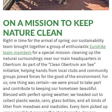
ON A MISSION TO KEEP
NATURE CLEAN
Right in time for the arrival of spring, our sustainability
team brought together a group of enthusiastic
Eurohike
team members
for a special mission: cleaning up the
natural surroundings near our main headquarters in
Obertrum. As part of the “Clean Obertrum am See”
initiative, helping hands from local clubs and community
groups joined forces for the good of the environment. For
us, one thing was certain—we were proud to take part
and contribute to keeping our hometown beautiful.
Blessed with perfect spring weather, we headed out to
collect plastic waste, cans, glass bottles, and all kinds of
litter from meadows and roadsides. Every item picked up