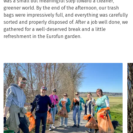
was a small but meaningful step toward a cleaner,
greener world. By the end of the afternoon, our trash
bags were impressively full, and everything was carefully
sorted and properly disposed of. After a job well done, we
gathered for a well-deserved break and a little
refreshment in the Eurofun garden.