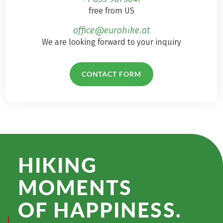
free from US
office@eurohike.at
We are looking forward to your inquiry
CONTACT FORM
HIKING
MOMENTS
OF HAPPINESS.