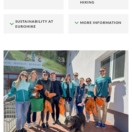
HIKING
SUSTAINABILITY AT
MORE INFORMATION
EUROHIKE