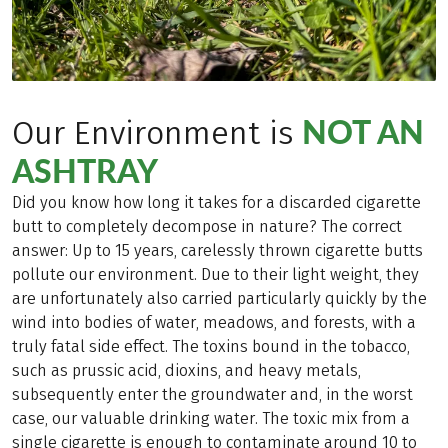
NOT AN
Our Environment is
ASHTRAY
Did you know how long it takes for a discarded cigarette
butt to completely decompose in nature? The correct
answer: Up to 15 years, carelessly thrown cigarette butts
pollute our environment. Due to their light weight, they
are unfortunately also carried particularly quickly by the
wind into bodies of water, meadows, and forests, with a
truly fatal side effect. The toxins bound in the tobacco,
such as prussic acid, dioxins, and heavy metals,
subsequently enter the groundwater and, in the worst
case, our valuable drinking water. The toxic mix from a
single cigarette is enough to contaminate around 10 to