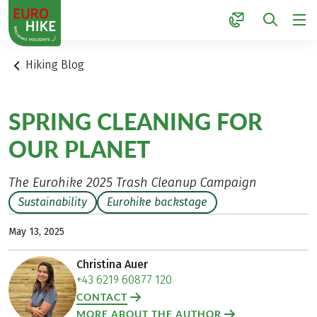
1
Hiking Blog
SPRING CLEANING FOR
OUR PLANET
The Eurohike 2025 Trash Cleanup Campaign
Sustainability
Eurohike backstage
May 13, 2025
Christina Auer
+43 6219 60877 120
CONTACT
MORE ABOUT THE AUTHOR