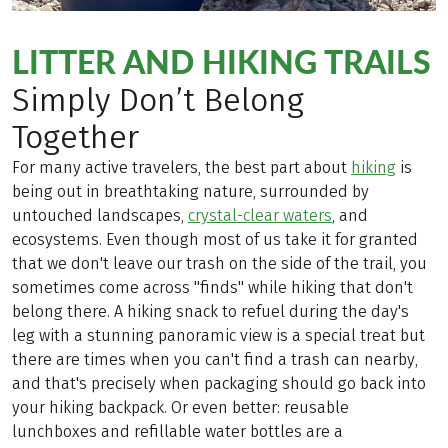
LITTER AND HIKING TRAILS
Simply Don’t Belong
Together
For many active travelers, the best part about
hiking
is
being out in breathtaking nature, surrounded by
untouched landscapes,
crystal-clear waters
, and
ecosystems. Even though most of us take it for granted
that we don't leave our trash on the side of the trail, you
sometimes come across "finds" while hiking that don't
belong there. A hiking snack to refuel during the day's
leg with a stunning panoramic view is a special treat but
there are times when you can't find a trash can nearby,
and that's precisely when packaging should go back into
your hiking backpack. Or even better: reusable
lunchboxes and refillable water bottles are a