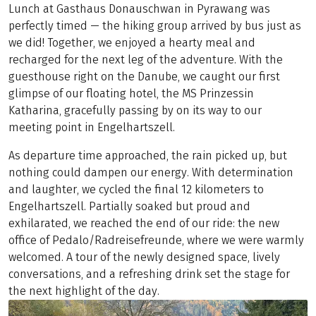
Lunch at Gasthaus Donauschwan in Pyrawang was
perfectly timed — the hiking group arrived by bus just as
we did! Together, we enjoyed a hearty meal and
recharged for the next leg of the adventure. With the
guesthouse right on the Danube, we caught our first
glimpse of our floating hotel, the MS Prinzessin
Katharina, gracefully passing by on its way to our
meeting point in Engelhartszell.
As departure time approached, the rain picked up, but
nothing could dampen our energy. With determination
and laughter, we cycled the final 12 kilometers to
Engelhartszell. Partially soaked but proud and
exhilarated, we reached the end of our ride: the new
office of Pedalo/Radreisefreunde, where we were warmly
welcomed. A tour of the newly designed space, lively
conversations, and a refreshing drink set the stage for
the next highlight of the day.