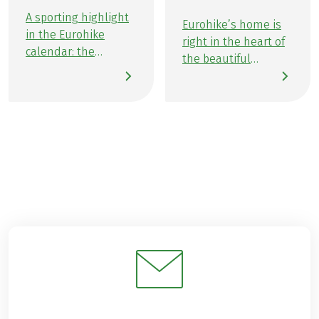
A sporting highlight
Eurohike’s home is
in the Eurohike
right in the heart of
calendar: the
the beautiful
Grabenseelauf 2025.
Salzburg Lake
Once again this year,
District—where lush
ambitious Eurohike
meadows, peaceful
employees took part
forests, and four
in the Grabenseelauf
sparkling lakes come
with a lot of
together beneath
enthusiasm for
the gaze of majestic
running and a great
mountain peaks. It’s
deal of team spirit.
here that our
Numerous
passionate team
colleagues were
puts their heart into
involved in the
creating
organisation of the
unforgettable active
event. With a heart
experiences for you,
for the region, it was
all across Europe. We