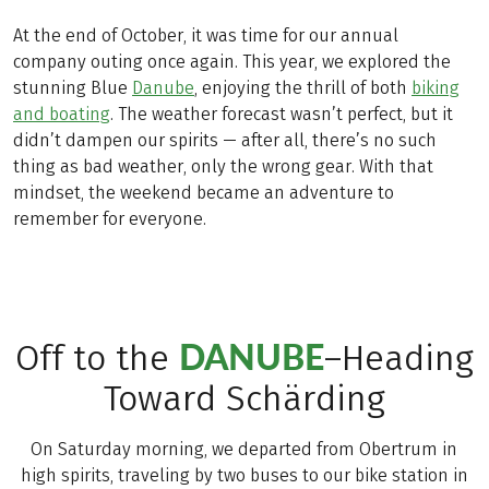
At the end of October, it was time for our annual
company outing once again. This year, we explored the
stunning Blue
Danube
, enjoying the thrill of both
biking
and boating
. The weather forecast wasn’t perfect, but it
didn’t dampen our spirits — after all, there’s no such
thing as bad weather, only the wrong gear. With that
mindset, the weekend became an adventure to
remember for everyone.
DANUBE
Off to the
–Heading
Toward Schärding
On Saturday morning, we departed from Obertrum in
high spirits, traveling by two buses to our bike station in