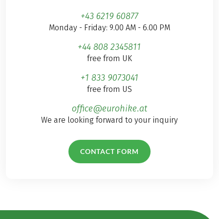
+43 6219 60877
Monday - Friday: 9.00 AM - 6.00 PM
+44 808 2345811
free from UK
+1 833 9073041
free from US
office@eurohike.at
We are looking forward to your inquiry
CONTACT FORM