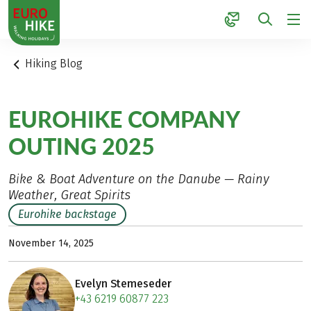
1
Hiking Blog
EUROHIKE COMPANY
OUTING 2025
Bike & Boat Adventure on the Danube — Rainy
Weather, Great Spirits
Eurohike backstage
November 14, 2025
Evelyn Stemeseder
+43 6219 60877 223