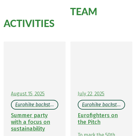
TEAM
More Eurohike
ACTIVITIES
August 15, 2025
July 22, 2025
Eurohike backstage
Eurohike backstage
Summer party
Eurofighters on
with a focus on
the Pitch
sustainability
To mark the 50th