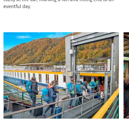
eventful day.