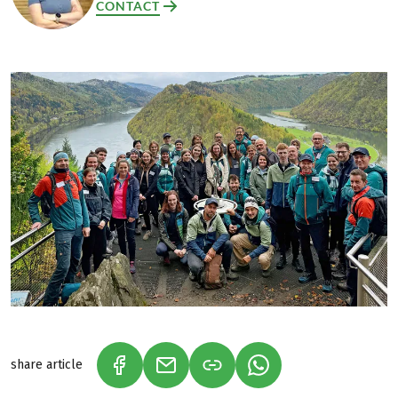
CONTACT
share article
(LINK OPENS IN A NEW TAB)
(LINK OPENS IN A NEW TAB)
(LINK OPENS IN A N