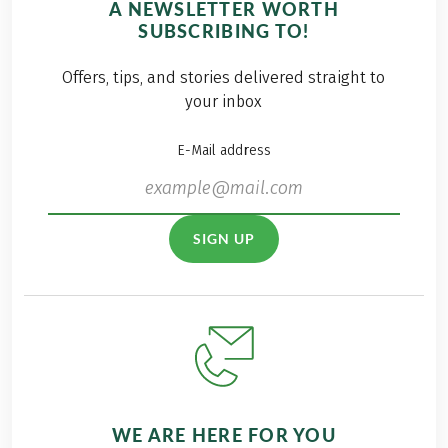
A NEWSLETTER WORTH
a matter of course
feel incredibly lucky
SUBSCRIBING TO!
for us to once again
to live and work in
be represented as a
such a breathtaking
Offers, tips, and stories delivered straight to
sponsor. Among the
natural setting—and
your inbox
numerous
that’s exactly why
onlookers, there
we’re committed to
E-Mail address
were also
taking care of it. For
enthusiastic
us, protecting the
spectators from our
environment means
own ranks on site to
going that extra mile
SIGN UP
cheer on our teams.
with a smile. Come
along and be part of
our Eurohike Trash
Cleanup Campaign
2025.
WE ARE HERE FOR YOU