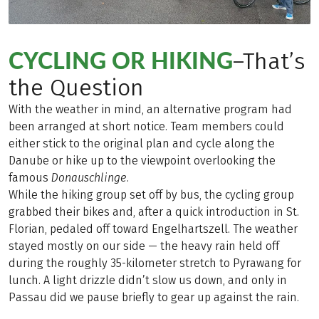
CYCLING OR HIKING
–That’s
the Question
With the weather in mind, an alternative program had
been arranged at short notice. Team members could
either stick to the original plan and cycle along the
Danube or hike up to the viewpoint overlooking the
famous
Donauschlinge
.
While the hiking group set off by bus, the cycling group
grabbed their bikes and, after a quick introduction in St.
Florian, pedaled off toward Engelhartszell. The weather
stayed mostly on our side — the heavy rain held off
during the roughly 35-kilometer stretch to Pyrawang for
lunch. A light drizzle didn’t slow us down, and only in
Passau did we pause briefly to gear up against the rain.