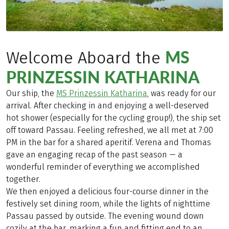
MS
Welcome Aboard the
PRINZESSIN KATHARINA
Our ship, the
MS Prinzessin Katharina
, was ready for our
arrival. After checking in and enjoying a well-deserved
hot shower (especially for the cycling group!), the ship set
off toward Passau. Feeling refreshed, we all met at 7:00
PM in the bar for a shared aperitif. Verena and Thomas
gave an engaging recap of the past season — a
wonderful reminder of everything we accomplished
together.
We then enjoyed a delicious four-course dinner in the
festively set dining room, while the lights of nighttime
Passau passed by outside. The evening wound down
cozily at the bar, marking a fun and fitting end to an