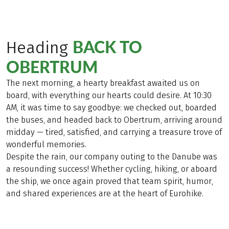
BACK TO
Heading
OBERTRUM
The next morning, a hearty breakfast awaited us on
board, with everything our hearts could desire. At 10:30
AM, it was time to say goodbye: we checked out, boarded
the buses, and headed back to Obertrum, arriving around
midday — tired, satisfied, and carrying a treasure trove of
wonderful memories.
Despite the rain, our company outing to the Danube was
a resounding success! Whether cycling, hiking, or aboard
the ship, we once again proved that team spirit, humor,
and shared experiences are at the heart of Eurohike.