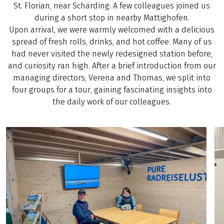
St. Florian, near Schärding. A few colleagues joined us
during a short stop in nearby Mattighofen.
Upon arrival, we were warmly welcomed with a delicious
spread of fresh rolls, drinks, and hot coffee. Many of us
had never visited the newly redesigned station before,
and curiosity ran high. After a brief introduction from our
managing directors, Verena and Thomas, we split into
four groups for a tour, gaining fascinating insights into
the daily work of our colleagues.