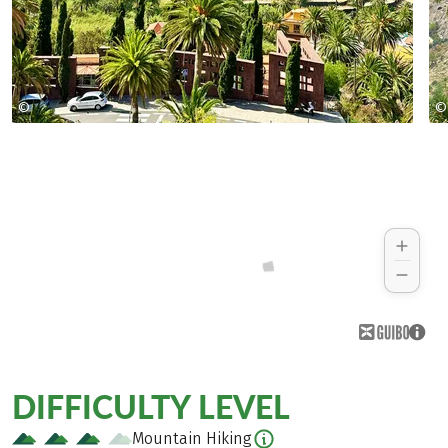
©
©
Jeanette Goehner
DIFFICULTY LEVEL
Mountain Hiking