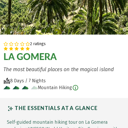
©
2 ratings
LA GOMERA
The most beautiful places on the magical island
8 Days / 7 Nights
Mountain Hiking
THE ESSENTIALS AT A GLANCE
Self-guided mountain hiking tour on La Gomera