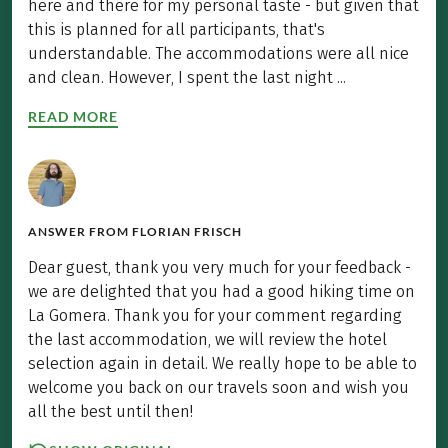
here and there for my personal taste - but given that
this is planned for all participants, that's
understandable. The accommodations were all nice
and clean. However, I spent the last night ...
READ MORE
ANSWER FROM
FLORIAN FRISCH
Dear guest, thank you very much for your feedback -
we are delighted that you had a good hiking time on
La Gomera. Thank you for your comment regarding
the last accommodation, we will review the hotel
selection again in detail. We really hope to be able to
welcome you back on our travels soon and wish you
all the best until then!