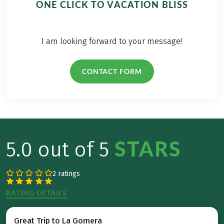
ONE CLICK TO VACATION BLISS
I am looking forward to your message!
CONTACT FORM
STARS
5.0 out of 5
2 ratings
RATING DETAILS
Great Trip to La Gomera