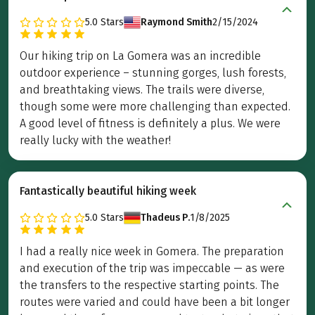
5.0
Stars
Raymond Smith
2/15/2024
Our hiking trip on La Gomera was an incredible
outdoor experience – stunning gorges, lush forests,
and breathtaking views. The trails were diverse,
though some were more challenging than expected.
A good level of fitness is definitely a plus. We were
really lucky with the weather!
Fantastically beautiful hiking week
5.0
Stars
Thadeus P.
1/8/2025
I had a really nice week in Gomera. The preparation
and execution of the trip was impeccable — as were
the transfers to the respective starting points. The
routes were varied and could have been a bit longer