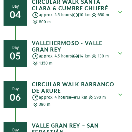
CIRCULAR WALK SANTA
impressive villages on La Gomera. The
ferns. In El Cedro, a hamlet with just 7
Day
CLARA & CUMBRE CHIJERÉ
picturesque Agulo was named one of the
houses, you can stop off at the Las Vistas
04
approx. 4.5 hours
10 km
650 m
11 most beautiful villages in Spain in 2011.
restaurant and then descend to
800 m
Ascent over the cliffs of Agulo to the
Hermigua. This agricultural village has a
Mirador de Abrante, a spectacular,
reputation for having the best climate in
Starting from Vallehermoso, you hike
overhanging viewpoint with views of the
the world.
VALLEHERMOSO - VALLE
along an old panoramic trail up to the
Pico del Teide. Through a rural area to the
Day
GRAN REY
Santa Clara chapel and Cumbre Chijeré.
highest point of Cruz del Tierno. The
05
approx. 4.5 hours
14 km
130 m
The route takes you through beautiful
descent then begins to the Roque Cano
1.150 m
scrub forest and past idyllic pasture trees.
monolith, the landmark of Vallehermoso.
Magnificent views open up over the north
Today's starting point is Las Hayas. Your
with a palm forest, Roque Órganos, and
CIRCULAR WALK BARRANCO
route then takes you to Arure, where you
Pico del Teide on the neighboring island
Day
DE ARURE
will experience a spectacular descent
of Tenerife. After the descent, you will
06
approx. 4 hours
13 km
590 m
through the palm grove of the Valle Gran
reach the sea pools of Vallehermoso,
380 m
Rey. In the upper part of the gorge, you
where you can enjoy a refreshing dip in
will discover numerous herds of goats
the cool water. Transfer to the hotel.
From Valle Gran Rey, you start your hike
grazing peacefully in their enclosures. The
VALLE GRAN REY – SAN
up the gorge to the bohemian village of El
further you hike down, the more small
Day
SEBASTIÁN