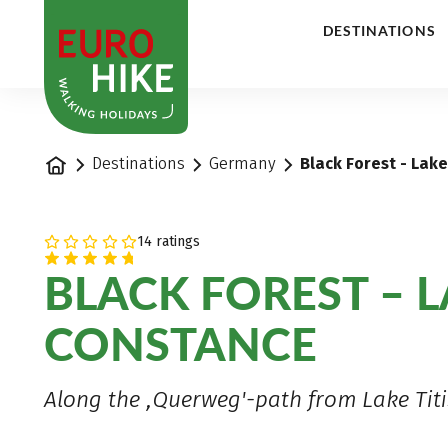
1
DESTINATIONS
Home
Destinations
Germany
Black Forest - Lak
14 ratings
BLACK FOREST – 
CONSTANCE
Along the ,Querweg'-path from Lake Titi