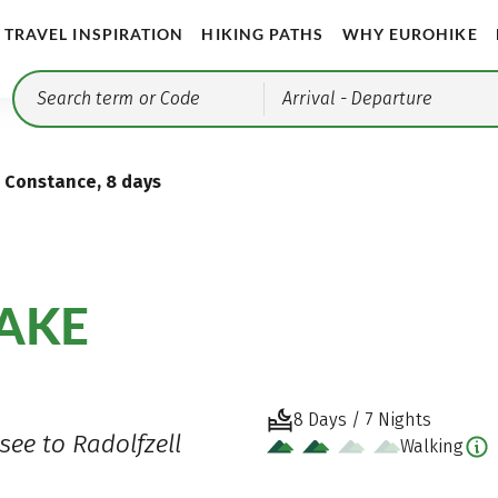
TRAVEL INSPIRATION
HIKING PATHS
WHY EUROHIKE
Arrival
- Departure
e Constance, 8 days
LAKE
8 Days / 7 Nights
see to Radolfzell
Walking