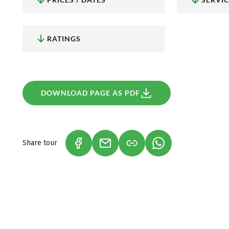
fantastic views!
Wine pleasure at Lake Constance
: Did you know, tha
is located at the Lake Constance? A total of six area
wine region.
RATINGS
DOWNLOAD PAGE AS PDF
Share tour
(LINK OPENS IN A NEW TAB)
(LINK OPENS IN A NEW TAB)
(LINK OPENS IN A