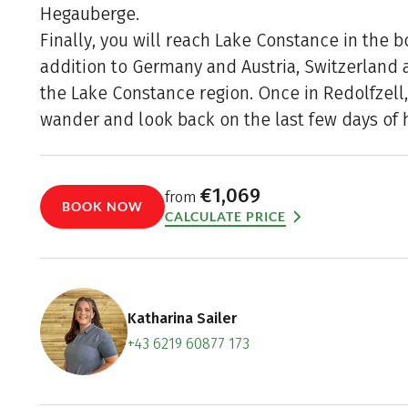
Hegauberge.
Finally, you will reach Lake Constance in the bo
addition to Germany and Austria, Switzerland a
the Lake Constance region. Once in Redolfzell,
wander and look back on the last few days of h
€1,069
from
BOOK NOW
CALCULATE PRICE
Katharina Sailer
+43 6219 60877 173
Contact f
Book an a