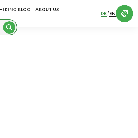
HIKING BLOG
ABOUT US
/
DE
EN