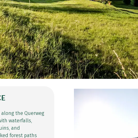
CE
e along the Querweg
ith waterfalls,
uins, and
rked forest paths