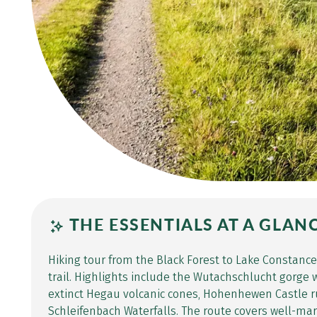
THE ESSENTIALS AT A GLAN
Hiking tour from the Black Forest to Lake Constanc
trail. Highlights include the Wutachschlucht gorge w
extinct Hegau volcanic cones, Hohenhewen Castle r
Schleifenbach Waterfalls. The route covers well-ma