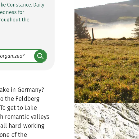
ake Constance. Daily
tedness for
throughout the
lake in Germany?
 to the Feldberg
To get to Lake
h romantic valleys
 all hard-working
cone of the