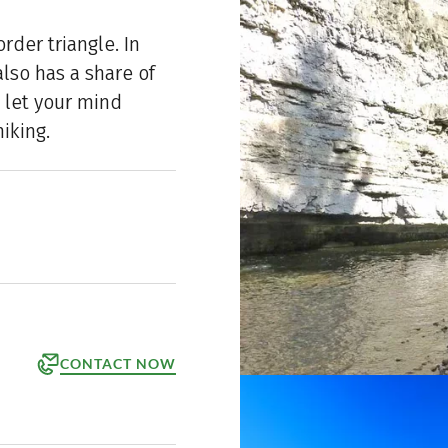
rder triangle. In
lso has a share of
 let your mind
iking.
CONTACT NOW
orm
ppointment