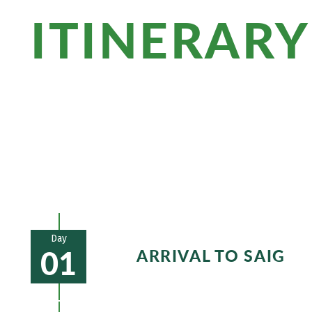
ITINERARY
Enjoy the view from the observation pl
be amazed by the extinct volcanic cones
it off, savor a glass of local wine with 
Day
01
ARRIVAL TO SAIG