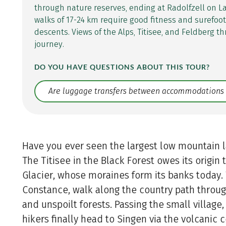
through nature reserves, ending at Radolfzell on L
walks of 17-24 km require good fitness and surefoo
descents. Views of the Alps, Titisee, and Feldberg 
journey.
DO YOU HAVE QUESTIONS ABOUT THIS TOUR?
Translate: a11y.faq.search
Have you ever seen the largest low mountain 
The Titisee in the Black Forest owes its origin
Glacier, whose moraines form its banks today. 
Constance, walk along the country path throug
and unspoilt forests. Passing the small village,
hikers finally head to Singen via the volcanic 