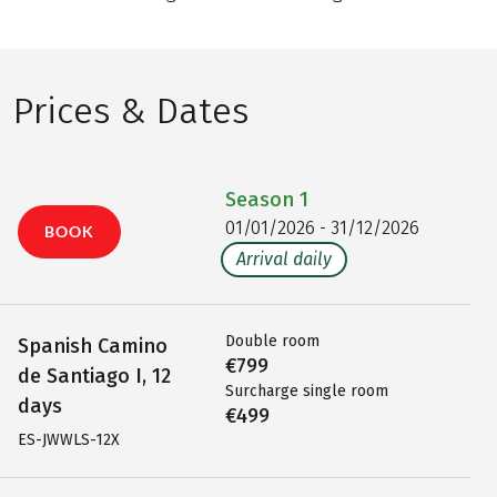
Prices & Dates
Season
1
01/01/2026 - 31/12/2026
BOOK
Arrival daily
Double room
Spanish Camino
€799
de Santiago I, 12
Surcharge single room
days
€499
ES-JWWLS-12X