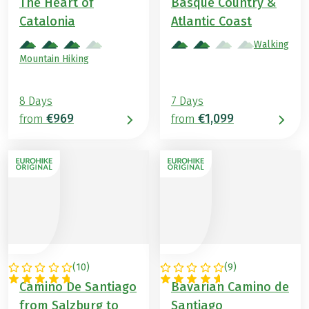
The Heart of
Basque Country &
Catalonia
Atlantic Coast
Walking
Mountain Hiking
8 Days
7 Days
€969
€1,099
from
from
(
10
)
(
9
)
AUSTRIA
GERMANY
Camino De Santiago
Bavarian Camino de
from Salzburg to
Santiago