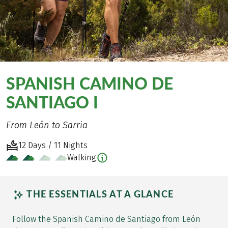
SPANISH CAMINO DE
SANTIAGO I
From León to Sarria
12 Days / 11 Nights
Walking
THE ESSENTIALS AT A GLANCE
Follow the Spanish Camino de Santiago from León