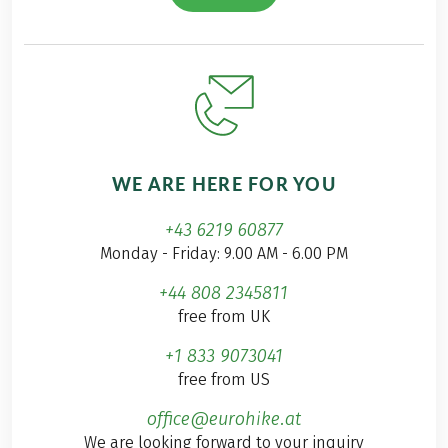
WE ARE HERE FOR YOU
+43 6219 60877
Monday - Friday: 9.00 AM - 6.00 PM
+44 808 2345811
free from UK
+1 833 9073041
free from US
office@eurohike.at
We are looking forward to your inquiry