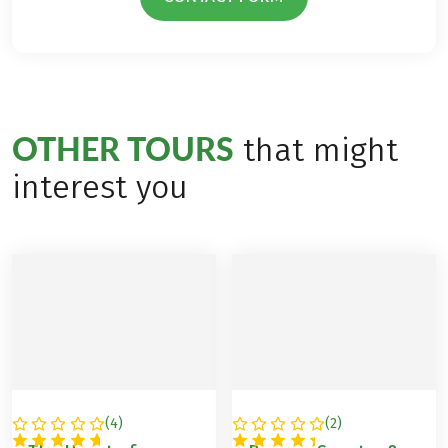
OTHER TOURS
that might
interest you
(
4
)
(
2
)
SPAIN
SPAIN