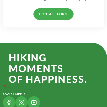
CONTACT FORM
HIKING
MOMENTS
OF HAPPINESS.
SOCIAL MEDIA
(LINK OPENS IN A NEW TAB)
(LINK OPENS IN A NEW TAB)
(LINK OPENS IN A NEW TAB)