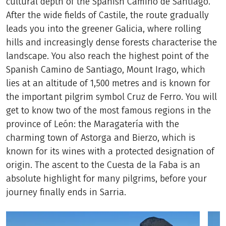
cultural depth of the Spanish Camino de Santiago.
After the wide fields of Castile, the route gradually
leads you into the greener Galicia, where rolling
hills and increasingly dense forests characterise the
landscape. You also reach the highest point of the
Spanish Camino de Santiago, Mount Irago, which
lies at an altitude of 1,500 metres and is known for
the important pilgrim symbol Cruz de Ferro. You will
get to know two of the most famous regions in the
province of León: the Maragatería with the
charming town of Astorga and Bierzo, which is
known for its wines with a protected designation of
origin. The ascent to the Cuesta de la Faba is an
absolute highlight for many pilgrims, before your
journey finally ends in Sarria.