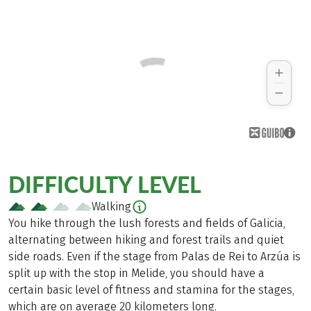
DIFFICULTY LEVEL
Walking
You hike through the lush forests and fields of Galicia,
alternating between hiking and forest trails and quiet
side roads. Even if the stage from Palas de Rei to Arzúa is
split up with the stop in Melide, you should have a
certain basic level of fitness and stamina for the stages,
which are on average 20 kilometers long.