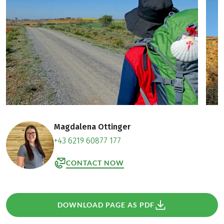
Magdalena Ottinger
+43 6219 60877 177
CONTACT NOW
DOWNLOAD PAGE AS PDF