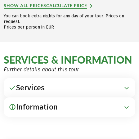
SHOW ALL PRICES
CALCULATE PRICE
You can book extra nights for any day of your tour. Prices on
request.
Prices per person in EUR
SERVICES & INFORMATION
Further details about this tour
Services
Information
INCLUDED
Accommodation in beautiful middle-class hotels,
as well as good guesthouses and inns
ARRIVAL / PARKING / DEPARTURE
Breakfast