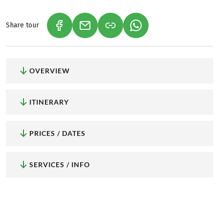
Share tour
(LINK OPENS IN A NEW TAB)
(LINK OPENS IN A NEW TAB)
(LINK OPENS IN A NEW
OVERVIEW
ITINERARY
PRICES / DATES
SERVICES / INFO