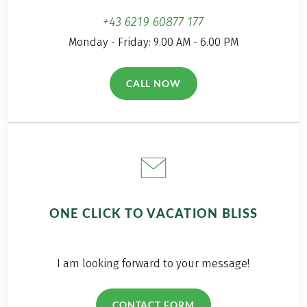
+43 6219 60877 177
Monday - Friday: 9.00 AM - 6.00 PM
CALL NOW
(LINK OPENS IN A NEW TAB)
ONE CLICK TO VACATION BLISS
I am looking forward to your message!
CONTACT FORM