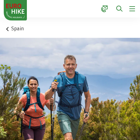
1
Spain