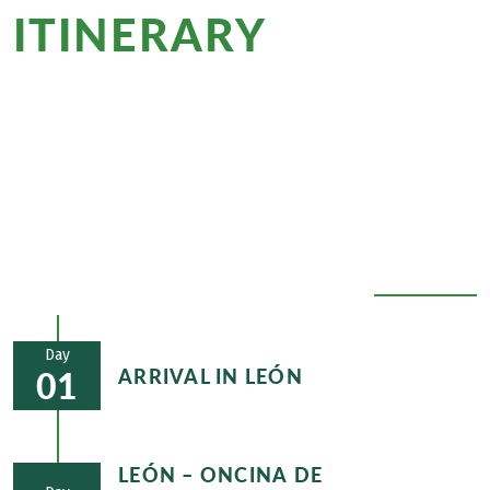
ITINERARY
at a
glance
Whether it's Gaudí's Casa Botines in León, the
famous Maragato stew in Astorga or the deeply
rooted Jacobean tradition of the village of O
Cebreiro - cultural treasures will always accompany
you on the Spanish Camino de Santiago.
EXPAND ALL
Day
ARRIVAL IN LEÓN
01
LEÓN – ONCINA DE