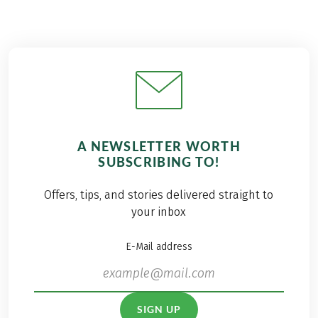
A NEWSLETTER WORTH
SUBSCRIBING TO!
Offers, tips, and stories delivered straight to
your inbox
E-Mail address
SIGN UP