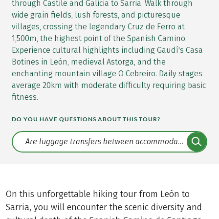
through Castile and Galicia to Sarria. Walk through
wide grain fields, lush forests, and picturesque
villages, crossing the legendary Cruz de Ferro at
1,500m, the highest point of the Spanish Camino.
Experience cultural highlights including Gaudí's Casa
Botines in León, medieval Astorga, and the
enchanting mountain village O Cebreiro. Daily stages
average 20km with moderate difficulty requiring basic
fitness.
DO YOU HAVE QUESTIONS ABOUT THIS TOUR?
Translate: a11y.faq.search
On this unforgettable hiking tour from León to
Sarria, you will encounter the scenic diversity and