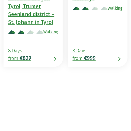
Tyrol, Trumer
Walking
Seenland district –
St. Johann in Tyrol
Walking
8 Days
8 Days
€829
€999
from
from
€799
from
BOOK