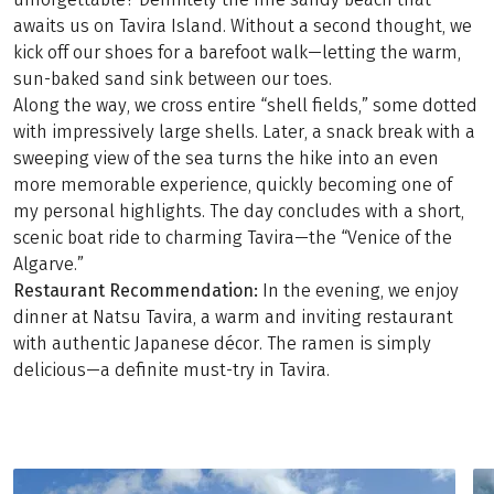
awaits us on Tavira Island. Without a second thought, we
kick off our shoes for a barefoot walk—letting the warm,
sun-baked sand sink between our toes.
Along the way, we cross entire “shell fields,” some dotted
with impressively large shells. Later, a snack break with a
sweeping view of the sea turns the hike into an even
more memorable experience, quickly becoming one of
my personal highlights. The day concludes with a short,
scenic boat ride to charming Tavira—the “Venice of the
Algarve.”
Restaurant Recommendation:
In the evening, we enjoy
dinner at Natsu Tavira, a warm and inviting restaurant
with authentic Japanese décor. The ramen is simply
delicious—a definite must-try in Tavira.