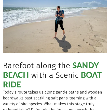
SANDY
Barefoot along the
BEACH
BOAT
with a Scenic
RIDE
Today’s route takes us along gentle paths and wooden
boardwalks past sparkling salt pans, teeming with a
variety of bird species. What makes this stage truly
unforgettable? Definitely the fine sandy beach that