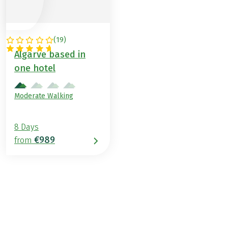
(
19
)
PORTUGAL
Algarve based in
one hotel
Moderate Walking
8 Days
€989
from