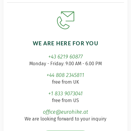
WE ARE HERE FOR YOU
+43 6219 60877
Monday - Friday: 9.00 AM - 6.00 PM
+44 808 2345811
free from UK
+1 833 9073041
free from US
office@eurohike.at
We are looking forward to your inquiry