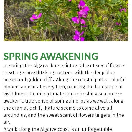
SPRING AWAKENING
In spring, the Algarve bursts into a vibrant sea of flowers,
creating a breathtaking contrast with the deep blue
ocean and golden cliffs. Along the coastal paths, colorful
blooms appear at every turn, painting the landscape in
vivid hues. The mild climate and refreshing sea breeze
awaken a true sense of springtime joy as we walk along
the dramatic cliffs. Nature seems to come alive all
around us, and the sweet scent of flowers lingers in the
air.
A walk along the Algarve coast is an unforgettable