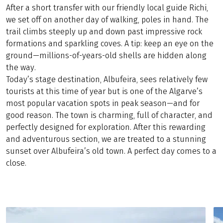
After a short transfer with our friendly local guide Richi,
we set off on another day of walking, poles in hand. The
trail climbs steeply up and down past impressive rock
formations and sparkling coves. A tip: keep an eye on the
ground—millions-of-years-old shells are hidden along
the way.
Today’s stage destination, Albufeira, sees relatively few
tourists at this time of year but is one of the Algarve’s
most popular vacation spots in peak season—and for
good reason. The town is charming, full of character, and
perfectly designed for exploration. After this rewarding
and adventurous section, we are treated to a stunning
sunset over Albufeira’s old town. A perfect day comes to a
close.