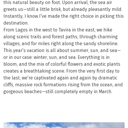
this natural beauty on foot. Upon arrival, the sea air
greets us—still a little brisk, but already pleasantly mild.
Instantly, I know I’ve made the right choice in picking this
destination.
From Lagos in the west to Tavira in the east, we hike
along scenic trails and forest paths, through charming
villages, and for miles right along the sandy shoreline.
This year’s vacation is all about summer, sun, and sea—
or in our case: winter, sun, and sea. Everything is in
bloom, and the mix of colorful flowers and exotic plants
creates a breathtaking scene. From the very first day to
the last, we’re captivated again and again by dramatic
cliffs, massive rock formations rising from the ocean, and
gorgeous beaches—still completely empty in March.