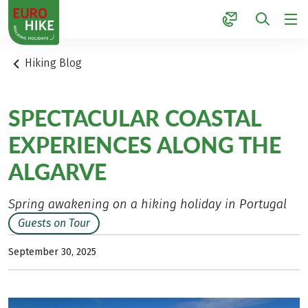
1
Hiking Blog
SPECTACULAR COASTAL
EXPERIENCES ALONG THE
ALGARVE
Spring awakening on a hiking holiday in Portugal
Guests on Tour
September 30, 2025