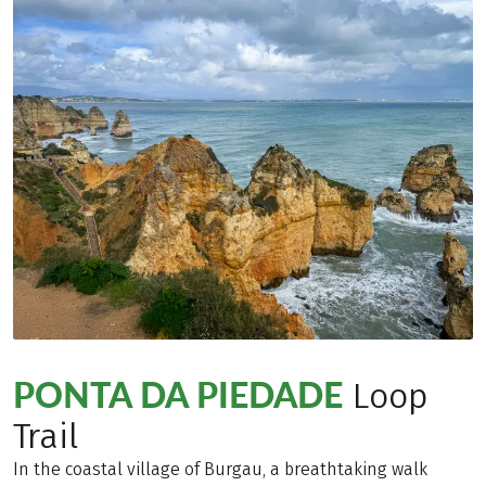
PONTA DA PIEDADE
Loop
Trail
In the coastal village of Burgau, a breathtaking walk