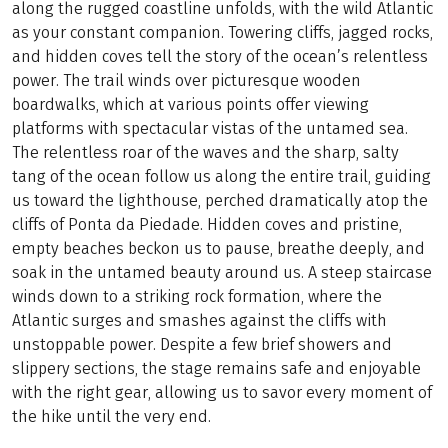
along the rugged coastline unfolds, with the wild Atlantic
as your constant companion. Towering cliffs, jagged rocks,
and hidden coves tell the story of the ocean’s relentless
power. The trail winds over picturesque wooden
boardwalks, which at various points offer viewing
platforms with spectacular vistas of the untamed sea.
The relentless roar of the waves and the sharp, salty
tang of the ocean follow us along the entire trail, guiding
us toward the lighthouse, perched dramatically atop the
cliffs of Ponta da Piedade. Hidden coves and pristine,
empty beaches beckon us to pause, breathe deeply, and
soak in the untamed beauty around us. A steep staircase
winds down to a striking rock formation, where the
Atlantic surges and smashes against the cliffs with
unstoppable power. Despite a few brief showers and
slippery sections, the stage remains safe and enjoyable
with the right gear, allowing us to savor every moment of
the hike until the very end.