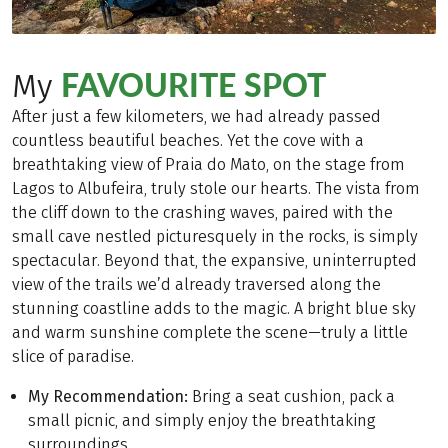
FAVOURITE SPOT
My
After just a few kilometers, we had already passed
countless beautiful beaches. Yet the cove with a
breathtaking view of Praia do Mato, on the stage from
Lagos to Albufeira, truly stole our hearts. The vista from
the cliff down to the crashing waves, paired with the
small cave nestled picturesquely in the rocks, is simply
spectacular. Beyond that, the expansive, uninterrupted
view of the trails we’d already traversed along the
stunning coastline adds to the magic. A bright blue sky
and warm sunshine complete the scene—truly a little
slice of paradise.
My Recommendation:
Bring a seat cushion, pack a
small picnic, and simply enjoy the breathtaking
surroundings.