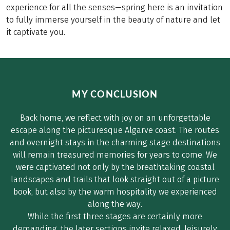
experience for all the senses—spring here is an invitation
to fully immerse yourself in the beauty of nature and let
it captivate you.
MY CONCLUSION
Back home, we reflect with joy on an unforgettable
escape along the picturesque Algarve coast. The routes
and overnight stays in the charming stage destinations
will remain treasured memories for years to come. We
were captivated not only by the breathtaking coastal
landscapes and trails that look straight out of a picture
book, but also by the warm hospitality we experienced
along the way.
While the first three stages are certainly more
demanding, the later sections invite relaxed, leisurely