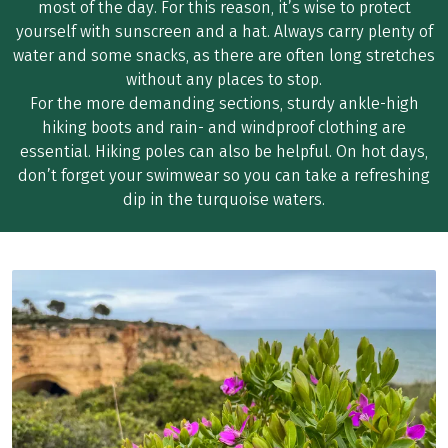
most of the day. For this reason, it’s wise to protect
yourself with sunscreen and a hat. Always carry plenty of
water and some snacks, as there are often long stretches
without any places to stop.
For the more demanding sections, sturdy ankle-high
hiking boots and rain- and windproof clothing are
essential. Hiking poles can also be helpful. On hot days,
don’t forget your swimwear so you can take a refreshing
dip in the turquoise waters.