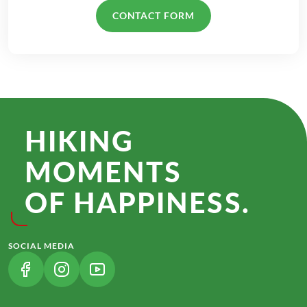
CONTACT FORM
HIKING
MOMENTS
OF HAPPINESS.
SOCIAL MEDIA
(LINK OPENS IN A NEW TAB)
(LINK OPENS IN A NEW TAB)
(LINK OPENS IN A NEW TAB)