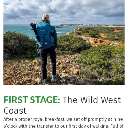
FIRST STAGE:
The Wild West
Coast
After a proper royal breakfast, we set off promptly at nine
o’clock with the transfer to our first day of walking. Full of