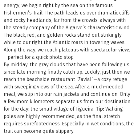
energy, we begin right by the sea on the famous
Fishermen’s Trail. The path leads us over dramatic cliffs
and rocky headlands, far from the crowds, always with
the steady company of the Algarve’s characteristic wind.
The black, red, and golden rocks stand out strikingly,
while to our right the Atlantic roars in towering waves.
Along the way, we reach plateaus with spectacular views
—perfect for a quick photo stop.
By midday, the gray clouds that have been following us
since late morning finally catch up. Luckily, just then we
reach the beachside restaurant “Zavial”—a cozy refuge
with sweeping views of the sea. After a much-needed
meal, we slip into our rain jackets and continue on. Only
a few more kilometers separate us from our destination
for the day: the small village of Figueira.
Tip:
Walking
poles are highly recommended, as the final stretch
requires surefootedness. Especially in wet conditions, the
trail can become quite slippery.