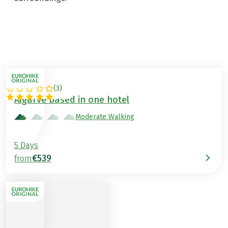
(
3
)
PORTUGAL
Algarve based in one hotel
Moderate Walking
5 Days
€539
from