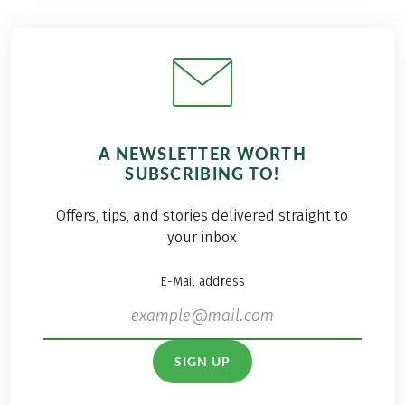
A NEWSLETTER WORTH
SUBSCRIBING TO!
Offers, tips, and stories delivered straight to
your inbox
E-Mail address
SIGN UP