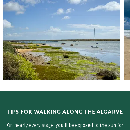
TIPS FOR WALKING ALONG THE ALGARVE
On nearly every stage, you’ll be exposed to the sun for