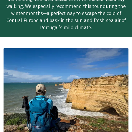
walking. We especially recommend this tour during the
winter months—a perfect way to escape the cold of
Central Europe and bask in the sun and fresh sea air of
Portugal’s mild climate.