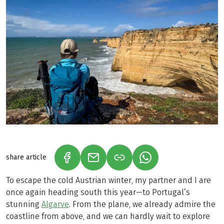
share article
(LINK OPENS IN A NEW TAB)
(LINK OPENS IN A NEW TAB)
(LINK OPENS IN A N
To escape the cold Austrian winter, my partner and I are
once again heading south this year—to Portugal’s
stunning
Algarve
. From the plane, we already admire the
coastline from above, and we can hardly wait to explore