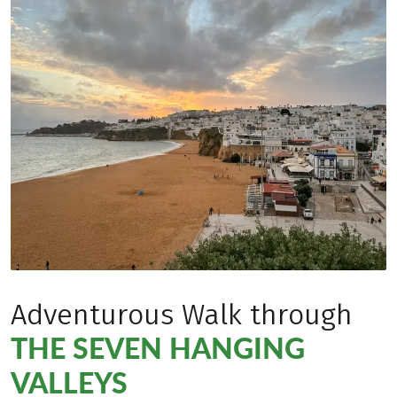
Adventurous Walk through
THE SEVEN HANGING
VALLEYS