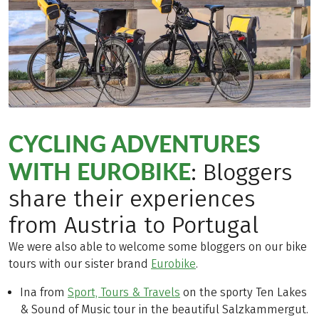
CYCLING ADVENTURES
WITH EUROBIKE
: Bloggers
share their experiences
from Austria to Portugal
We were also able to welcome some bloggers on our bike
tours with our sister brand
Eurobike
.
Ina from
Sport, Tours & Travels
on the sporty Ten Lakes
& Sound of Music tour in the beautiful Salzkammergut.