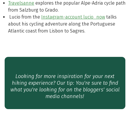
Travelsanne
explores the popular Alpe-Adria cycle path
from Salzburg to Grado.
Lucio from the
Instagram-account lucio_now
talks
about his cycling adventure along the Portuguese
Atlantic coast from Lisbon to Sagres.
Looking for more inspiration for your next
hiking experience? Our tip: You're sure to find
what you're looking for on the bloggers' social
media channels!