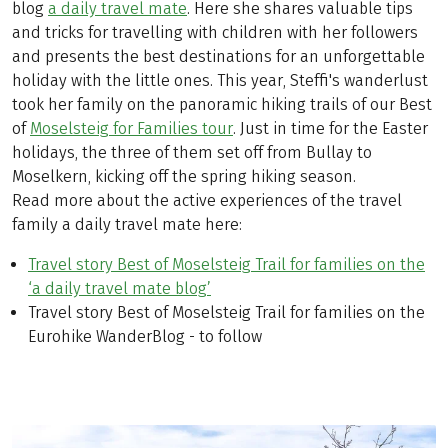
blog
a daily travel mate
. Here she shares valuable tips
and tricks for travelling with children with her followers
and presents the best destinations for an unforgettable
holiday with the little ones. This year, Steffi's wanderlust
took her family on the panoramic hiking trails of our Best
of
Moselsteig for Families tour
. Just in time for the Easter
holidays, the three of them set off from Bullay to
Moselkern, kicking off the spring hiking season.
Read more about the active experiences of the travel
family a daily travel mate here:
Travel story Best of Moselsteig Trail for families on the
‘a daily travel mate blog’
Travel story Best of Moselsteig Trail for families on the
Eurohike WanderBlog - to follow