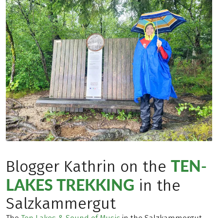
TEN-
Blogger Kathrin on the
LAKES TREKKING
in the
Salzkammergut