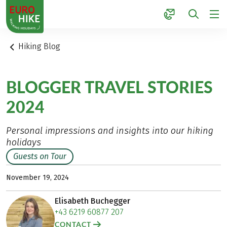
1
Hiking Blog
BLOGGER TRAVEL STORIES
2024
Personal impressions and insights into our hiking
holidays
Guests on Tour
November 19, 2024
Elisabeth Buchegger
+43 6219 60877 207
CONTACT