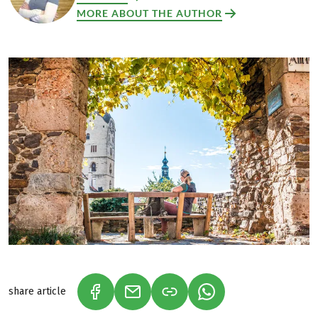
MORE ABOUT THE AUTHOR
share article
(LINK OPENS IN A NEW TAB)
(LINK OPENS IN A NEW TAB)
(LINK OPENS IN A N