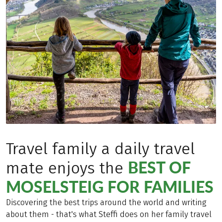
Travel family a daily travel
BEST OF
mate enjoys the
MOSELSTEIG FOR FAMILIES
Discovering the best trips around the world and writing
about them - that's what Steffi does on her family travel