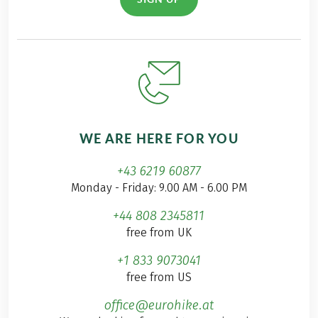
WE ARE HERE FOR YOU
+43 6219 60877
Monday - Friday: 9.00 AM - 6.00 PM
+44 808 2345811
free from UK
+1 833 9073041
free from US
office@eurohike.at