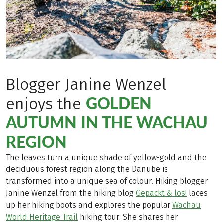
Blogger Janine Wenzel
GOLDEN
enjoys the
AUTUMN IN THE WACHAU
REGION
The leaves turn a unique shade of yellow-gold and the
deciduous forest region along the Danube is
transformed into a unique sea of colour. Hiking blogger
Janine Wenzel from the hiking blog
Gepackt & los!
laces
up her hiking boots and explores the popular
Wachau
World Heritage Trail
hiking tour. She shares her