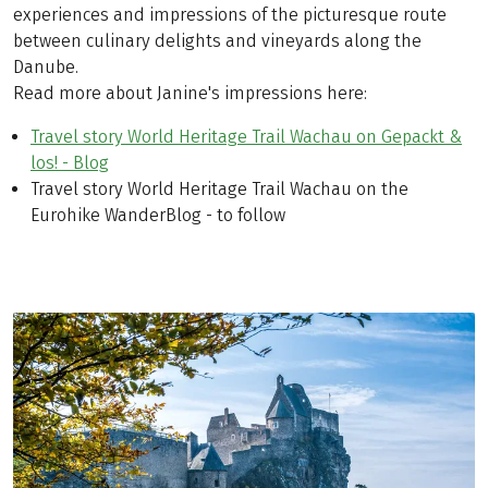
experiences and impressions of the picturesque route
between culinary delights and vineyards along the
Danube.
Read more about Janine's impressions here:
Travel story World Heritage Trail Wachau on Gepackt &
los! - Blog
Travel story World Heritage Trail Wachau on the
Eurohike WanderBlog - to follow