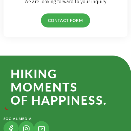
We are looking forward to your inquiry
CONTACT FORM
HIKING
MOMENTS
OF HAPPINESS.
SOCIAL MEDIA
(LINK OPENS IN A NEW TAB)
(LINK OPENS IN A NEW TAB)
(LINK OPENS IN A NEW TAB)