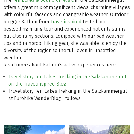
The
Ten Lakes & Sound of Music
in the Salzkammergut
offers a great mix of magnificent views, charming villages
with colourful facades and changeable weather. Outdoor
blogger Kathrin from
Travelinspired
tested our
bestselling hiking tour and experienced not only sunny
but also rainy sections. Equipped with our bad weather
tips and rainproof hiking gear, she was able to enjoy the
diversity of the region to the full, even in unsettled
weather.
Read more about Kathrin's active experiences here:
Travel story Ten Lakes Trekking in the Salzkammergut
on the Travelinspired Blog
Travel story Ten-Lakes Trekking in the Salzkammergut
at Eurohike WanderBlog - follows