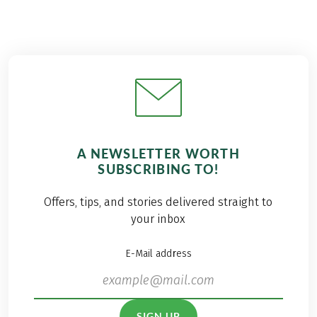
A NEWSLETTER WORTH
SUBSCRIBING TO!
Offers, tips, and stories delivered straight to
your inbox
E-Mail address
SIGN UP