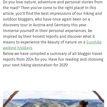
Do you love nature, adventure and personal stories from
the road? Then you've come to the right place! In this
article, you'll find the best impressions of our hiking and
outdoor bloggers, who have once again been on a
discovery tour in Austria and Germany this year.
Immerse yourself in their personal experiences, be
inspired by their honest reports and discover what it
means to experience the beauty of nature on a
Eurohike
walking holidays
.
Below we have compiled a summary of all blogger travel
reports from 2024 for you. Have fun reading and choosing
your next hiking destination for 2025!