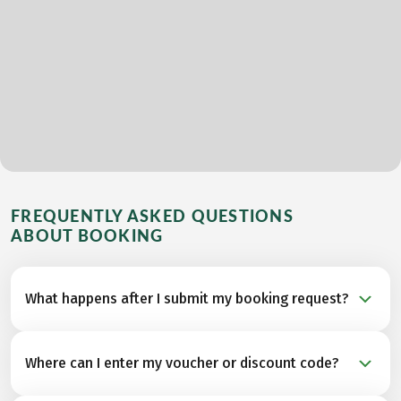
FREQUENTLY ASKED QUESTIONS
ABOUT BOOKING
What happens after I submit my booking request?
As soon as you submit your booking request, our
Where can I enter my voucher or discount code?
Travel Specialists check availability with the
accommodation and other partners for your