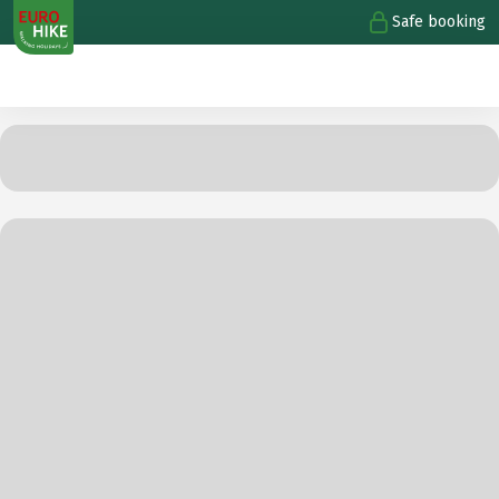
Safe booking
1