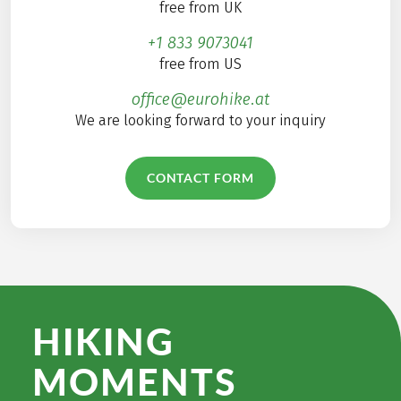
free from UK
+1 833 9073041
free from US
office@eurohike.at
We are looking forward to your inquiry
CONTACT FORM
HIKING
MOMENTS