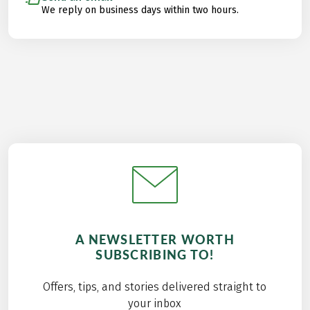
We reply on business days within two hours.
A NEWSLETTER WORTH
SUBSCRIBING TO!
Offers, tips, and stories delivered straight to
your inbox