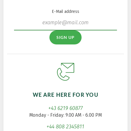
E-Mail address
SIGN UP
WE ARE HERE FOR YOU
+43 6219 60877
Monday - Friday: 9.00 AM - 6.00 PM
+44 808 2345811