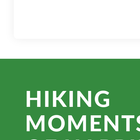
HIKING
MOMENT