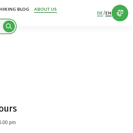
HIKING BLOG
ABOUT US
/
DE
EN
ours
6.00 pm