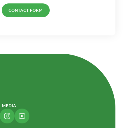
CONTACT FORM
L MEDIA
NK OPENS IN A NEW TAB)
(LINK OPENS IN A NEW TAB)
(LINK OPENS IN A NEW TAB)