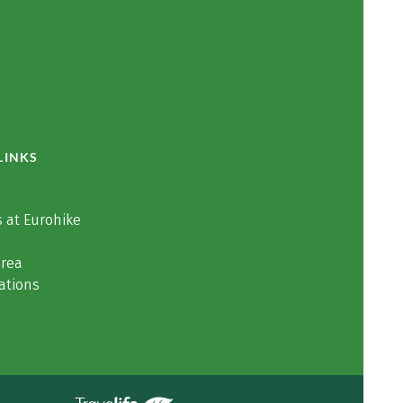
LINKS
 at Eurohike
area
ations