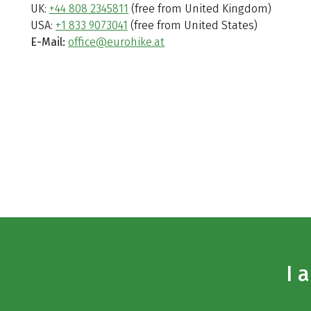
UK:
+44 808 2345811
(free from United Kingdom)
USA:
+1 833 9073041
(free from United States)
E-Mail:
office@eurohike.at
I 