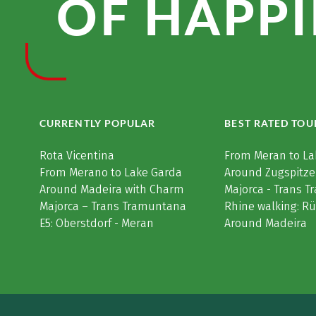
OF HAPPI
CURRENTLY POPULAR
BEST RATED TOU
Rota Vicentina
From Meran to La
From Merano to Lake Garda
Around Zugspitze
Around Madeira with Charm
Majorca - Trans 
Majorca – Trans Tramuntana
Rhine walking: R
E5: Oberstdorf - Meran
Around Madeira