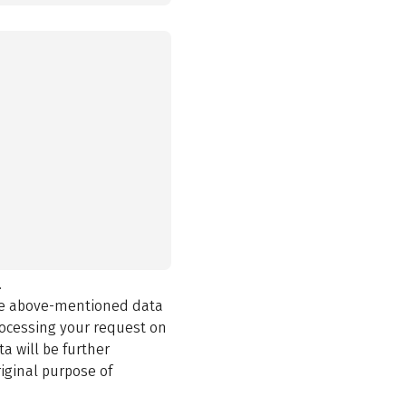
.
the above-mentioned data
rocessing your request on
a will be further
iginal purpose of