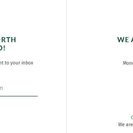
ORTH
WE 
O!
ght to your inbox
Mond
We are