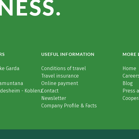
NESS.
RS
USEFUL INFORMATION
MORE 
ke Garda
Conditions of travel
Home
Travel insurance
Careers
Tramuntana
Online payment
Blog
üdesheim - Koblenz
Contact
Press 
Newsletter
Cooper
Company Profile & Facts