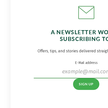
A NEWSLETTER W
SUBSCRIBING T
Offers, tips, and stories delivered strai
E-Mail address
SIGN UP