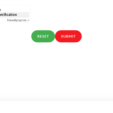
n
verification
Friendly
Captcha ⇗
RESET
SUBMIT