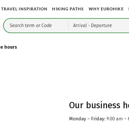
TRAVEL INSPIRATION
HIKING PATHS
WHY EUROHIKE
Arrival
- Departure
ce hours
Our business h
Monday – Friday:
9.00 am – 