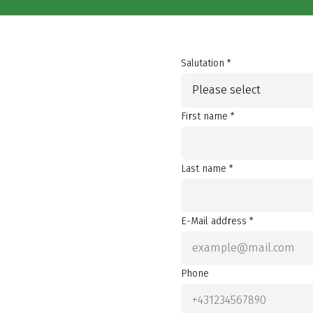
Salutation *
Please select
First name *
Last name *
E-Mail address *
Phone