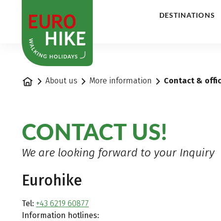
1
DESTINATIONS
Home
About us
More information
Contact & offi
CONTACT US!
We are looking forward to your Inquiry
Eurohike
Tel:
+43 6219 60877
Information hotlines: