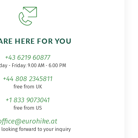
ARE HERE FOR YOU
+43 6219 60877
ay - Friday: 9.00 AM - 6.00 PM
+44 808 2345811
free from UK
+1 833 9073041
free from US
office@eurohike.at
 looking forward to your inquiry