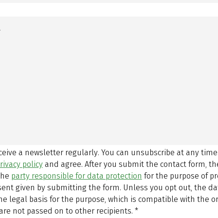
eceive a newsletter regularly. You can unsubscribe at any time
rivacy policy
and agree.
After you submit the contact form, 
 the
party responsible for data protection
for the purpose of p
sent given by submitting the form. Unless you opt out, the dat
 legal basis for the purpose, which is compatible with the or
are not passed on to other recipients.
*