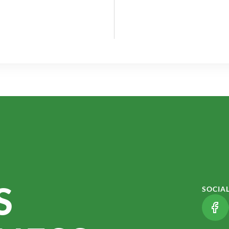
S
SOCIA
(LI