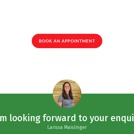
BOOK AN APPOINTMENT
am looking forward to your enqui
Larissa Maislinger