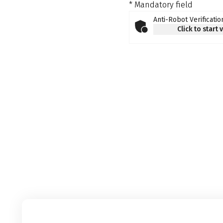
* Mandatory field
Anti-Robot Verificatio
Click to start 