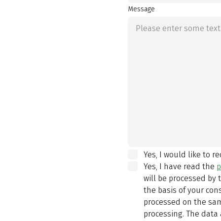
Message
Yes, I would like to r
Yes, I have read the
p
will be processed by
the basis of your con
processed on the same
processing. The data 