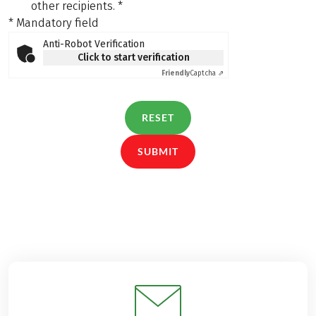
other recipients.
*
* Mandatory field
Anti-Robot Verification
Click to start verification
Friendly
Captcha ⇗
RESET
SUBMIT