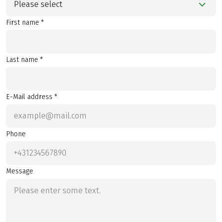
Please select
First name *
Last name *
E-Mail address *
Phone
Message