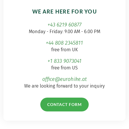
WE ARE HERE FOR YOU
+43 6219 60877
Monday - Friday: 9.00 AM - 6.00 PM
+44 808 2345811
free from UK
+1 833 9073041
free from US
office@eurohike.at
We are looking forward to your inquiry
CONTACT FORM