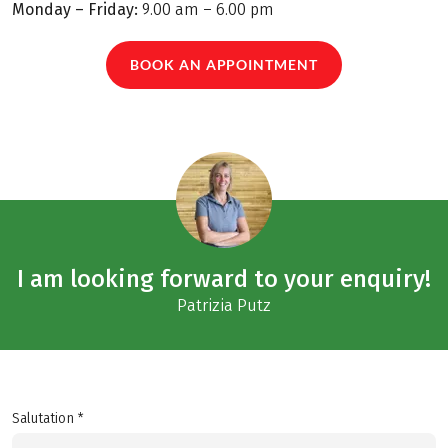
Monday – Friday:
9.00 am – 6.00 pm
BOOK AN APPOINTMENT
I am looking forward to your enquiry!
Patrizia Putz
Salutation *