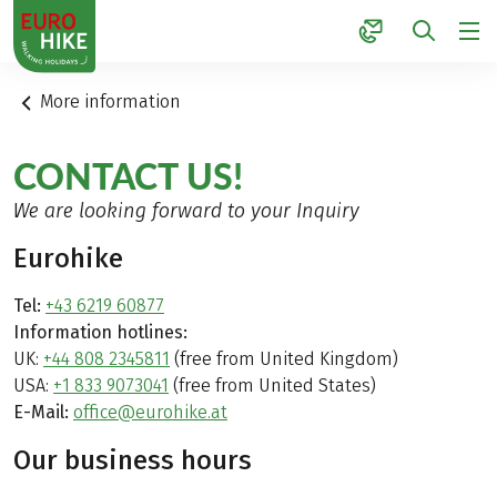
1
More information
CONTACT US!
We are looking forward to your Inquiry
Eurohike
Tel:
+43 6219 60877
Information hotlines:
UK:
+44 808 2345811
(free from United Kingdom)
USA:
+1 833 9073041
(free from United States)
E-Mail:
office@eurohike.at
Our business hours