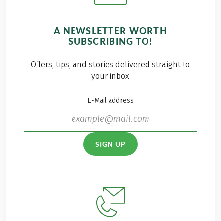
A NEWSLETTER WORTH
SUBSCRIBING TO!
Offers, tips, and stories delivered straight to
your inbox
E-Mail address
SIGN UP