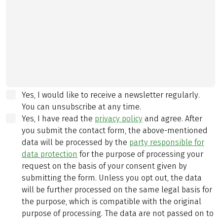
Yes, I would like to receive a newsletter regularly.
You can unsubscribe at any time.
Yes, I have read the
privacy policy
and agree.
After
you submit the contact form, the above-mentioned
data will be processed by the
party responsible for
data protection
for the purpose of processing your
request on the basis of your consent given by
submitting the form. Unless you opt out, the data
will be further processed on the same legal basis for
the purpose, which is compatible with the original
purpose of processing. The data are not passed on to