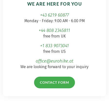
WE ARE HERE FOR YOU
+43 6219 60877
Monday - Friday: 9.00 AM - 6.00 PM
+44 808 2345811
free from UK
+1 833 9073041
free from US
office@eurohike.at
We are looking forward to your inquiry
CONTACT FORM