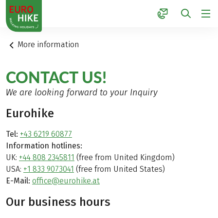
1
More information
CONTACT US!
We are looking forward to your Inquiry
Eurohike
Tel:
+43 6219 60877
Information hotlines:
UK:
+44 808 2345811
(free from United Kingdom)
USA:
+1 833 9073041
(free from United States)
E-Mail:
office@eurohike.at
Our business hours