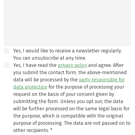
Yes, I would like to receive a newsletter regularly.
You can unsubscribe at any time.
Yes, I have read the
privacy policy
and agree.
After
you submit the contact form, the above-mentioned
data will be processed by the
party responsible for
data protection
for the purpose of processing your
request on the basis of your consent given by
submitting the form. Unless you opt out, the data
will be further processed on the same legal basis for
the purpose, which is compatible with the original
purpose of processing. The data are not passed on to
other recipients.
*