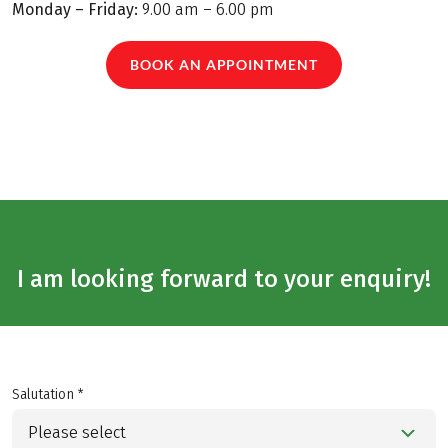
Monday – Friday:
9.00 am – 6.00 pm
BOOK AN APPOINTMENT
I am looking forward to your enquiry!
Salutation *
Please select