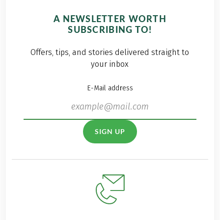
A NEWSLETTER WORTH
SUBSCRIBING TO!
Offers, tips, and stories delivered straight to
your inbox
E-Mail address
SIGN UP