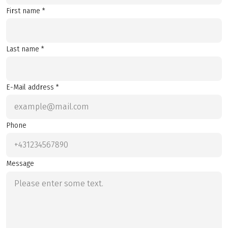
First name *
Last name *
E-Mail address *
Phone
Message