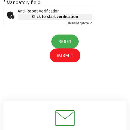
* Mandatory field
Anti-Robot Verification
Click to start verification
Friendly
Captcha ⇗
RESET
SUBMIT