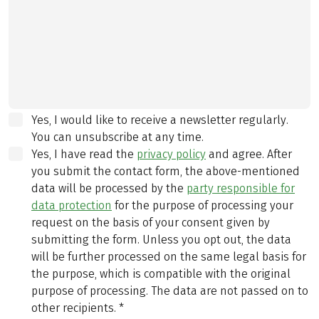
Yes, I would like to receive a newsletter regularly.
You can unsubscribe at any time.
Yes, I have read the
privacy policy
and agree.
After
you submit the contact form, the above-mentioned
data will be processed by the
party responsible for
data protection
for the purpose of processing your
request on the basis of your consent given by
submitting the form. Unless you opt out, the data
will be further processed on the same legal basis for
the purpose, which is compatible with the original
purpose of processing. The data are not passed on to
other recipients.
*