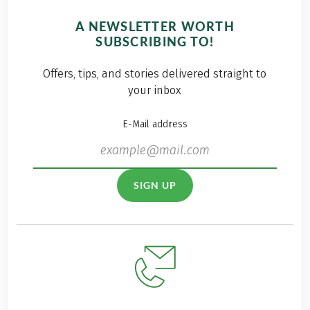
A NEWSLETTER WORTH
SUBSCRIBING TO!
Offers, tips, and stories delivered straight to
your inbox
E-Mail address
SIGN UP