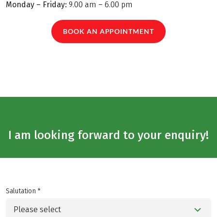
Monday – Friday:
9.00 am – 6.00 pm
BOOK AN APPOINTMENT
I am looking forward to your enquiry!
Salutation *
Please select