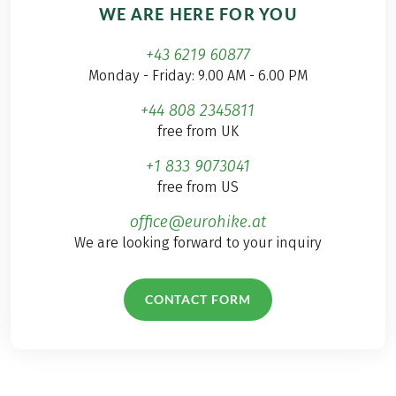
WE ARE HERE FOR YOU
+43 6219 60877
Monday - Friday: 9.00 AM - 6.00 PM
+44 808 2345811
free from UK
+1 833 9073041
free from US
office@eurohike.at
We are looking forward to your inquiry
CONTACT FORM