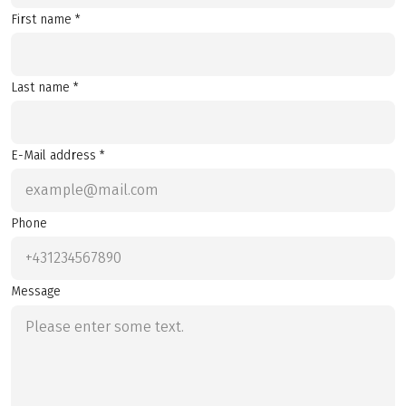
First name *
Last name *
E-Mail address *
Phone
Message