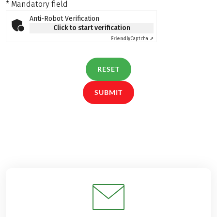
* Mandatory field
Anti-Robot Verification
Click to start verification
Friendly
Captcha ⇗
RESET
SUBMIT