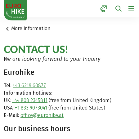
1
More information
CONTACT US!
We are looking forward to your Inquiry
Eurohike
Tel:
+43 6219 60877
Information hotlines:
UK:
+44 808 2345811
(free from United Kingdom)
USA:
+1 833 9073041
(free from United States)
E-Mail:
office@eurohike.at
Our business hours