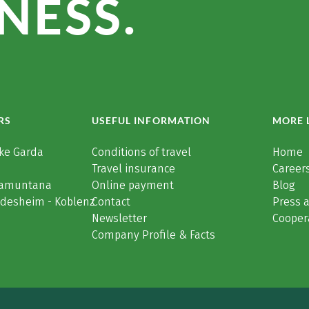
NESS.
RS
USEFUL INFORMATION
MORE 
ke Garda
Conditions of travel
Home
Travel insurance
Careers
Tramuntana
Online payment
Blog
üdesheim - Koblenz
Contact
Press 
Newsletter
Cooper
Company Profile & Facts