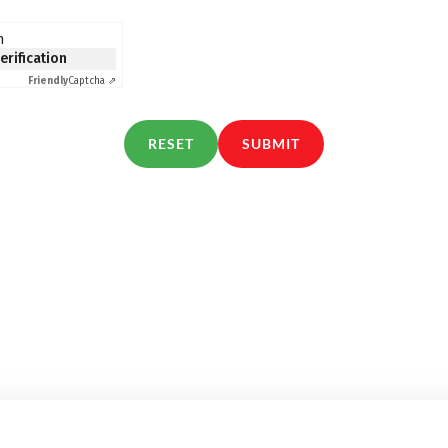
n
verification
Friendly
Captcha ⇗
RESET
SUBMIT