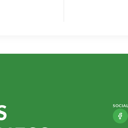
S
SOCIA
(LI