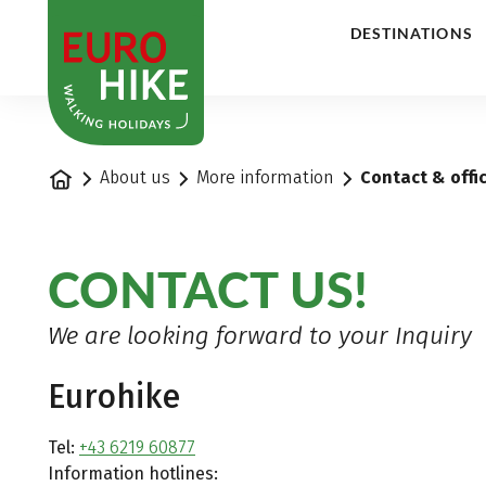
1
DESTINATIONS
Home
About us
More information
Contact & offi
CONTACT US!
We are looking forward to your Inquiry
Eurohike
Tel:
+43 6219 60877
Information hotlines: