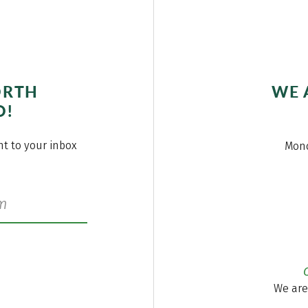
ORTH
WE 
O!
ght to your inbox
Mond
We are