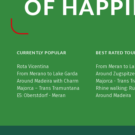
OF HAPPI
CURRENTLY POPULAR
BEST RATED TOU
Rota Vicentina
From Meran to La
From Merano to Lake Garda
Around Zugspitze
Around Madeira with Charm
Majorca - Trans 
Majorca – Trans Tramuntana
Rhine walking: R
E5: Oberstdorf - Meran
Around Madeira