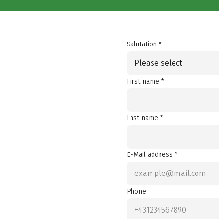
Salutation *
Please select
First name *
Last name *
E-Mail address *
Phone