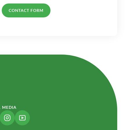
CONTACT FORM
L MEDIA
NK OPENS IN A NEW TAB)
(LINK OPENS IN A NEW TAB)
(LINK OPENS IN A NEW TAB)