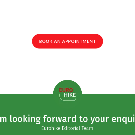
BOOK AN APPOINTMENT
am looking forward to your enqui
Eurohike Editorial Team