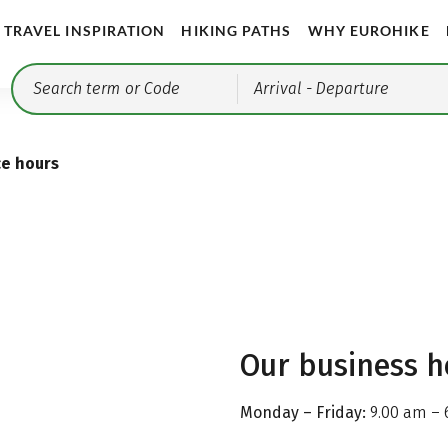
TRAVEL INSPIRATION
HIKING PATHS
WHY EUROHIKE
Arrival
- Departure
ce hours
Our business h
Monday – Friday:
9.00 am – 