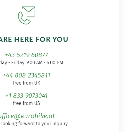
ARE HERE FOR YOU
+43 6219 60877
ay - Friday: 9.00 AM - 6.00 PM
+44 808 2345811
free from UK
+1 833 9073041
free from US
office@eurohike.at
 looking forward to your inquiry