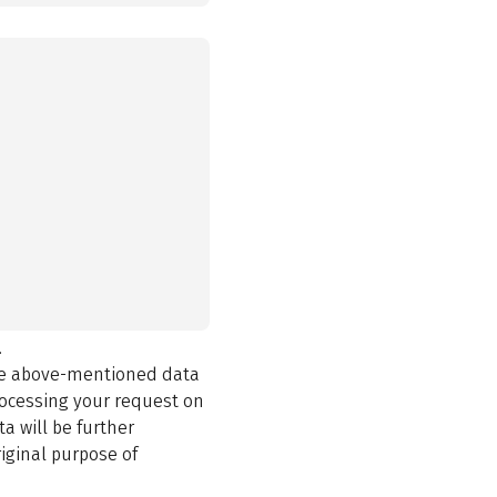
.
the above-mentioned data
rocessing your request on
a will be further
iginal purpose of