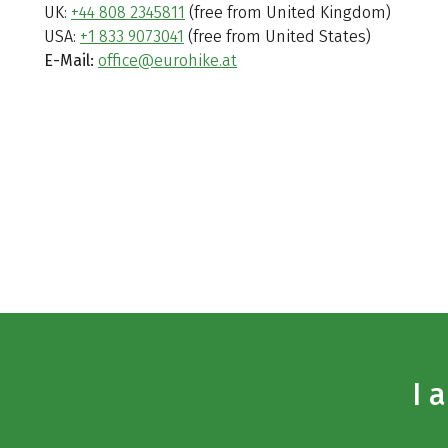
UK:
+44 808 2345811
(free from United Kingdom)
USA:
+1 833 9073041
(free from United States)
E-Mail:
office@eurohike.at
I 