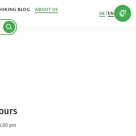
HIKING BLOG
ABOUT US
/
DE
EN
ours
6.00 pm