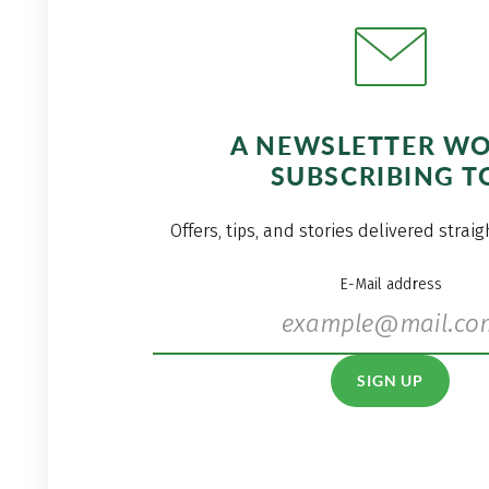
A NEWSLETTER W
SUBSCRIBING T
Offers, tips, and stories delivered strai
E-Mail address
SIGN UP