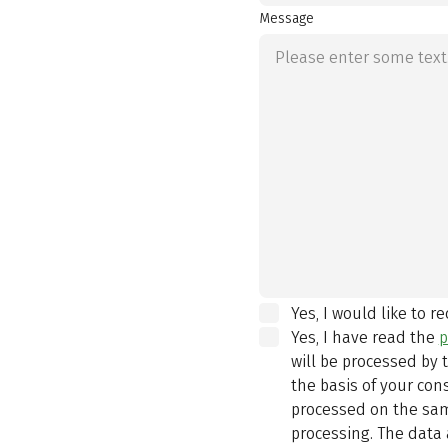
Message
Yes, I would like to r
Yes, I have read the
p
will be processed by
the basis of your con
processed on the same
processing. The data 