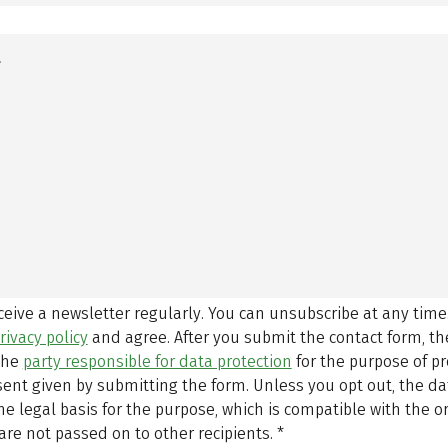
eceive a newsletter regularly. You can unsubscribe at any time
rivacy policy
and agree.
After you submit the contact form, 
 the
party responsible for data protection
for the purpose of p
sent given by submitting the form. Unless you opt out, the dat
 legal basis for the purpose, which is compatible with the or
are not passed on to other recipients.
*