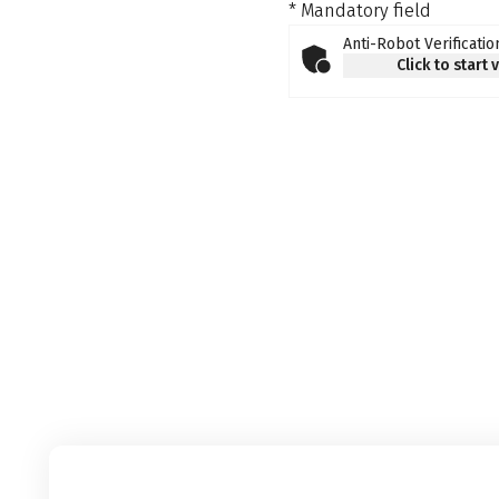
* Mandatory field
Anti-Robot Verificatio
Click to start 