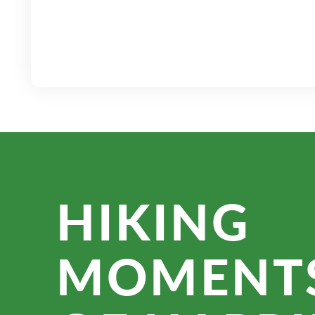
HIKING
MOMENT