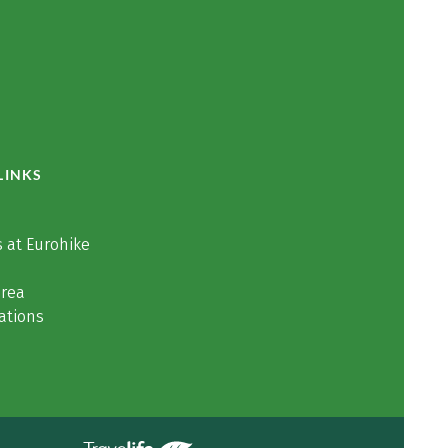
LINKS
 at Eurohike
area
ations