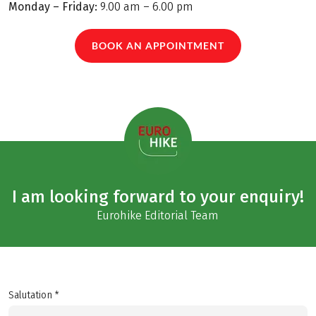
Monday – Friday:
9.00 am – 6.00 pm
BOOK AN APPOINTMENT
I am looking forward to your enquiry!
Eurohike Editorial Team
Salutation *