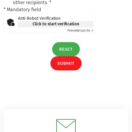
other recipients.
*
* Mandatory field
Anti-Robot Verification
Click to start verification
Friendly
Captcha ⇗
RESET
SUBMIT