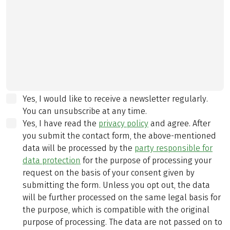
Yes, I would like to receive a newsletter regularly.
You can unsubscribe at any time.
Yes, I have read the
privacy policy
and agree.
After
you submit the contact form, the above-mentioned
data will be processed by the
party responsible for
data protection
for the purpose of processing your
request on the basis of your consent given by
submitting the form. Unless you opt out, the data
will be further processed on the same legal basis for
the purpose, which is compatible with the original
purpose of processing. The data are not passed on to