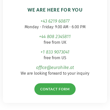
WE ARE HERE FOR YOU
+43 6219 60877
Monday - Friday: 9.00 AM - 6.00 PM
+44 808 2345811
free from UK
+1 833 9073041
free from US
office@eurohike.at
We are looking forward to your inquiry
CONTACT FORM