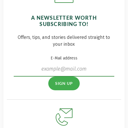
A NEWSLETTER WORTH
SUBSCRIBING TO!
Offers, tips, and stories delivered straight to
your inbox
E-Mail address
SIGN UP