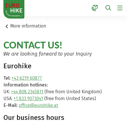
1
More information
CONTACT US!
We are looking forward to your Inquiry
Eurohike
Tel:
+43 6219 60877
Information hotlines:
UK:
+44 808 2345811
(free from United Kingdom)
USA:
+1 833 9073041
(free from United States)
E-Mail:
office@eurohike.at
Our business hours