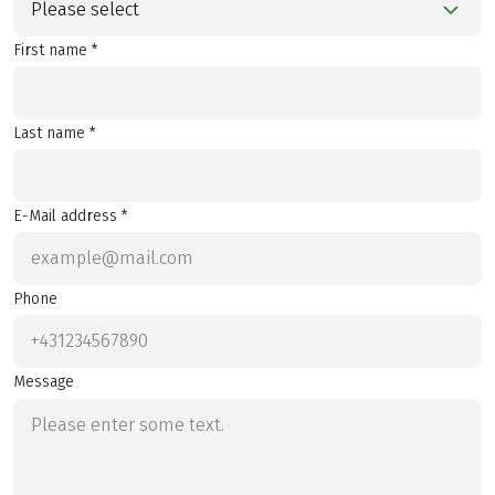
Please select
First name *
Last name *
E-Mail address *
Phone
Message