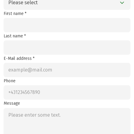
Please select
First name *
Last name *
E-Mail address *
Phone
Message