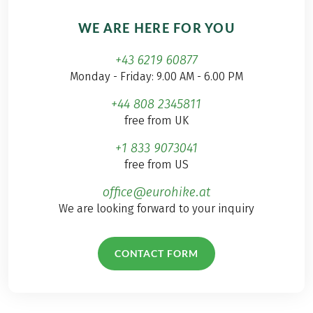
WE ARE HERE FOR YOU
+43 6219 60877
Monday - Friday: 9.00 AM - 6.00 PM
+44 808 2345811
free from UK
+1 833 9073041
free from US
office@eurohike.at
We are looking forward to your inquiry
CONTACT FORM