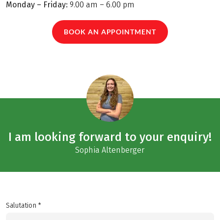
Monday – Friday:
9.00 am – 6.00 pm
BOOK AN APPOINTMENT
I am looking forward to your enquiry!
Sophia Altenberger
Salutation *