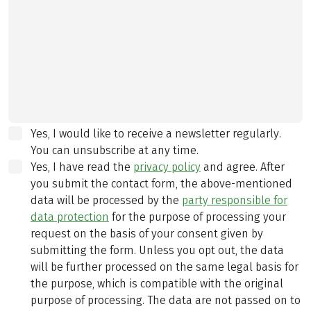
Yes, I would like to receive a newsletter regularly.
You can unsubscribe at any time.
Yes, I have read the
privacy policy
and agree.
After
you submit the contact form, the above-mentioned
data will be processed by the
party responsible for
data protection
for the purpose of processing your
request on the basis of your consent given by
submitting the form. Unless you opt out, the data
will be further processed on the same legal basis for
the purpose, which is compatible with the original
purpose of processing. The data are not passed on to