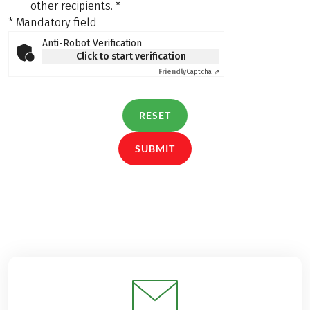
other recipients.
*
* Mandatory field
Anti-Robot Verification
Click to start verification
Friendly
Captcha ⇗
RESET
SUBMIT