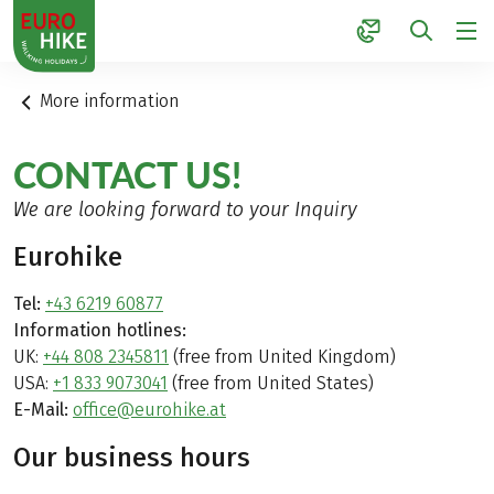
1
More information
CONTACT US!
We are looking forward to your Inquiry
Eurohike
Tel:
+43 6219 60877
Information hotlines:
UK:
+44 808 2345811
(free from United Kingdom)
USA:
+1 833 9073041
(free from United States)
E-Mail:
office@eurohike.at
Our business hours