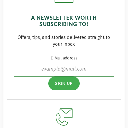
A NEWSLETTER WORTH
SUBSCRIBING TO!
Offers, tips, and stories delivered straight to
your inbox
E-Mail address
SIGN UP