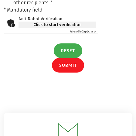
other recipients.
*
* Mandatory field
Anti-Robot Verification
Click to start verification
Friendly
Captcha ⇗
RESET
SUBMIT