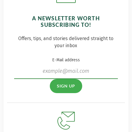
A NEWSLETTER WORTH
SUBSCRIBING TO!
Offers, tips, and stories delivered straight to
your inbox
E-Mail address
SIGN UP