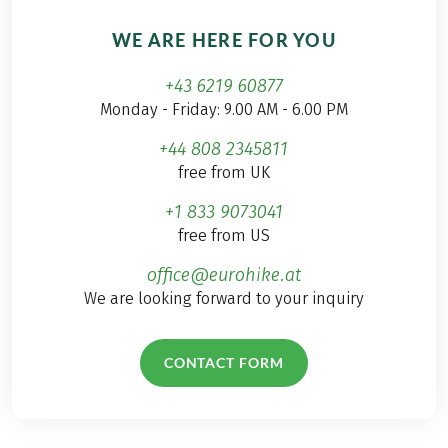
WE ARE HERE FOR YOU
+43 6219 60877
Monday - Friday: 9.00 AM - 6.00 PM
+44 808 2345811
free from UK
+1 833 9073041
free from US
office@eurohike.at
We are looking forward to your inquiry
CONTACT FORM