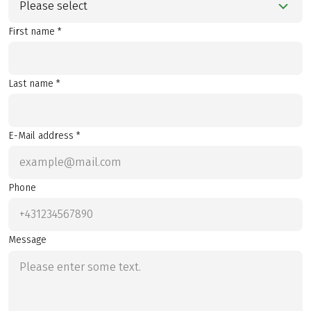
Please select
First name *
Last name *
E-Mail address *
Phone
Message