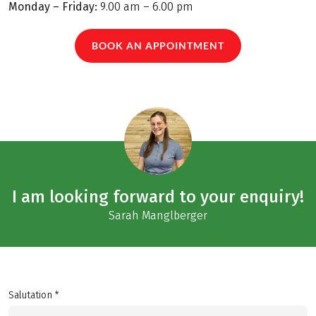
Monday – Friday:
9.00 am – 6.00 pm
BOOK AN APPOINTMENT
I am looking forward to your enquiry!
Sarah Manglberger
Salutation *