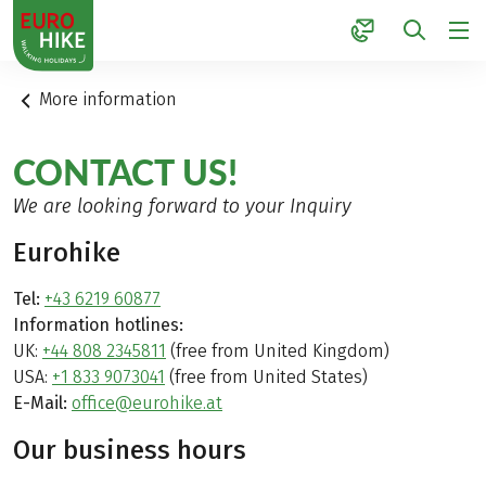
1
More information
CONTACT US!
We are looking forward to your Inquiry
Eurohike
Tel:
+43 6219 60877
Information hotlines:
UK:
+44 808 2345811
(free from United Kingdom)
USA:
+1 833 9073041
(free from United States)
E-Mail:
office@eurohike.at
Our business hours