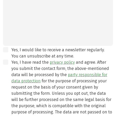
Yes, I would like to receive a newsletter regularly.
You can unsubscribe at any time.
Yes, I have read the
privacy policy
and agree.
After
you submit the contact form, the above-mentioned
data will be processed by the
party responsible for
data protection
for the purpose of processing your
request on the basis of your consent given by
submitting the form. Unless you opt out, the data
will be further processed on the same legal basis for
the purpose, which is compatible with the original
purpose of processing. The data are not passed on to