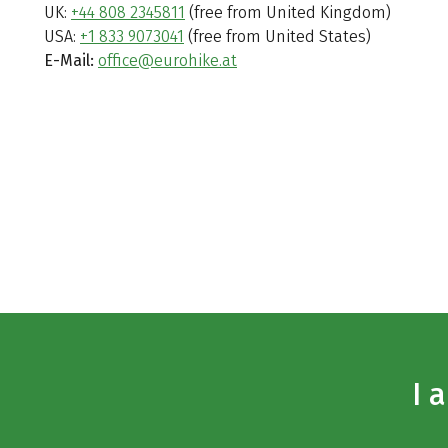
UK:
+44 808 2345811
(free from United Kingdom)
USA:
+1 833 9073041
(free from United States)
E-Mail:
office@eurohike.at
I 