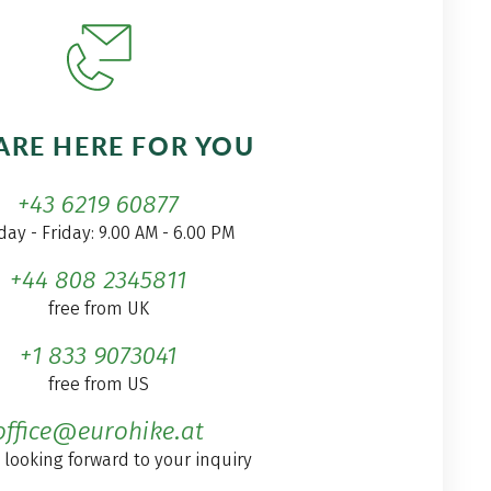
ARE HERE FOR YOU
+43 6219 60877
ay - Friday: 9.00 AM - 6.00 PM
+44 808 2345811
free from UK
+1 833 9073041
free from US
office@eurohike.at
 looking forward to your inquiry