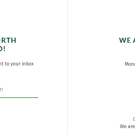
ORTH
WE 
O!
ght to your inbox
Mond
We are