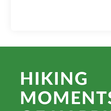
HIKING
MOMENT