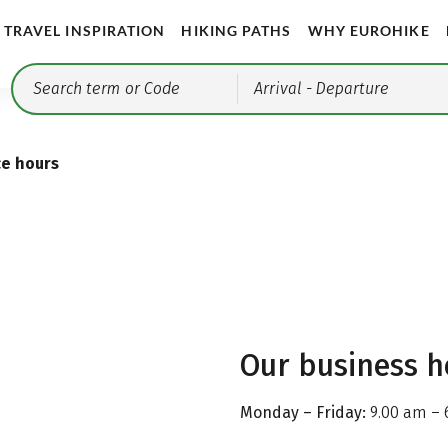
TRAVEL INSPIRATION
HIKING PATHS
WHY EUROHIKE
Arrival
- Departure
ce hours
Our business h
Monday – Friday:
9.00 am – 