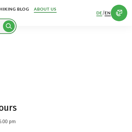
HIKING BLOG
ABOUT US
/
DE
EN
ours
6.00 pm