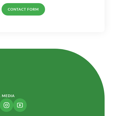
CONTACT FORM
L MEDIA
NK OPENS IN A NEW TAB)
(LINK OPENS IN A NEW TAB)
(LINK OPENS IN A NEW TAB)