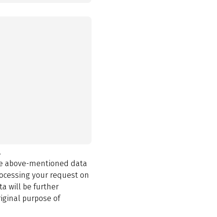
.
the above-mentioned data
rocessing your request on
a will be further
iginal purpose of