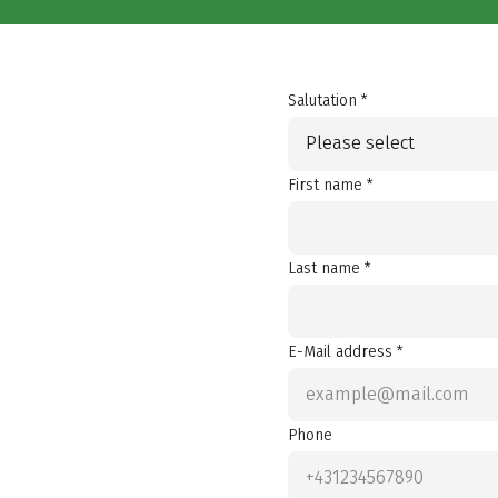
Salutation *
Please select
First name *
Last name *
E-Mail address *
Phone