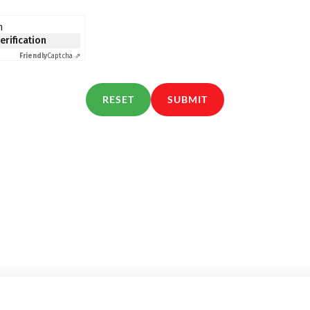
n
verification
Friendly
Captcha ⇗
RESET
SUBMIT