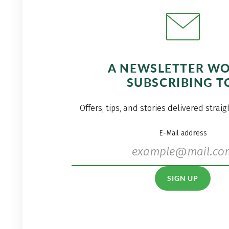
A NEWSLETTER W
SUBSCRIBING T
Offers, tips, and stories delivered strai
E-Mail address
SIGN UP