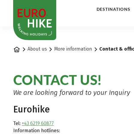
1
DESTINATIONS
Home
About us
More information
Contact & offi
CONTACT US!
We are looking forward to your Inquiry
Eurohike
Tel:
+43 6219 60877
Information hotlines: