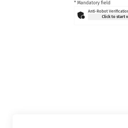
* Mandatory field
Anti-Robot Verificatio
Click to start 