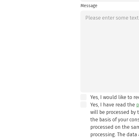
Message
Yes, I would like to r
Yes, I have read the
p
will be processed by
the basis of your con
processed on the same
processing. The data 