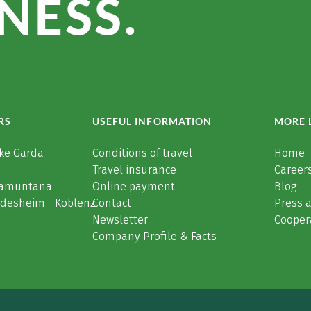
NESS.
RS
USEFUL INFORMATION
MORE 
ke Garda
Conditions of travel
Home
Travel insurance
Careers
Tramuntana
Online payment
Blog
üdesheim - Koblenz
Contact
Press 
Newsletter
Cooper
Company Profile & Facts