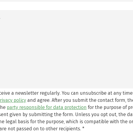
eceive a newsletter regularly. You can unsubscribe at any time
rivacy policy
and agree.
After you submit the contact form, 
 the
party responsible for data protection
for the purpose of p
sent given by submitting the form. Unless you opt out, the dat
 legal basis for the purpose, which is compatible with the or
are not passed on to other recipients.
*