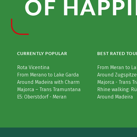
OF HAPPI
CURRENTLY POPULAR
BEST RATED TOU
Rota Vicentina
From Meran to La
From Merano to Lake Garda
Around Zugspitze
Around Madeira with Charm
Majorca - Trans 
Majorca – Trans Tramuntana
Rhine walking: R
E5: Oberstdorf - Meran
Around Madeira