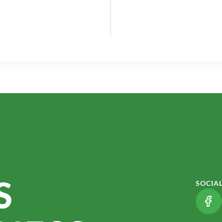
S
SOCIA
(LI