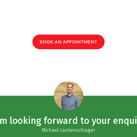
BOOK AN APPOINTMENT
am looking forward to your enqui
Michael Lautenschlager