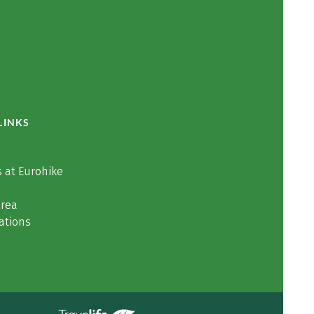
LINKS
 at Eurohike
area
ations