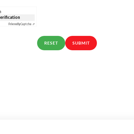
n
verification
Friendly
Captcha ⇗
RESET
SUBMIT