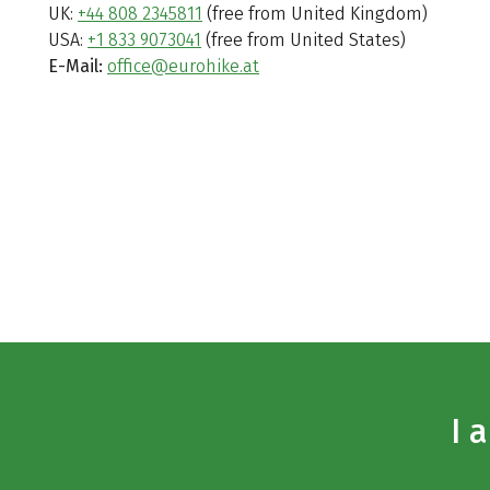
UK:
+44 808 2345811
(free from United Kingdom)
USA:
+1 833 9073041
(free from United States)
E-Mail:
office@eurohike.at
I 