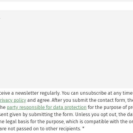
eceive a newsletter regularly. You can unsubscribe at any time
rivacy policy
and agree.
After you submit the contact form, 
 the
party responsible for data protection
for the purpose of p
sent given by submitting the form. Unless you opt out, the dat
 legal basis for the purpose, which is compatible with the or
are not passed on to other recipients.
*