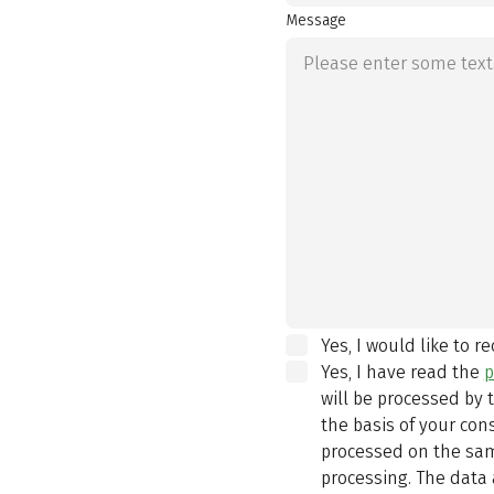
Message
Yes, I would like to r
Yes, I have read the
p
will be processed by
the basis of your con
processed on the same
processing. The data 