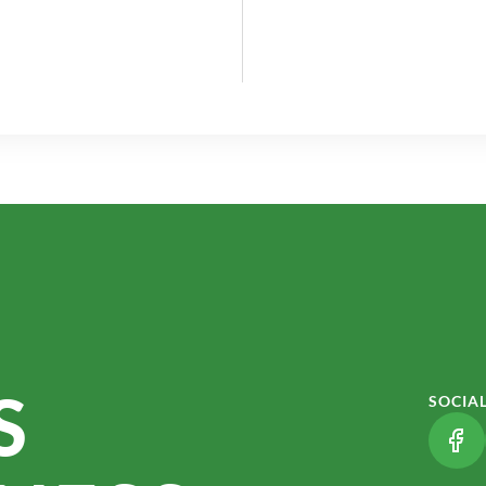
S
SOCIA
(LI