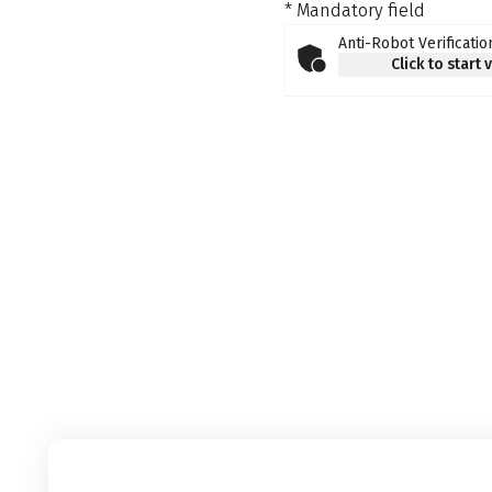
* Mandatory field
Anti-Robot Verificatio
Click to start 