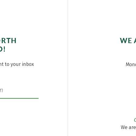
ORTH
WE 
O!
ght to your inbox
Mond
We are