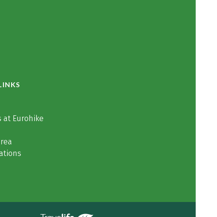
LINKS
 at Eurohike
area
ations