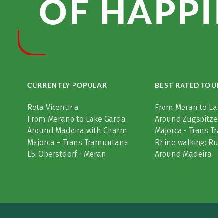
OF HAPPI
CURRENTLY POPULAR
BEST RATED TOU
Rota Vicentina
From Meran to La
From Merano to Lake Garda
Around Zugspitze
Around Madeira with Charm
Majorca - Trans 
Majorca – Trans Tramuntana
Rhine walking: R
E5: Oberstdorf - Meran
Around Madeira