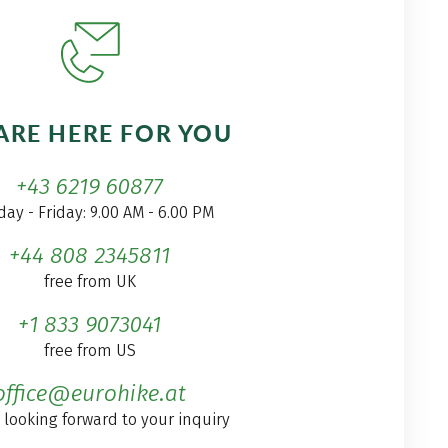
ARE HERE FOR YOU
+43 6219 60877
ay - Friday: 9.00 AM - 6.00 PM
+44 808 2345811
free from UK
+1 833 9073041
free from US
office@eurohike.at
 looking forward to your inquiry