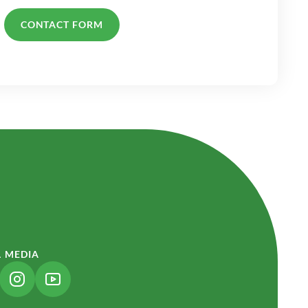
CONTACT FORM
L MEDIA
NK OPENS IN A NEW TAB)
(LINK OPENS IN A NEW TAB)
(LINK OPENS IN A NEW TAB)