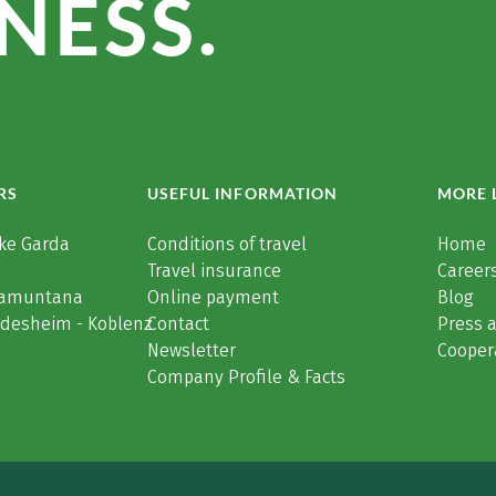
NESS.
RS
USEFUL INFORMATION
MORE 
ke Garda
Conditions of travel
Home
Travel insurance
Careers
Tramuntana
Online payment
Blog
üdesheim - Koblenz
Contact
Press 
Newsletter
Cooper
Company Profile & Facts