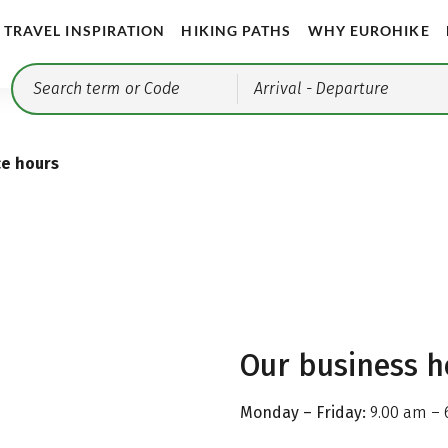
TRAVEL INSPIRATION
HIKING PATHS
WHY EUROHIKE
Arrival
- Departure
ce hours
Our business h
Monday – Friday:
9.00 am – 