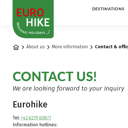
1
DESTINATIONS
Home
About us
More information
Contact & offi
CONTACT US!
We are looking forward to your Inquiry
Eurohike
Tel:
+43 6219 60877
Information hotlines: