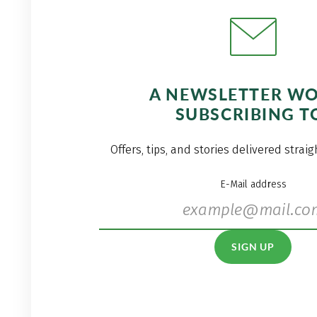
A NEWSLETTER W
SUBSCRIBING T
Offers, tips, and stories delivered strai
E-Mail address
SIGN UP