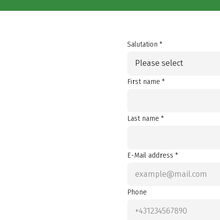
Salutation *
Please select
First name *
Last name *
E-Mail address *
Phone