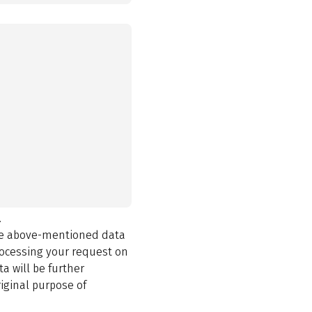
.
the above-mentioned data
rocessing your request on
a will be further
iginal purpose of