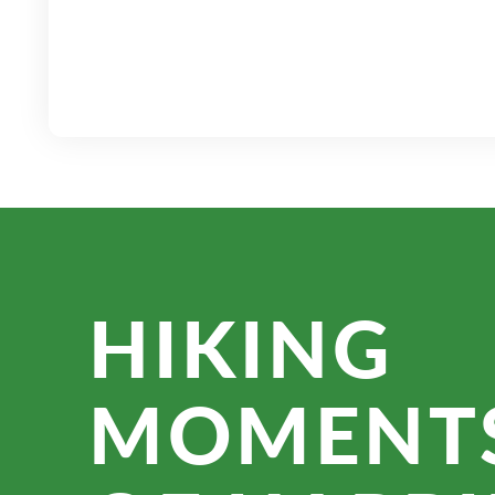
HIKING
MOMENT