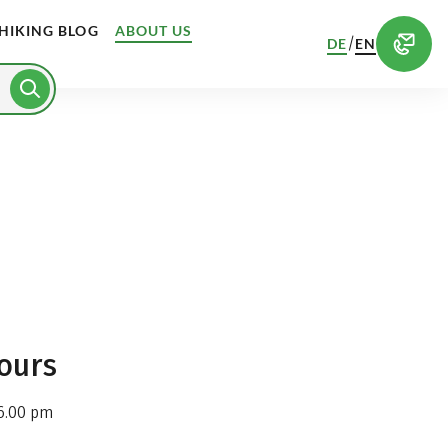
HIKING BLOG
ABOUT US
/
DE
EN
ours
6.00 pm