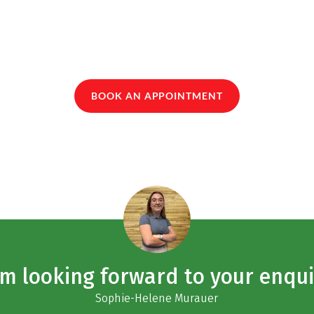
BOOK AN APPOINTMENT
am looking forward to your enqui
Sophie-Helene Murauer