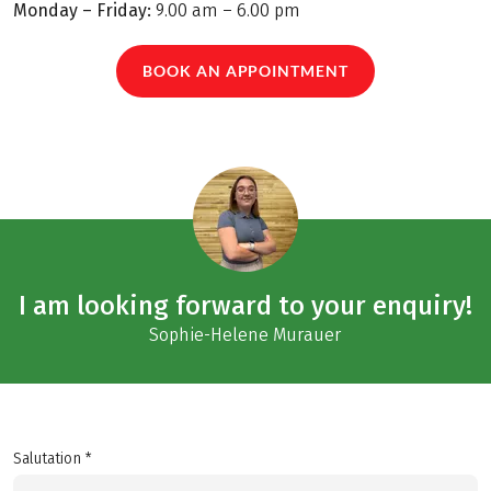
Monday – Friday:
9.00 am – 6.00 pm
BOOK AN APPOINTMENT
I am looking forward to your enquiry!
Sophie-Helene Murauer
Salutation *