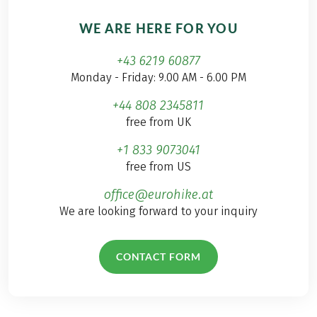
WE ARE HERE FOR YOU
+43 6219 60877
Monday - Friday: 9.00 AM - 6.00 PM
+44 808 2345811
free from UK
+1 833 9073041
free from US
office@eurohike.at
We are looking forward to your inquiry
CONTACT FORM