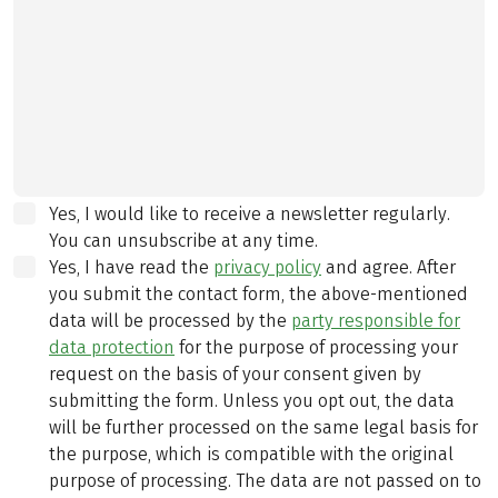
Yes, I would like to receive a newsletter regularly.
You can unsubscribe at any time.
Yes, I have read the
privacy policy
and agree.
After
you submit the contact form, the above-mentioned
data will be processed by the
party responsible for
data protection
for the purpose of processing your
request on the basis of your consent given by
submitting the form. Unless you opt out, the data
will be further processed on the same legal basis for
the purpose, which is compatible with the original
purpose of processing. The data are not passed on to