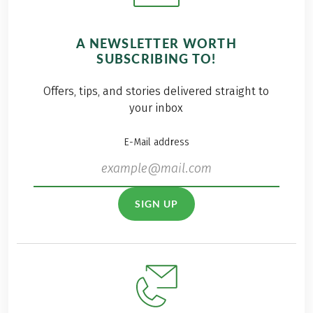
A NEWSLETTER WORTH
SUBSCRIBING TO!
Offers, tips, and stories delivered straight to
your inbox
E-Mail address
SIGN UP