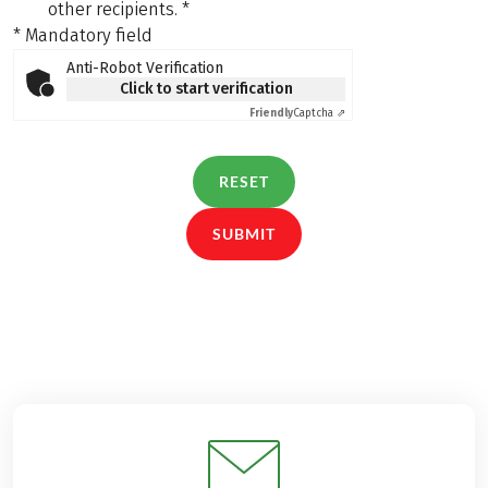
other recipients.
*
* Mandatory field
Anti-Robot Verification
Click to start verification
Friendly
Captcha ⇗
RESET
SUBMIT