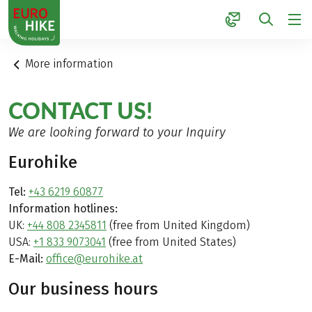
1
More information
CONTACT US!
We are looking forward to your Inquiry
Eurohike
Tel:
+43 6219 60877
Information hotlines:
UK:
+44 808 2345811
(free from United Kingdom)
USA:
+1 833 9073041
(free from United States)
E-Mail:
office@eurohike.at
Our business hours