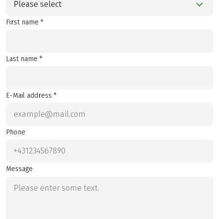
Please select
First name *
Last name *
E-Mail address *
Phone
Message