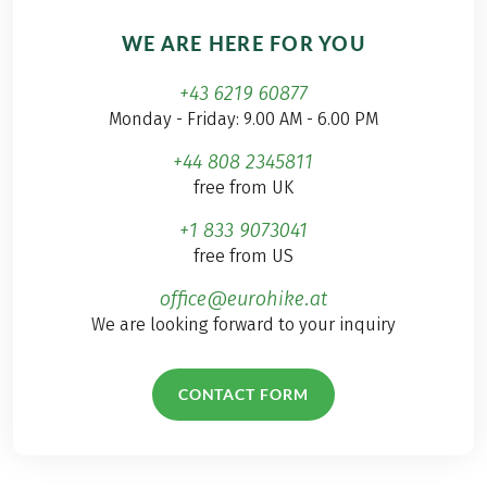
WE ARE HERE FOR YOU
+43 6219 60877
Monday - Friday: 9.00 AM - 6.00 PM
+44 808 2345811
free from UK
+1 833 9073041
free from US
office@eurohike.at
We are looking forward to your inquiry
CONTACT FORM