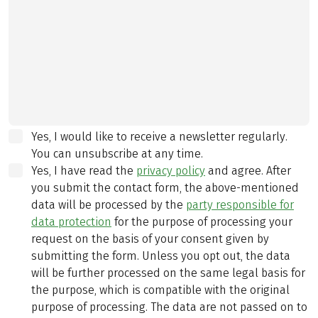
Yes, I would like to receive a newsletter regularly.
You can unsubscribe at any time.
Yes, I have read the
privacy policy
and agree.
After
you submit the contact form, the above-mentioned
data will be processed by the
party responsible for
data protection
for the purpose of processing your
request on the basis of your consent given by
submitting the form. Unless you opt out, the data
will be further processed on the same legal basis for
the purpose, which is compatible with the original
purpose of processing. The data are not passed on to