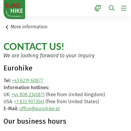
1
More information
CONTACT US!
We are looking forward to your Inquiry
Eurohike
Tel:
+43 6219 60877
Information hotlines:
UK:
+44 808 2345811
(free from United Kingdom)
USA:
+1 833 9073041
(free from United States)
E-Mail:
office@eurohike.at
Our business hours