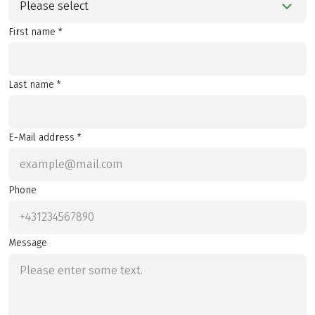
Please select
First name *
Last name *
E-Mail address *
Phone
Message