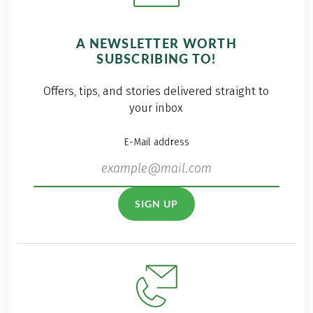
A NEWSLETTER WORTH
SUBSCRIBING TO!
Offers, tips, and stories delivered straight to
your inbox
E-Mail address
SIGN UP