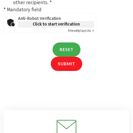
other recipients.
*
* Mandatory field
Anti-Robot Verification
Click to start verification
Friendly
Captcha ⇗
RESET
SUBMIT