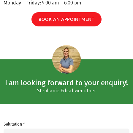
Monday – Friday:
9.00 am – 6.00 pm
BOOK AN APPOINTMENT
I am looking forward to your enquiry!
Stephanie Erbschwendtner
Salutation *