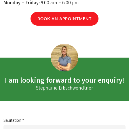
Monday – Friday:
9.00 am – 6.00 pm
BOOK AN APPOINTMENT
I am looking forward to your enquiry!
Stephanie Erbschwendtner
Salutation *