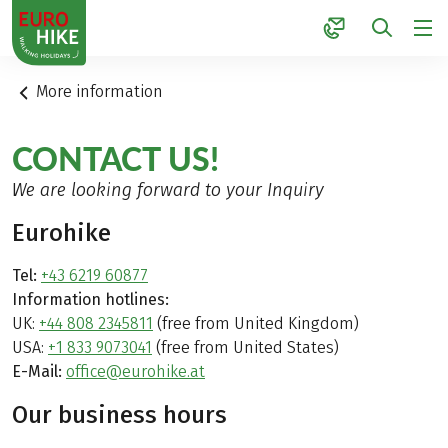
1
More information
CONTACT US!
We are looking forward to your Inquiry
Eurohike
Tel:
+43 6219 60877
Information hotlines:
UK:
+44 808 2345811
(free from United Kingdom)
USA:
+1 833 9073041
(free from United States)
E-Mail:
office@eurohike.at
Our business hours