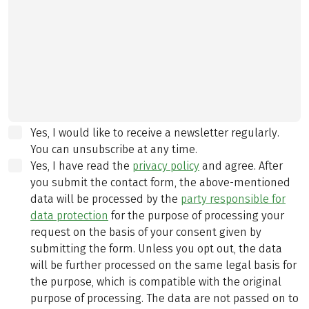
Yes, I would like to receive a newsletter regularly.
You can unsubscribe at any time.
Yes, I have read the
privacy policy
and agree.
After
you submit the contact form, the above-mentioned
data will be processed by the
party responsible for
data protection
for the purpose of processing your
request on the basis of your consent given by
submitting the form. Unless you opt out, the data
will be further processed on the same legal basis for
the purpose, which is compatible with the original
purpose of processing. The data are not passed on to