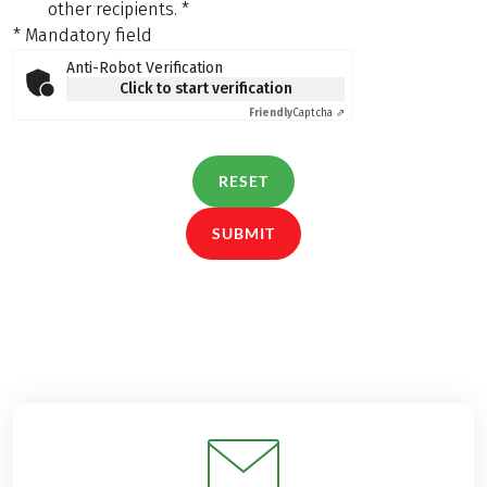
other recipients.
*
* Mandatory field
Anti-Robot Verification
Click to start verification
Friendly
Captcha ⇗
RESET
SUBMIT