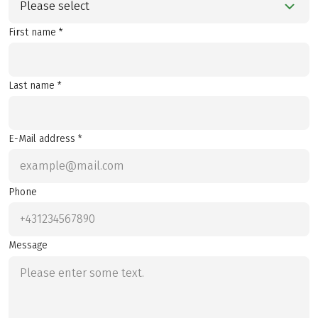
Please select
First name *
Last name *
E-Mail address *
Phone
Message