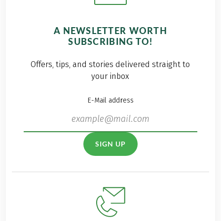
A NEWSLETTER WORTH
SUBSCRIBING TO!
Offers, tips, and stories delivered straight to
your inbox
E-Mail address
SIGN UP