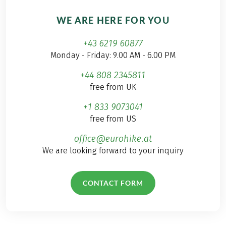
WE ARE HERE FOR YOU
+43 6219 60877
Monday - Friday: 9.00 AM - 6.00 PM
+44 808 2345811
free from UK
+1 833 9073041
free from US
office@eurohike.at
We are looking forward to your inquiry
CONTACT FORM