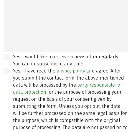
Yes, I would like to receive a newsletter regularly.
You can unsubscribe at any time.
Yes, I have read the
privacy policy
and agree.
After
you submit the contact form, the above-mentioned
data will be processed by the
party responsible for
data protection
for the purpose of processing your
request on the basis of your consent given by
submitting the form. Unless you opt out, the data
will be further processed on the same legal basis for
the purpose, which is compatible with the original
purpose of processing. The data are not passed on to