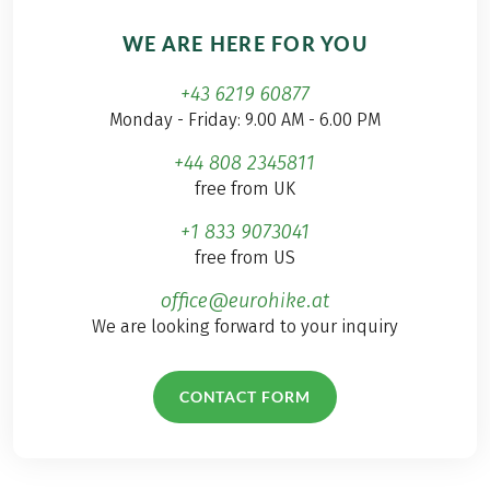
WE ARE HERE FOR YOU
+43 6219 60877
Monday - Friday: 9.00 AM - 6.00 PM
+44 808 2345811
free from UK
+1 833 9073041
free from US
office@eurohike.at
We are looking forward to your inquiry
CONTACT FORM