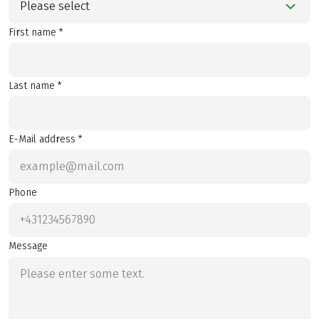
Please select
First name *
Last name *
E-Mail address *
Phone
Message