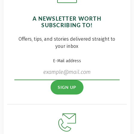
A NEWSLETTER WORTH
SUBSCRIBING TO!
Offers, tips, and stories delivered straight to
your inbox
E-Mail address
SIGN UP