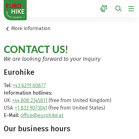
1
More information
CONTACT US!
We are looking forward to your Inquiry
Eurohike
Tel:
+43 6219 60877
Information hotlines:
UK:
+44 808 2345811
(free from United Kingdom)
USA:
+1 833 9073041
(free from United States)
E-Mail:
office@eurohike.at
Our business hours