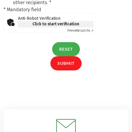
other recipients.
*
* Mandatory field
Anti-Robot Verification
Click to start verification
Friendly
Captcha ⇗
RESET
SUBMIT