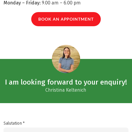
Monday – Friday:
9.00 am – 6.00 pm
BOOK AN APPOINTMENT
I am looking forward to your enquiry!
Christina Keltenich
Salutation *