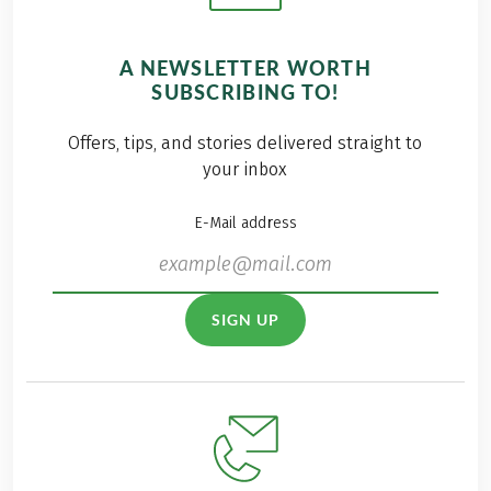
A NEWSLETTER WORTH
SUBSCRIBING TO!
Offers, tips, and stories delivered straight to
your inbox
E-Mail address
SIGN UP