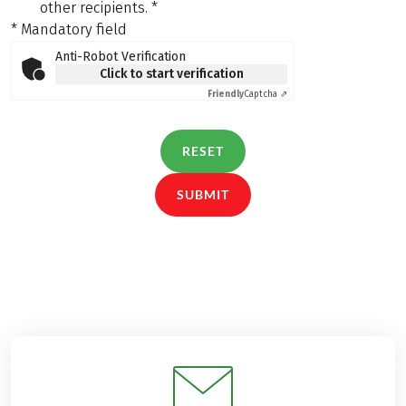
other recipients.
*
* Mandatory field
Anti-Robot Verification
Click to start verification
Friendly
Captcha ⇗
RESET
SUBMIT