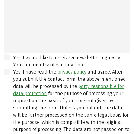
Yes, I would like to receive a newsletter regularly.
You can unsubscribe at any time.
Yes, I have read the
privacy policy
and agree.
After
you submit the contact form, the above-mentioned
data will be processed by the
party responsible for
data protection
for the purpose of processing your
request on the basis of your consent given by
submitting the form. Unless you opt out, the data
will be further processed on the same legal basis for
the purpose, which is compatible with the original
purpose of processing. The data are not passed on to