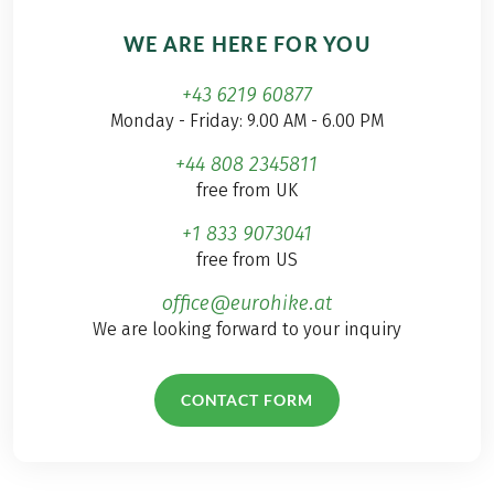
WE ARE HERE FOR YOU
+43 6219 60877
Monday - Friday: 9.00 AM - 6.00 PM
+44 808 2345811
free from UK
+1 833 9073041
free from US
office@eurohike.at
We are looking forward to your inquiry
CONTACT FORM