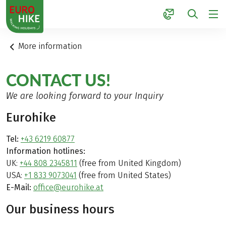
1
More information
CONTACT US!
We are looking forward to your Inquiry
Eurohike
Tel:
+43 6219 60877
Information hotlines:
UK:
+44 808 2345811
(free from United Kingdom)
USA:
+1 833 9073041
(free from United States)
E-Mail:
office@eurohike.at
Our business hours