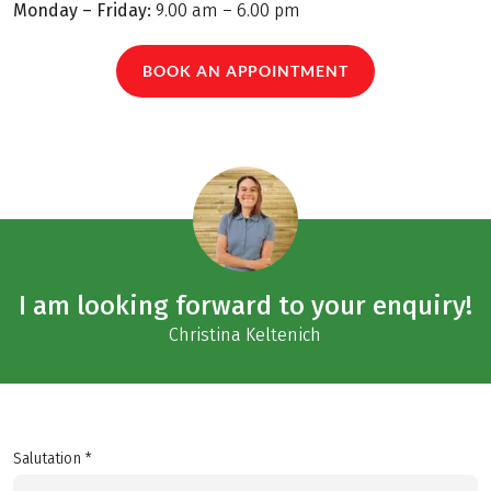
Monday – Friday:
9.00 am – 6.00 pm
BOOK AN APPOINTMENT
I am looking forward to your enquiry!
Christina Keltenich
Salutation *