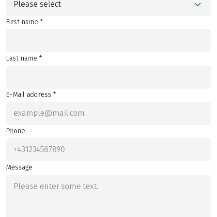
Please select
First name *
Last name *
E-Mail address *
Phone
Message