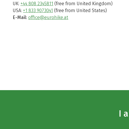
UK:
+44 808 2345811
(free from United Kingdom)
USA:
+1 833 9073041
(free from United States)
E-Mail:
office@eurohike.at
I 