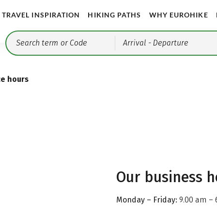
TRAVEL INSPIRATION
HIKING PATHS
WHY EUROHIKE
Arrival
- Departure
ce hours
Our business h
Monday – Friday:
9.00 am – 