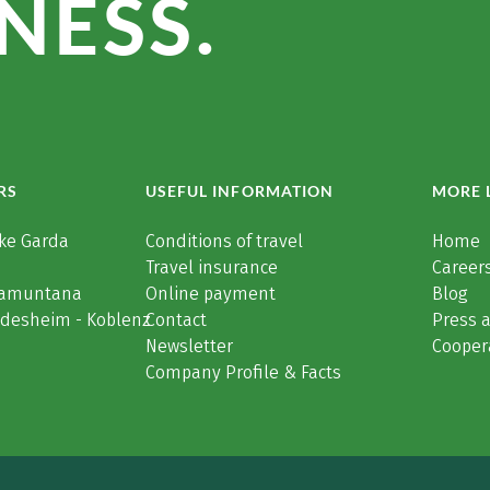
NESS.
RS
USEFUL INFORMATION
MORE 
ke Garda
Conditions of travel
Home
Travel insurance
Careers
Tramuntana
Online payment
Blog
üdesheim - Koblenz
Contact
Press 
Newsletter
Cooper
Company Profile & Facts