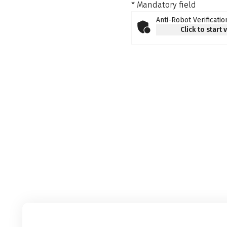
* Mandatory field
Anti-Robot Verificatio
Click to start 