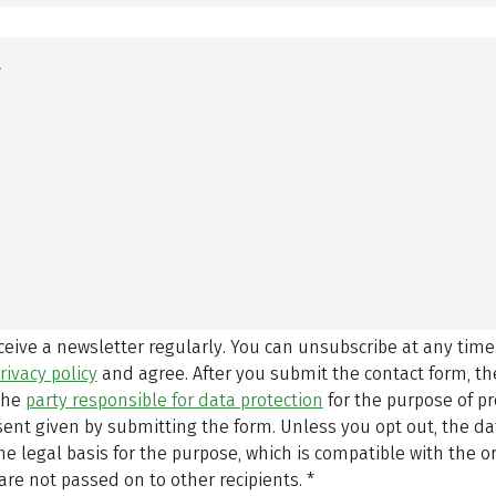
eceive a newsletter regularly. You can unsubscribe at any time
rivacy policy
and agree.
After you submit the contact form, 
 the
party responsible for data protection
for the purpose of p
sent given by submitting the form. Unless you opt out, the dat
 legal basis for the purpose, which is compatible with the or
are not passed on to other recipients.
*