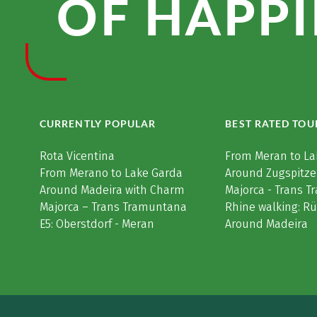
OF HAPPI
CURRENTLY POPULAR
BEST RATED TOU
Rota Vicentina
From Meran to La
From Merano to Lake Garda
Around Zugspitze
Around Madeira with Charm
Majorca - Trans 
Majorca – Trans Tramuntana
Rhine walking: R
E5: Oberstdorf - Meran
Around Madeira