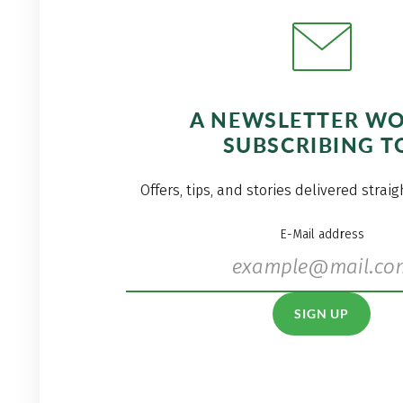
A NEWSLETTER W
SUBSCRIBING T
Offers, tips, and stories delivered strai
E-Mail address
SIGN UP