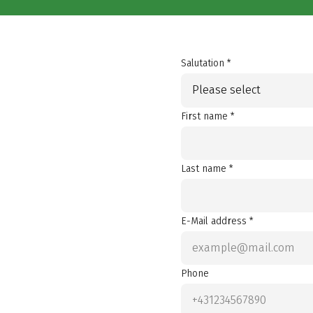
Salutation *
Please select
First name *
Last name *
E-Mail address *
Phone