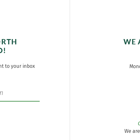
ORTH
WE 
O!
ght to your inbox
Mond
We are