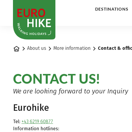
1
DESTINATIONS
Home
About us
More information
Contact & offi
CONTACT US!
We are looking forward to your Inquiry
Eurohike
Tel:
+43 6219 60877
Information hotlines: