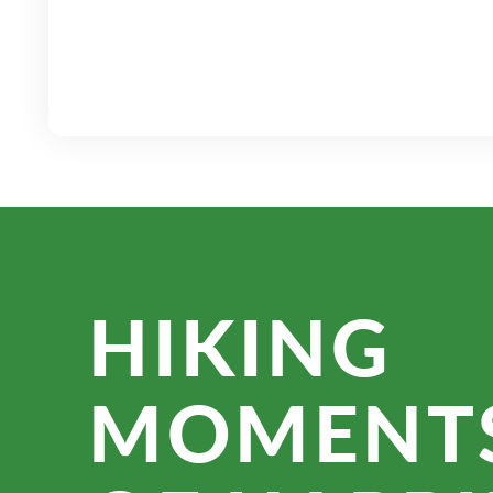
HIKING
MOMENT