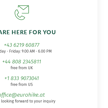
ARE HERE FOR YOU
+43 6219 60877
ay - Friday: 9.00 AM - 6.00 PM
+44 808 2345811
free from UK
+1 833 9073041
free from US
office@eurohike.at
 looking forward to your inquiry