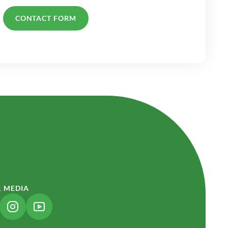
CONTACT FORM
L MEDIA
NK OPENS IN A NEW TAB)
(LINK OPENS IN A NEW TAB)
(LINK OPENS IN A NEW TAB)