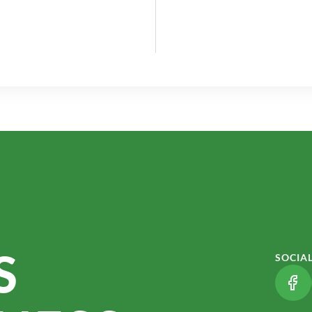
S
SOCIA
(LI