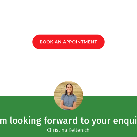
BOOK AN APPOINTMENT
am looking forward to your enqui
Christina Keltenich