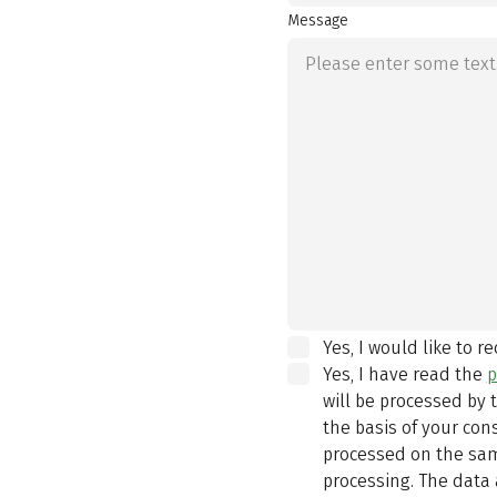
Message
Yes, I would like to r
Yes, I have read the
p
will be processed by
the basis of your con
processed on the same
processing. The data 