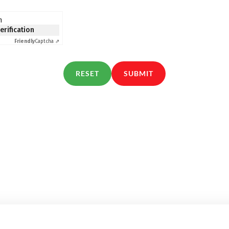
n
verification
Friendly
Captcha ⇗
RESET
SUBMIT