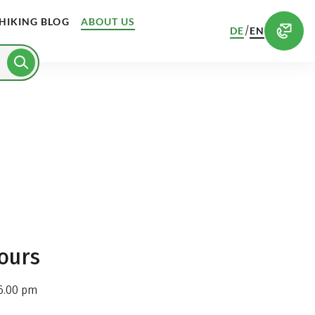
HIKING BLOG
ABOUT US
/
DE
EN
ours
6.00 pm