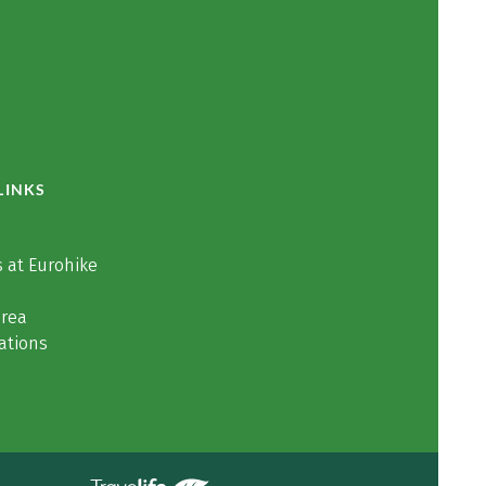
LINKS
 at Eurohike
area
ations