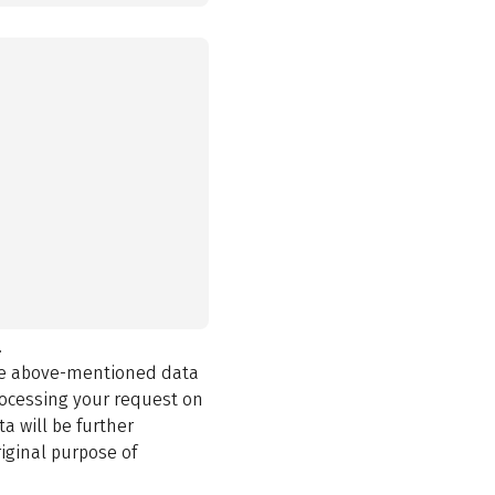
.
the above-mentioned data
rocessing your request on
a will be further
iginal purpose of