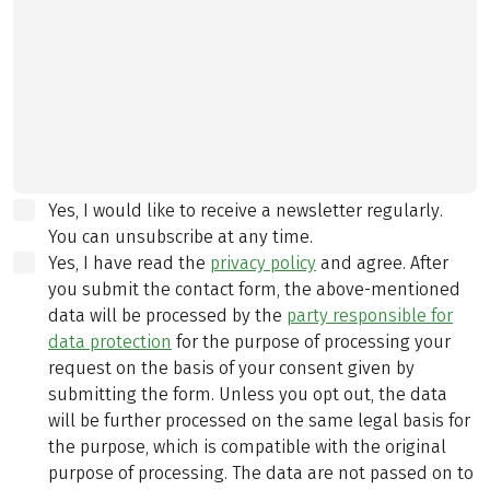
Yes, I would like to receive a newsletter regularly.
You can unsubscribe at any time.
Yes, I have read the
privacy policy
and agree.
After
you submit the contact form, the above-mentioned
data will be processed by the
party responsible for
data protection
for the purpose of processing your
request on the basis of your consent given by
submitting the form. Unless you opt out, the data
will be further processed on the same legal basis for
the purpose, which is compatible with the original
purpose of processing. The data are not passed on to