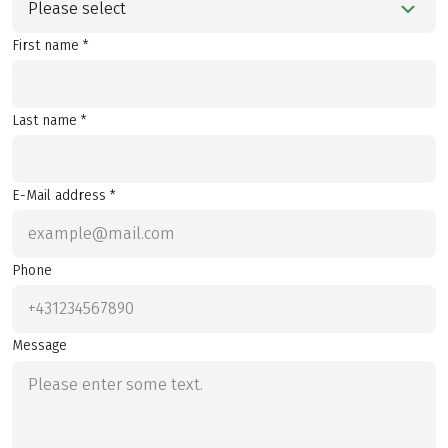
Please select
First name *
Last name *
E-Mail address *
Phone
Message