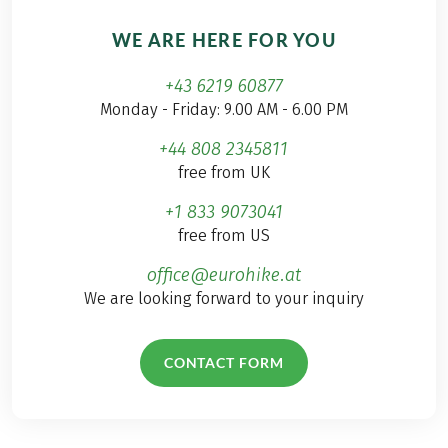
WE ARE HERE FOR YOU
+43 6219 60877
Monday - Friday: 9.00 AM - 6.00 PM
+44 808 2345811
free from UK
+1 833 9073041
free from US
office@eurohike.at
We are looking forward to your inquiry
CONTACT FORM