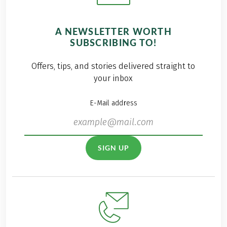
A NEWSLETTER WORTH
SUBSCRIBING TO!
Offers, tips, and stories delivered straight to
your inbox
E-Mail address
SIGN UP