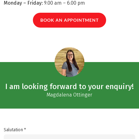
Monday – Friday:
9.00 am – 6.00 pm
BOOK AN APPOINTMENT
I am looking forward to your enquiry!
Magdalena Ottinger
Salutation *