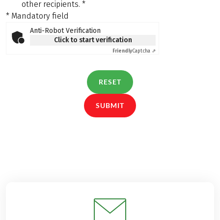
other recipients.
*
* Mandatory field
Anti-Robot Verification
Click to start verification
Friendly
Captcha ⇗
RESET
SUBMIT