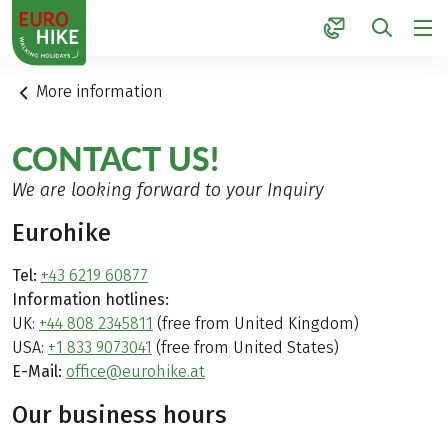
1
More information
CONTACT US!
We are looking forward to your Inquiry
Eurohike
Tel:
+43 6219 60877
Information hotlines:
UK:
+44 808 2345811
(free from United Kingdom)
USA:
+1 833 9073041
(free from United States)
E-Mail:
office@eurohike.at
Our business hours