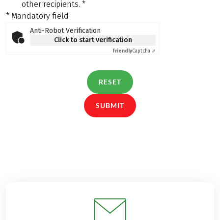
other recipients.
*
* Mandatory field
Anti-Robot Verification
Click to start verification
Friendly
Captcha ⇗
RESET
SUBMIT