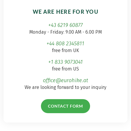
WE ARE HERE FOR YOU
+43 6219 60877
Monday - Friday: 9.00 AM - 6.00 PM
+44 808 2345811
free from UK
+1 833 9073041
free from US
office@eurohike.at
We are looking forward to your inquiry
CONTACT FORM