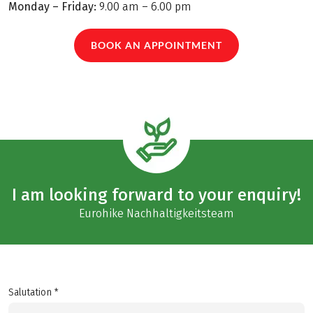
Monday – Friday:
9.00 am – 6.00 pm
BOOK AN APPOINTMENT
I am looking forward to your enquiry!
Eurohike Nachhaltigkeitsteam
Salutation *