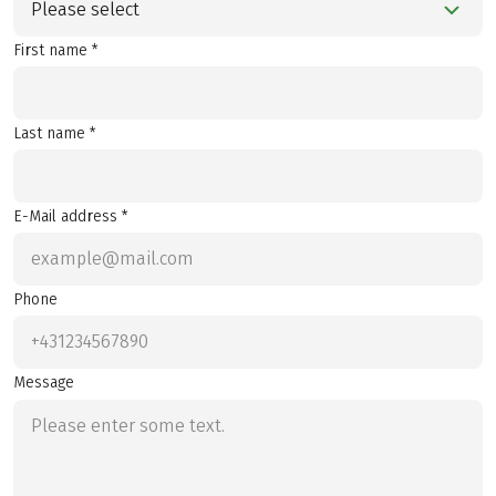
Please select
First name *
Last name *
E-Mail address *
Phone
Message