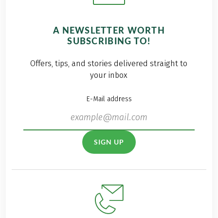
A NEWSLETTER WORTH
SUBSCRIBING TO!
Offers, tips, and stories delivered straight to
your inbox
E-Mail address
SIGN UP