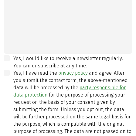
Yes, I would like to receive a newsletter regularly.
You can unsubscribe at any time.
Yes, I have read the
privacy policy
and agree.
After
you submit the contact form, the above-mentioned
data will be processed by the
party responsible for
data protection
for the purpose of processing your
request on the basis of your consent given by
submitting the form. Unless you opt out, the data
will be further processed on the same legal basis for
the purpose, which is compatible with the original
purpose of processing. The data are not passed on to