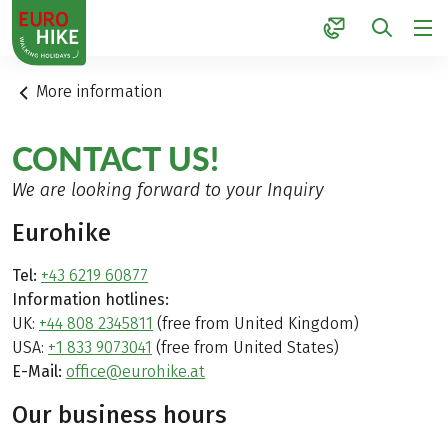
1
More information
CONTACT US!
We are looking forward to your Inquiry
Eurohike
Tel:
+43 6219 60877
Information hotlines:
UK:
+44 808 2345811
(free from United Kingdom)
USA:
+1 833 9073041
(free from United States)
E-Mail:
office@eurohike.at
Our business hours