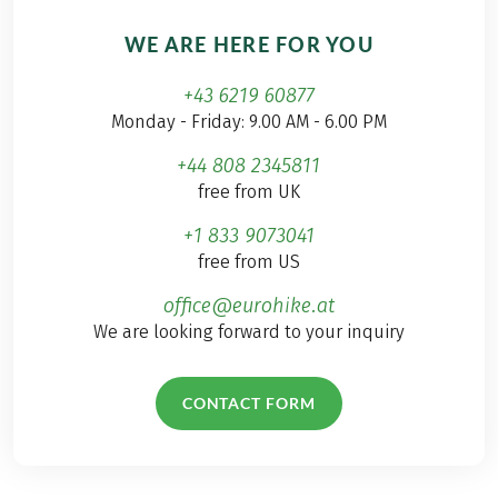
WE ARE HERE FOR YOU
+43 6219 60877
Monday - Friday: 9.00 AM - 6.00 PM
+44 808 2345811
free from UK
+1 833 9073041
free from US
office@eurohike.at
We are looking forward to your inquiry
CONTACT FORM