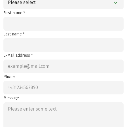
Please select
First name *
Last name *
E-Mail address *
Phone
Message