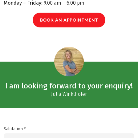
Monday – Friday:
9.00 am – 6.00 pm
BOOK AN APPOINTMENT
I am looking forward to your enquiry!
Julia Winklhofer
Salutation *