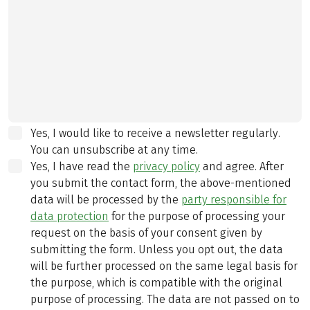
Yes, I would like to receive a newsletter regularly.
You can unsubscribe at any time.
Yes, I have read the
privacy policy
and agree.
After
you submit the contact form, the above-mentioned
data will be processed by the
party responsible for
data protection
for the purpose of processing your
request on the basis of your consent given by
submitting the form. Unless you opt out, the data
will be further processed on the same legal basis for
the purpose, which is compatible with the original
purpose of processing. The data are not passed on to