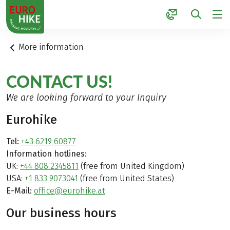
1
More information
CONTACT US!
We are looking forward to your Inquiry
Eurohike
Tel:
+43 6219 60877
Information hotlines:
UK:
+44 808 2345811
(free from United Kingdom)
USA:
+1 833 9073041
(free from United States)
E-Mail:
office@eurohike.at
Our business hours