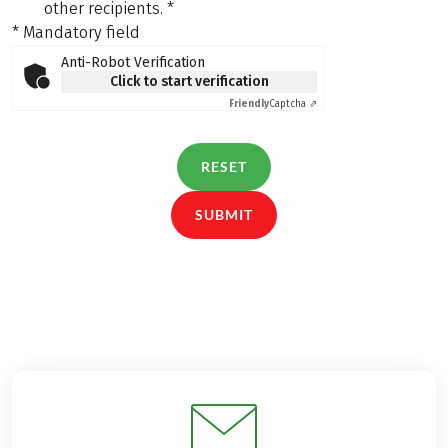
other recipients.
*
* Mandatory field
Anti-Robot Verification
Click to start verification
Friendly
Captcha ⇗
RESET
SUBMIT