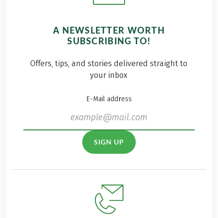
A NEWSLETTER WORTH
SUBSCRIBING TO!
Offers, tips, and stories delivered straight to
your inbox
E-Mail address
SIGN UP